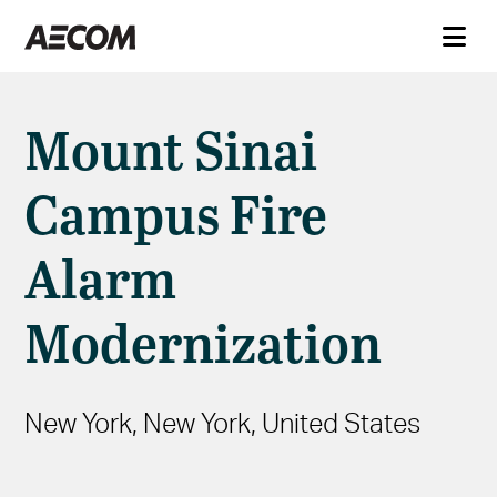
Mount Sinai
Campus Fire
Alarm
Modernization
New York, New York, United States