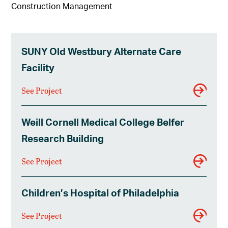
Construction Management
SUNY Old Westbury Alternate Care
Facility
See Project
Weill Cornell Medical College Belfer
Research Building
See Project
Children’s Hospital of Philadelphia
See Project