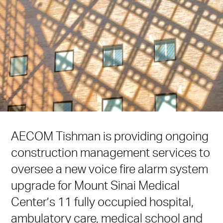
AECOM Tishman is providing ongoing
construction management services to
oversee a new voice fire alarm system
upgrade for Mount Sinai Medical
Center’s 11 fully occupied hospital,
ambulatory care, medical school and