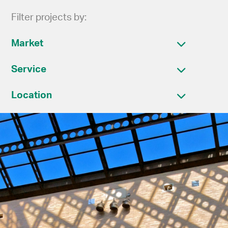
Filter projects by:
Market
Service
Location