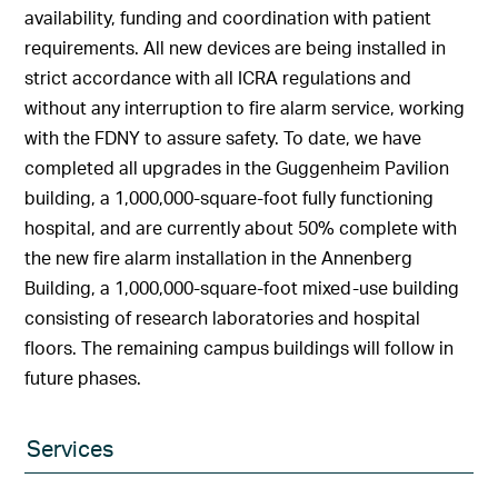
availability, funding and coordination with patient
requirements. All new devices are being installed in
strict accordance with all ICRA regulations and
without any interruption to fire alarm service, working
with the FDNY to assure safety. To date, we have
completed all upgrades in the Guggenheim Pavilion
building, a 1,000,000-square-foot fully functioning
hospital, and are currently about 50% complete with
the new fire alarm installation in the Annenberg
Building, a 1,000,000-square-foot mixed-use building
consisting of research laboratories and hospital
floors. The remaining campus buildings will follow in
future phases.
Services