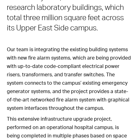
research laboratory buildings, which
total three million square feet across
its Upper East Side campus.
Our team is integrating the existing building systems
with new fire alarm systems, which are being provided
with up-to-date code-compliant electrical power
risers, transformers, and transfer switches. The
system connects to the campus’ existing emergency
generator systems, and the project provides a state-
of-the-art networked fire alarm system with graphical
system interfaces throughout the campus.
This extensive infrastructure upgrade project,
performed on an operational hospital campus, is
being completed in multiple phases based on space