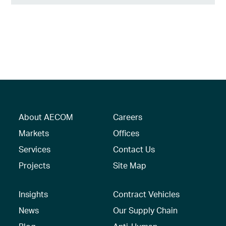
About AECOM
Careers
Markets
Offices
Services
Contact Us
Projects
Site Map
Insights
Contract Vehicles
News
Our Supply Chain