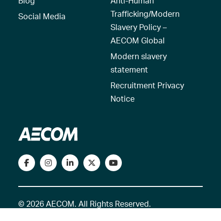
Blog
Anti-Human
Trafficking/Modern
Social Media
Slavery Policy –
AECOM Global
Modern slavery
statement
Recruitment Privacy
Notice
© 2026 AECOM. All Rights Reserved.
Terms of Use
Privacy Policy