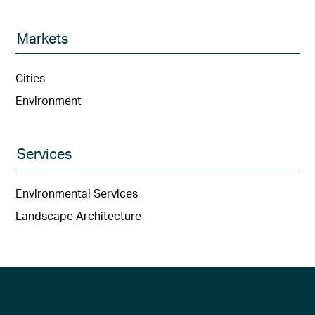
Markets
Cities
Environment
Services
Environmental Services
Landscape Architecture