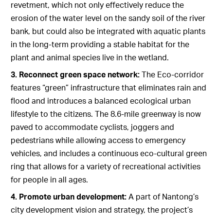
revetment, which not only effectively reduce the
erosion of the water level on the sandy soil of the river
bank, but could also be integrated with aquatic plants
in the long-term providing a stable habitat for the
plant and animal species live in the wetland.
3. Reconnect green space network:
The Eco-corridor
features “green” infrastructure that eliminates rain and
flood and introduces a balanced ecological urban
lifestyle to the citizens. The 8.6-mile greenway is now
paved to accommodate cyclists, joggers and
pedestrians while allowing access to emergency
vehicles, and includes a continuous eco-cultural green
ring that allows for a variety of recreational activities
for people in all ages.
4. Promote urban development:
A part of Nantong’s
city development vision and strategy, the project’s