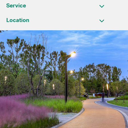
Service
Location