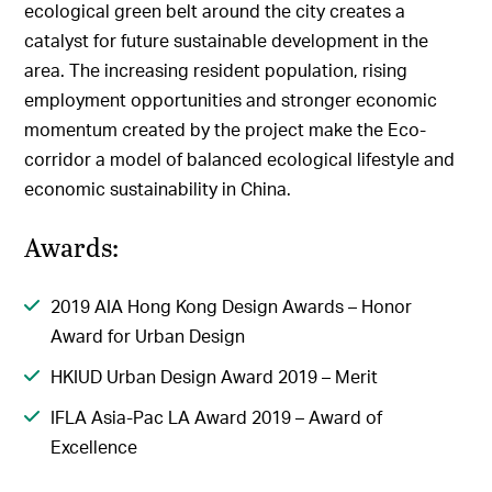
ecological green belt around the city creates a
catalyst for future sustainable development in the
area. The increasing resident population, rising
employment opportunities and stronger economic
momentum created by the project make the Eco-
corridor a model of balanced ecological lifestyle and
economic sustainability in China.
Awards:
2019 AIA Hong Kong Design Awards – Honor
Award for Urban Design
HKIUD Urban Design Award 2019 – Merit
IFLA Asia-Pac LA Award 2019 – Award of
Excellence