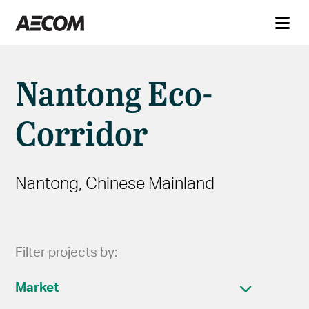
Nantong Eco-
Corridor
Nantong, Chinese Mainland
Filter projects by:
Market