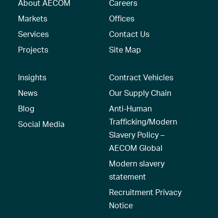
About AECOM
Careers
Markets
Offices
Services
Contact Us
Projects
Site Map
Insights
Contract Vehicles
News
Our Supply Chain
Blog
Anti-Human
Trafficking/Modern
Social Media
Slavery Policy –
AECOM Global
Modern slavery
statement
Recruitment Privacy
Notice