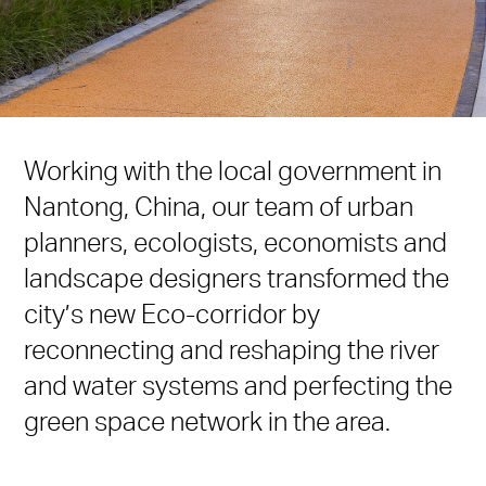
Working with the local government in
Nantong, China, our team of urban
planners, ecologists, economists and
landscape designers transformed the
city’s new Eco-corridor by
reconnecting and reshaping the river
and water systems and perfecting the
green space network in the area.