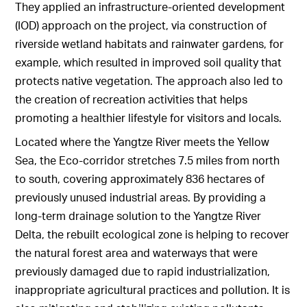
They applied an infrastructure-oriented development
(IOD) approach on the project, via construction of
riverside wetland habitats and rainwater gardens, for
example, which resulted in improved soil quality that
protects native vegetation. The approach also led to
the creation of recreation activities that helps
promoting a healthier lifestyle for visitors and locals.
Located where the Yangtze River meets the Yellow
Sea, the Eco-corridor stretches 7.5 miles from north
to south, covering approximately 836 hectares of
previously unused industrial areas. By providing a
long-term drainage solution to the Yangtze River
Delta, the rebuilt ecological zone is helping to recover
the natural forest area and waterways that were
previously damaged due to rapid industrialization,
inappropriate agricultural practices and pollution. It is