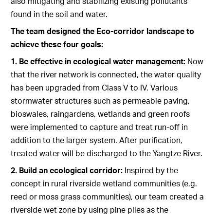
also mitigating and stabilizing existing pollutants
found in the soil and water.
The team designed the Eco-corridor landscape to
achieve these four goals:
1. Be effective in ecological water management:
Now
that the river network is connected, the water quality
has been upgraded from Class V to IV. Various
stormwater structures such as permeable paving,
bioswales, raingardens, wetlands and green roofs
were implemented to capture and treat run-off in
addition to the larger system. After purification,
treated water will be discharged to the Yangtze River.
2. Build an ecological corridor:
Inspired by the
concept in rural riverside wetland communities (e.g.
reed or moss grass communities), our team created a
riverside wet zone by using pine piles as the