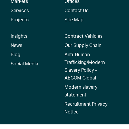
Markets
Offices
Services
Contact Us
Projects
Site Map
Insights
Contract Vehicles
News
Our Supply Chain
Blog
Anti-Human
Trafficking/Modern
Social Media
Slavery Policy –
AECOM Global
Modern slavery
statement
Recruitment Privacy
Notice