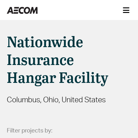
Nationwide
Insurance
Hangar Facility
Columbus, Ohio, United States
Filter projects by: