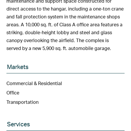
maintenance and support space constructed for
direct access to the hangar, including a one-ton crane
and fall protection system in the maintenance shops
areas. A 10,000 sq. ft. of Class A office area features a
striking, double-height lobby and steel and glass
canopy overlooking the airfield. The complex is
served by a new 5,900 sq. ft. automobile garage.
Markets
Commercial & Residential
Office
Transportation
Services