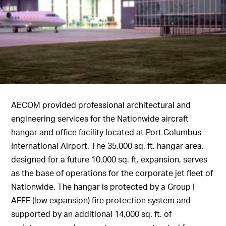
AECOM provided professional architectural and
engineering services for the Nationwide aircraft
hangar and office facility located at Port Columbus
International Airport. The 35,000 sq. ft. hangar area,
designed for a future 10,000 sq. ft. expansion, serves
as the base of operations for the corporate jet fleet of
Nationwide. The hangar is protected by a Group I
AFFF (low expansion) fire protection system and
supported by an additional 14,000 sq. ft. of