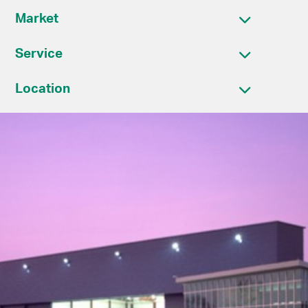
Market
Service
Location