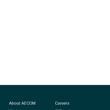
About AECOM
Careers