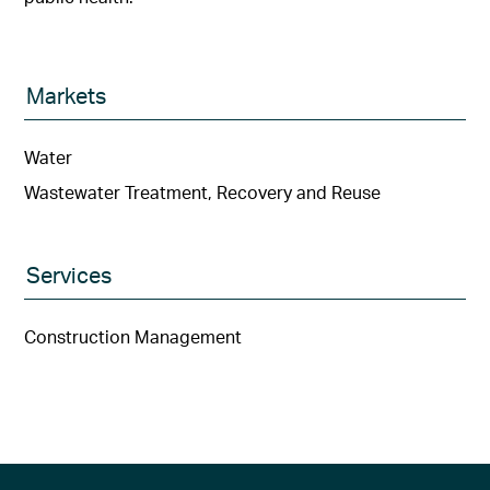
Markets
Water
Wastewater Treatment, Recovery and Reuse
Services
Construction Management