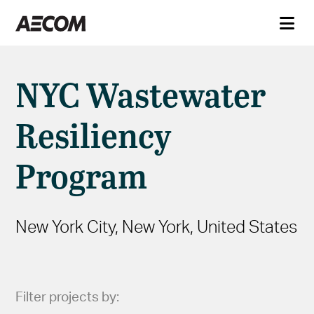
NYC Wastewater
Resiliency
Program
New York City, New York, United States
Filter projects by: