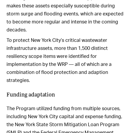
makes these assets especially susceptible during
storm surge and flooding events, which are expected
to become more regular and intense in the coming
decades.
To protect New York City’s critical wastewater
infrastructure assets, more than 1,500 distinct
resiliency scope items were identified for
implementation by the WRP — all of which are a
combination of flood protection and adaption
strategies.
Funding adaptation
The Program utilized funding from multiple sources,
including New York City capital and expense funding,
the New York State Storm Mitigation Loan Program
(SMLP) and the Federal Emergency Management