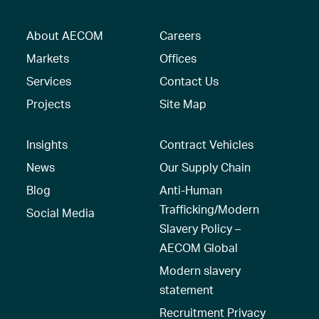
About AECOM
Careers
Markets
Offices
Services
Contact Us
Projects
Site Map
Insights
Contract Vehicles
News
Our Supply Chain
Blog
Anti-Human
Trafficking/Modern
Social Media
Slavery Policy –
AECOM Global
Modern slavery
statement
Recruitment Privacy