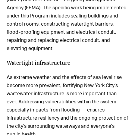
Agency (FEMA). The specific work being implemented
under this Program includes sealing buildings and
control rooms, constructing watertight barriers,
flood-proofing equipment and electrical conduit,
repairing and replacing electrical conduit, and
elevating equipment.
Watertight infrastructure
As extreme weather and the effects of sea level rise
become more prevalent, fortifying New York City’s
wastewater infrastructure is more important than
ever. Addressing vulnerabilities within the system —
especially impacts from flooding — ensures
infrastructure resiliency and the ongoing protection of
the city’s surrounding waterways and everyone’s
public health.