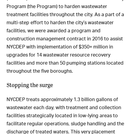
Program (the Program) to harden wastewater
treatment facilities throughout the city. As a part of a
multi-step effort to harden the city’s wastewater
facilities, we were awarded a program and
construction management contract in 2016 to assist
NYCDEP with implementation of $350+ million in
upgrades for 14 wastewater resource recovery
facilities and more than 50 pumping stations located
throughout the five boroughs.
Stopping the surge
NYCDEP treats approximately 1.3 billion gallons of
wastewater each day, with treatment and collection
facilities strategically located in low-lying areas to
facilitate regular operations, sludge handling and the
discharge of treated waters. This very placement