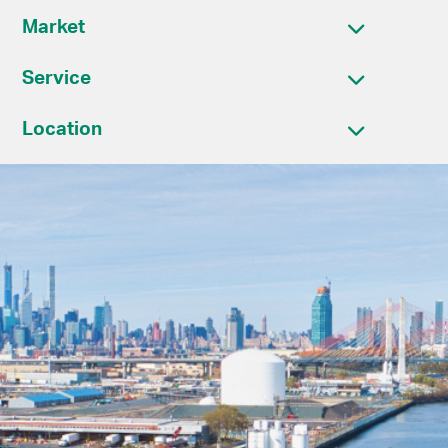
Market
Service
Location