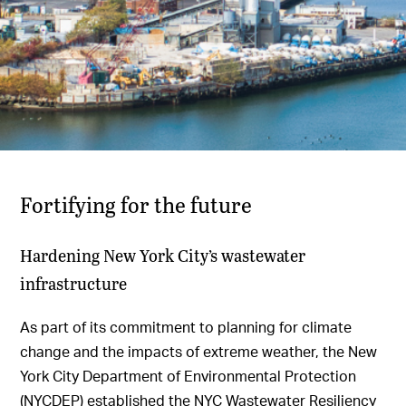
Fortifying for the future
Hardening New York City’s wastewater
infrastructure
As part of its commitment to planning for climate
change and the impacts of extreme weather, the New
York City Department of Environmental Protection
(NYCDEP) established the NYC Wastewater Resiliency