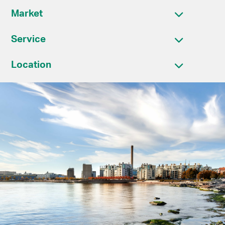
Market
Service
Location