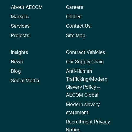
About AECOM
Careers
Markets
Offices
Services
Contact Us
Projects
Site Map
Insights
Contract Vehicles
News
Our Supply Chain
Blog
Anti-Human
Trafficking/Modern
Social Media
Slavery Policy –
AECOM Global
Modern slavery
statement
Recruitment Privacy
Notice