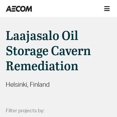
Laajasalo Oil
Storage Cavern
Remediation
Helsinki, Finland
Filter projects by: