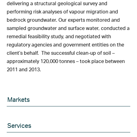
delivering a structural geological survey and
performing risk analyses of vapour migration and
bedrock groundwater. Our experts monitored and
sampled groundwater and surface water, conducted a
remedial feasibility study, and negotiated with
regulatory agencies and government entities on the
client’s behalf. The successful clean-up of soil –
approximately 120,000 tonnes – took place between
2011 and 2013.
Markets
Services