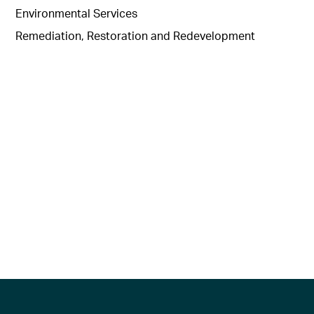
Environmental Services
Remediation, Restoration and Redevelopment