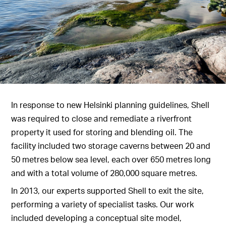
In response to new Helsinki planning guidelines, Shell
was required to close and remediate a riverfront
property it used for storing and blending oil. The
facility included two storage caverns between 20 and
50 metres below sea level, each over 650 metres long
and with a total volume of 280,000 square metres.
In 2013, our experts supported Shell to exit the site,
performing a variety of specialist tasks. Our work
included developing a conceptual site model,