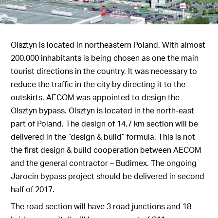
Olsztyn is located in northeastern Poland. With almost
200.000 inhabitants is being chosen as one the main
tourist directions in the country. It was necessary to
reduce the traffic in the city by directing it to the
outskirts. AECOM was appointed to design the
Olsztyn bypass. Olsztyn is located in the north-east
part of Poland. The design of 14,7 km section will be
delivered in the “design & build” formula. This is not
the first design & build cooperation between AECOM
and the general contractor – Budimex. The ongoing
Jarocin bypass project should be delivered in second
half of 2017.
The road section will have 3 road junctions and 18