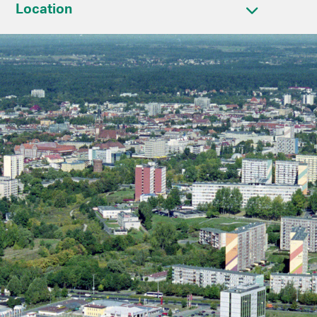
Location