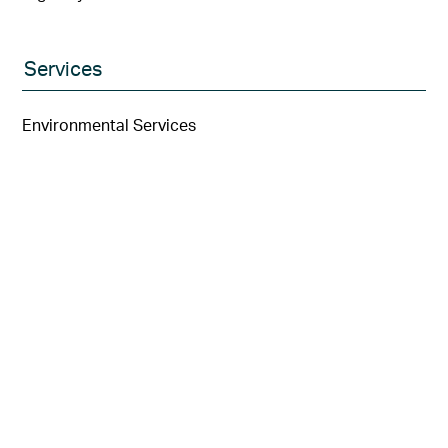
Services
Environmental Services