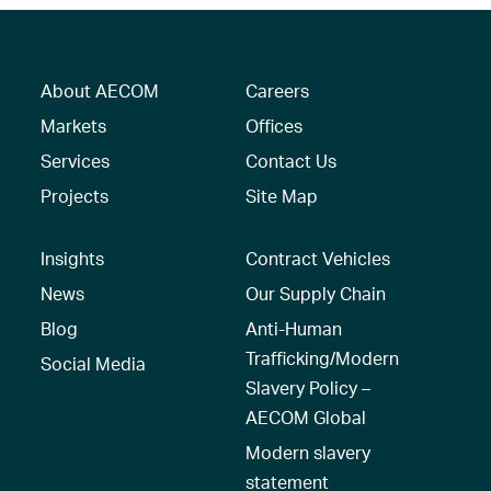
About AECOM
Careers
Markets
Offices
Services
Contact Us
Projects
Site Map
Insights
Contract Vehicles
News
Our Supply Chain
Blog
Anti-Human
Trafficking/Modern
Social Media
Slavery Policy –
AECOM Global
Modern slavery
statement