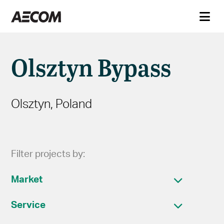
Olsztyn Bypass
Olsztyn, Poland
Filter projects by:
Market
Service