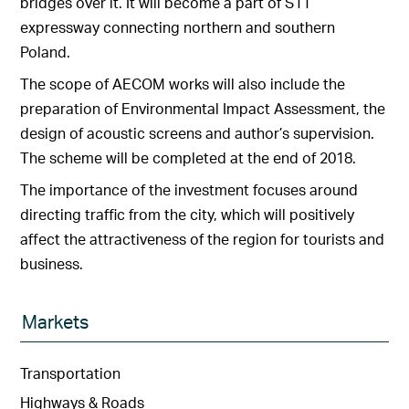
bridges over it. It will become a part of S11
expressway connecting northern and southern
Poland.
The scope of AECOM works will also include the
preparation of Environmental Impact Assessment, the
design of acoustic screens and author’s supervision.
The scheme will be completed at the end of 2018.
The importance of the investment focuses around
directing traffic from the city, which will positively
affect the attractiveness of the region for tourists and
business.
Markets
Transportation
Highways & Roads