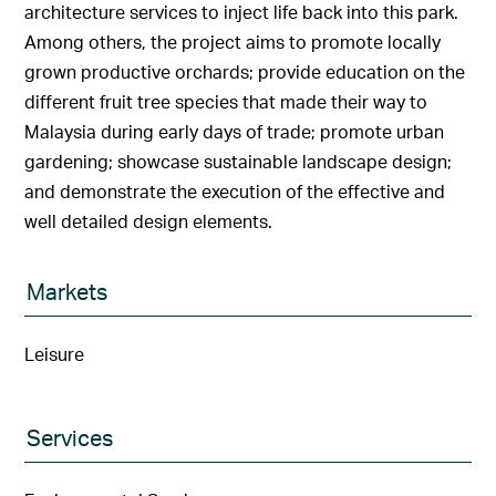
architecture services to inject life back into this park.
Among others, the project aims to promote locally
grown productive orchards; provide education on the
different fruit tree species that made their way to
Malaysia during early days of trade; promote urban
gardening; showcase sustainable landscape design;
and demonstrate the execution of the effective and
well detailed design elements.
Markets
Leisure
Services