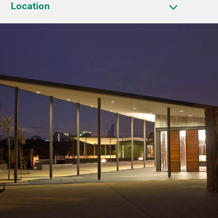
Location