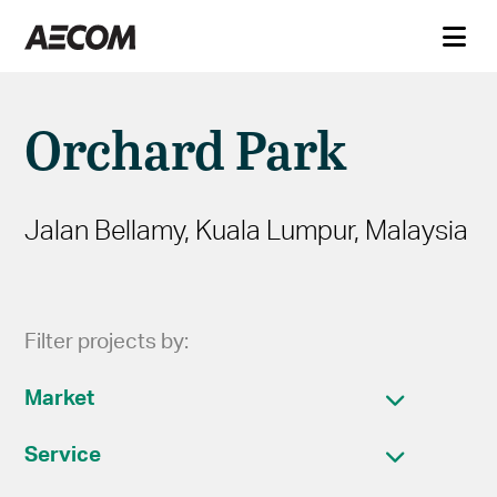
Orchard Park
Jalan Bellamy, Kuala Lumpur, Malaysia
Filter projects by:
Market
Service