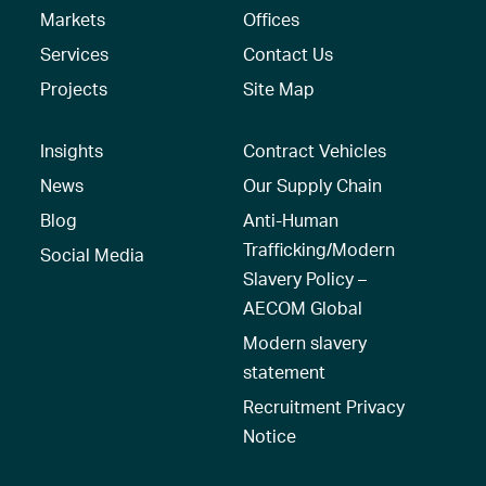
Markets
Offices
Services
Contact Us
Projects
Site Map
Insights
Contract Vehicles
News
Our Supply Chain
Blog
Anti-Human
Trafficking/Modern
Social Media
Slavery Policy –
AECOM Global
Modern slavery
statement
Recruitment Privacy
Notice