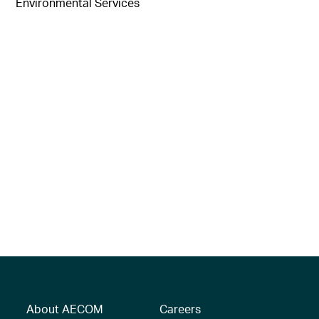
Environmental Services
About AECOM
Careers