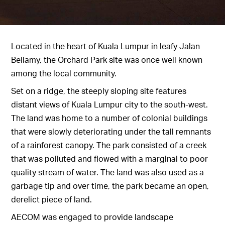
Located in the heart of Kuala Lumpur in leafy Jalan
Bellamy, the Orchard Park site was once well known
among the local community.
Set on a ridge, the steeply sloping site features
distant views of Kuala Lumpur city to the south-west.
The land was home to a number of colonial buildings
that were slowly deteriorating under the tall remnants
of a rainforest canopy. The park consisted of a creek
that was polluted and flowed with a marginal to poor
quality stream of water. The land was also used as a
garbage tip and over time, the park became an open,
derelict piece of land.
AECOM was engaged to provide landscape