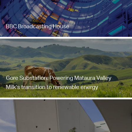
BBC Broadcasting House
Gore Substation: Powering Mataura Valley
Milk’s transition to renewable energy