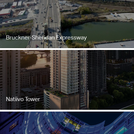
Bruckner-Sheridan Expressway
Natiivo Tower