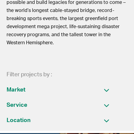
possible and build legacies for generations to come –
the world’s longest cable-stayed bridge, record-
breaking sports events, the largest greenfield port
development mega project, life-sustaining disaster
recovery programs, and the tallest tower in the
Western Hemisphere.
Filter projects by :
Market
Service
Location