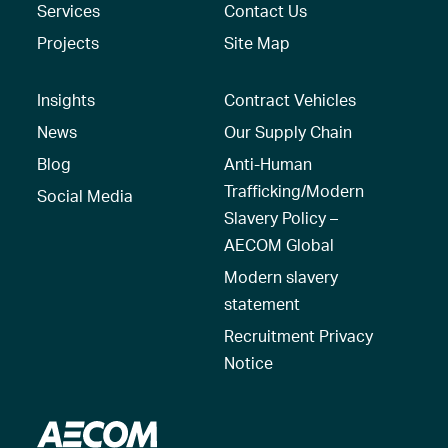
Services
Contact Us
Projects
Site Map
Insights
Contract Vehicles
News
Our Supply Chain
Blog
Anti-Human
Trafficking/Modern
Social Media
Slavery Policy –
AECOM Global
Modern slavery
statement
Recruitment Privacy
Notice