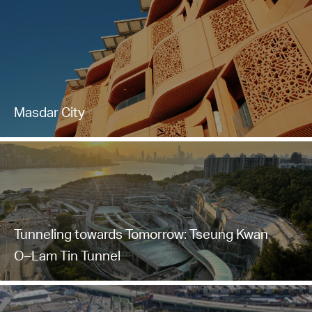
Masdar City
Tunneling towards Tomorrow: Tseung Kwan
O–Lam Tin Tunnel