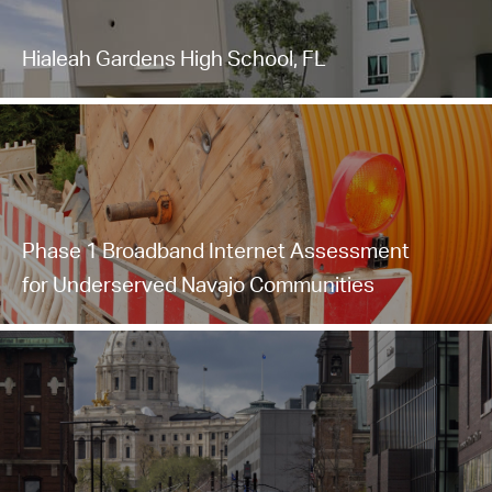
Hialeah Gardens High School, FL
Phase 1 Broadband Internet Assessment
for Underserved Navajo Communities