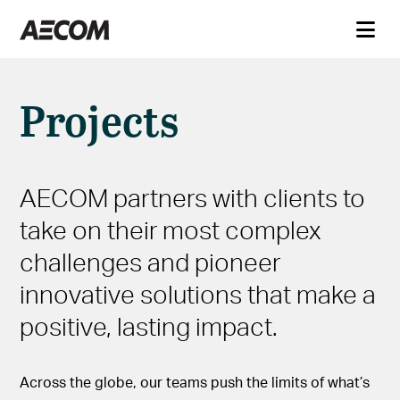
Projects
AECOM partners with clients to
take on their most complex
challenges and pioneer
innovative solutions that make a
positive, lasting impact.
Across the globe, our teams push the limits of what’s