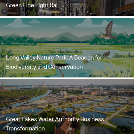
Green Line Light Rail
Long Valley Nature Park: A Beacon for
Biodiversity and Conservation
Great Lakes Water Authority Business
Transformation