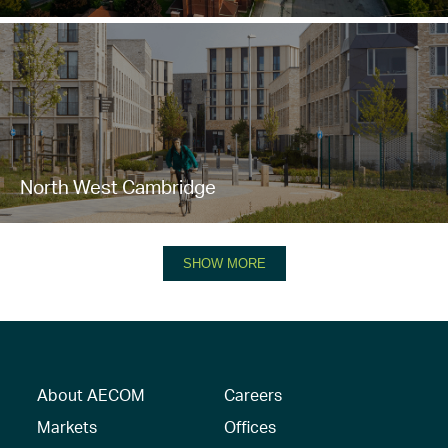
North West Cambridge
SHOW MORE
About AECOM
Careers
Markets
Offices