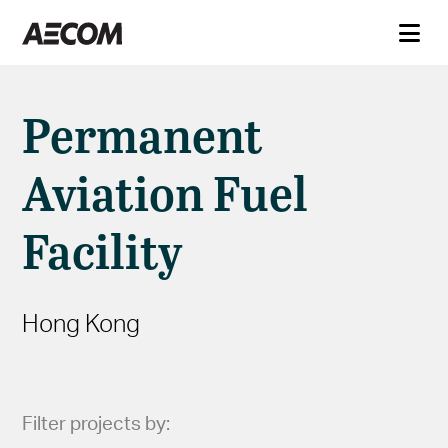
Permanent
Aviation Fuel
Facility
Hong Kong
Filter projects by: