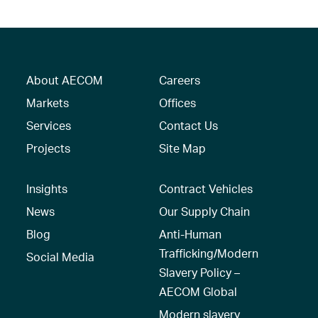
About AECOM
Careers
Markets
Offices
Services
Contact Us
Projects
Site Map
Insights
Contract Vehicles
News
Our Supply Chain
Blog
Anti-Human
Trafficking/Modern
Social Media
Slavery Policy –
AECOM Global
Modern slavery