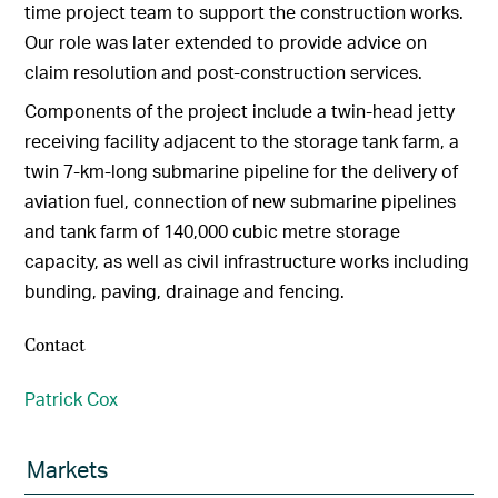
time project team to support the construction works.
Our role was later extended to provide advice on
claim resolution and post-construction services.
Components of the project include a twin-head jetty
receiving facility adjacent to the storage tank farm, a
twin 7-km-long submarine pipeline for the delivery of
aviation fuel, connection of new submarine pipelines
and tank farm of 140,000 cubic metre storage
capacity, as well as civil infrastructure works including
bunding, paving, drainage and fencing.
Contact
Patrick Cox
Markets