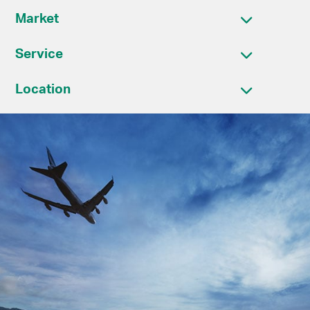
Market
Service
Location