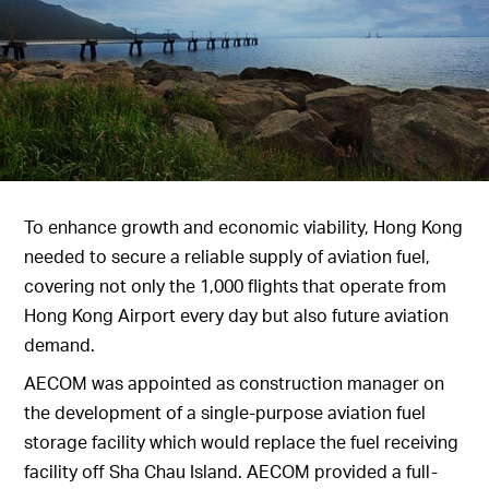
To enhance growth and economic viability, Hong Kong
needed to secure a reliable supply of aviation fuel,
covering not only the 1,000 flights that operate from
Hong Kong Airport every day but also future aviation
demand.
AECOM was appointed as construction manager on
the development of a single-purpose aviation fuel
storage facility which would replace the fuel receiving
facility off Sha Chau Island. AECOM provided a full-