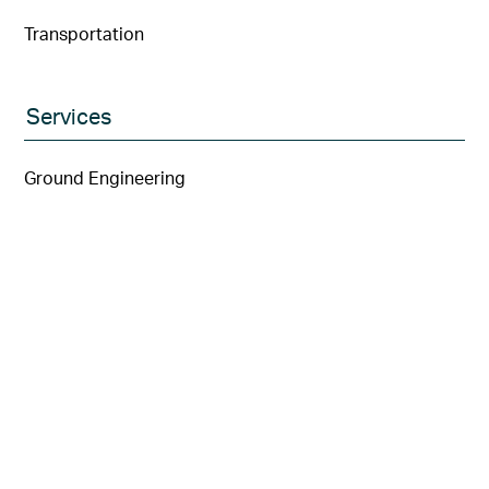
Transportation
Services
Ground Engineering