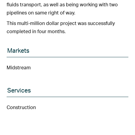
fluids transport, as well as being working with two
pipelines on same right of way.
This multi-million dollar project was successfully
completed in four months.
Markets
Midstream
Services
Construction