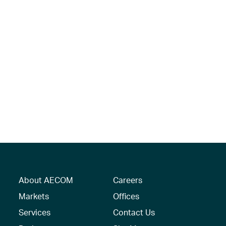
About AECOM
Careers
Markets
Offices
Services
Contact Us