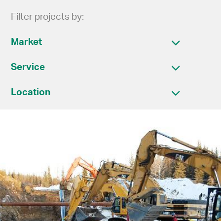
Filter projects by:
Market
Service
Location