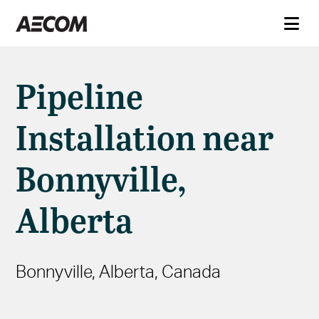
Pipeline
Installation near
Bonnyville,
Alberta
Bonnyville, Alberta, Canada