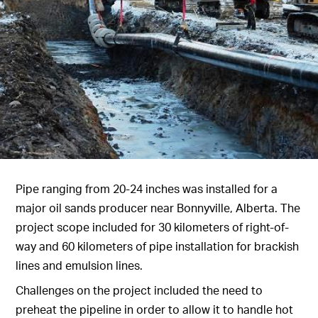
Pipe ranging from 20-24 inches was installed for a
major oil sands producer near Bonnyville, Alberta. The
project scope included for 30 kilometers of right-of-
way and 60 kilometers of pipe installation for brackish
lines and emulsion lines.
Challenges on the project included the need to
preheat the pipeline in order to allow it to handle hot