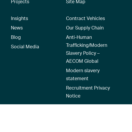
Projects
Site Map
Insights
Contract Vehicles
News
Our Supply Chain
Blog
Anti-Human
Trafficking/Modern
Social Media
Slavery Policy –
AECOM Global
Modern slavery
statement
Recruitment Privacy
Notice