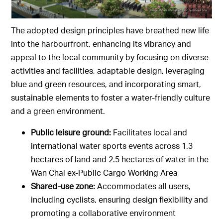
The adopted design principles have breathed new life
into the harbourfront, enhancing its vibrancy and
appeal to the local community by focusing on diverse
activities and facilities, adaptable design, leveraging
blue and green resources, and incorporating smart,
sustainable elements to foster a water-friendly culture
and a green environment.
Public leisure ground:
Facilitates local and
international water sports events across 1.3
hectares of land and 2.5 hectares of water in the
Wan Chai ex-Public Cargo Working Area
Shared-use zone:
Accommodates all users,
including cyclists, ensuring design flexibility and
promoting a collaborative environment