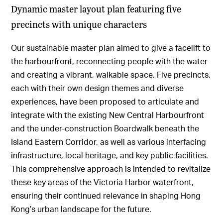
Dynamic master layout plan featuring five
precincts with unique characters
Our sustainable master plan aimed to give a facelift to
the harbourfront, reconnecting people with the water
and creating a vibrant, walkable space. Five precincts,
each with their own design themes and diverse
experiences, have been proposed to articulate and
integrate with the existing New Central Harbourfront
and the under-construction Boardwalk beneath the
Island Eastern Corridor, as well as various interfacing
infrastructure, local heritage, and key public facilities.
This comprehensive approach is intended to revitalize
these key areas of the Victoria Harbor waterfront,
ensuring their continued relevance in shaping Hong
Kong’s urban landscape for the future.