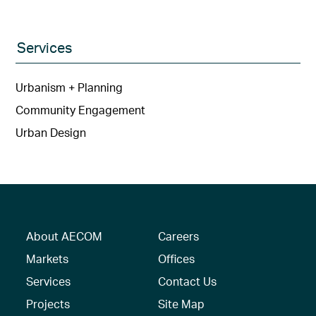
Services
Urbanism + Planning
Community Engagement
Urban Design
About AECOM
Careers
Markets
Offices
Services
Contact Us
Projects
Site Map