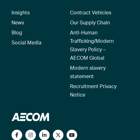
Insights
Contract Vehicles
News
Our Supply Chain
Blog
Anti-Human
Trafficking/Modern
Social Media
Slavery Policy –
AECOM Global
Modern slavery
statement
Recruitment Privacy
Notice