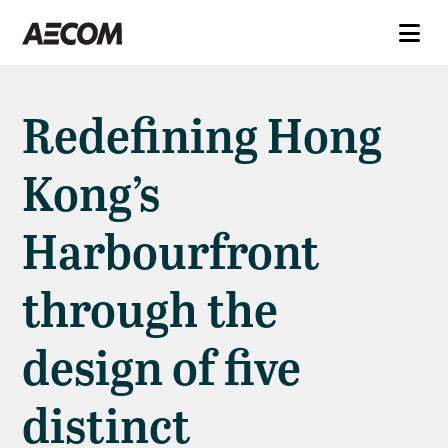
Redefining Hong
Kong’s
Harbourfront
through the
design of five
distinct