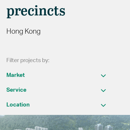
precincts
Hong Kong
Filter projects by:
Market
Service
Location