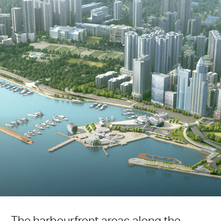
The harbourfront areas along the