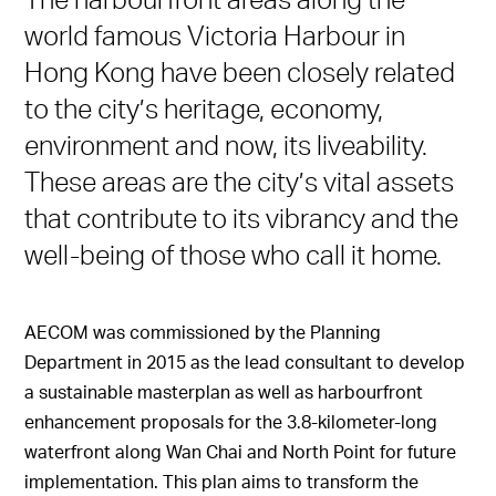
world famous Victoria Harbour in
Hong Kong have been closely related
to the city’s heritage, economy,
environment and now, its liveability.
These areas are the city’s vital assets
that contribute to its vibrancy and the
well-being of those who call it home.
AECOM was commissioned by the Planning
Department in 2015 as the lead consultant to develop
a sustainable masterplan as well as harbourfront
enhancement proposals for the 3.8-kilometer-long
waterfront along Wan Chai and North Point for future
implementation. This plan aims to transform the