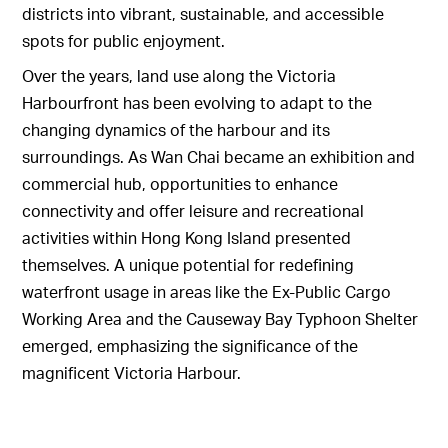
districts into vibrant, sustainable, and accessible
spots for public enjoyment.
Over the years, land use along the Victoria
Harbourfront has been evolving to adapt to the
changing dynamics of the harbour and its
surroundings. As Wan Chai became an exhibition and
commercial hub, opportunities to enhance
connectivity and offer leisure and recreational
activities within Hong Kong Island presented
themselves. A unique potential for redefining
waterfront usage in areas like the Ex-Public Cargo
Working Area and the Causeway Bay Typhoon Shelter
emerged, emphasizing the significance of the
magnificent Victoria Harbour.