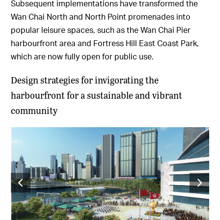
Subsequent implementations have transformed the
Wan Chai North and North Point promenades into
popular leisure spaces, such as the Wan Chai Pier
harbourfront area and Fortress Hill East Coast Park,
which are now fully open for public use.
Design strategies for invigorating the
harbourfront for a sustainable and vibrant
community