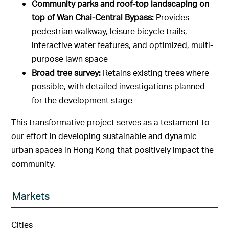
Community parks and roof-top landscaping on
top of Wan Chai-Central Bypass:
Provides
pedestrian walkway, leisure bicycle trails,
interactive water features, and optimized, multi-
purpose lawn space
Broad tree survey:
Retains existing trees where
possible, with detailed investigations planned
for the development stage
This transformative project serves as a testament to
our effort in developing sustainable and dynamic
urban spaces in Hong Kong that positively impact the
community.
Markets
Cities