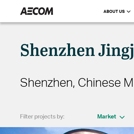
ABOUT US
Shenzhen Jingj
Shenzhen, Chinese M
Filter projects by:
Market