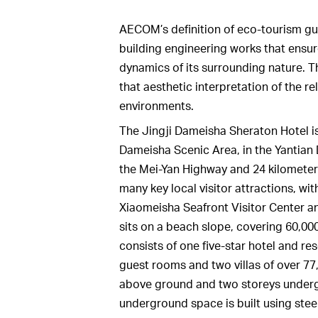
AECOM’s definition of eco-tourism gu
building engineering works that ensures
dynamics of its surrounding nature. 
that aesthetic interpretation of the r
environments.
The Jingji Dameisha Sheraton Hotel is
Dameisha Scenic Area, in the Yantian D
the Mei-Yan Highway and 24 kilometers
many key local visitor attractions, wi
Xiaomeisha Seafront Visitor Center an
sits on a beach slope, covering 60,0
consists of one five-star hotel and res
guest rooms and two villas of over 77,
above ground and two storeys undergr
underground space is built using stee