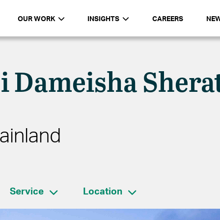
OUR WORK
INSIGHTS
CAREERS
NE
i Dameisha Shera
ainland
Service
Location