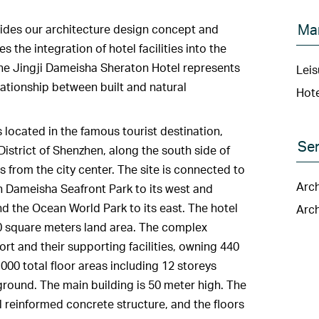
Ma
ides our architecture design concept and
 the integration of hotel facilities into the
The Jingji Dameisha Sheraton Hotel represents
Leis
elationship between built and natural
Hote
 located in the famous tourist destination,
Ser
istrict of Shenzhen, along the south side of
 from the city center. The site is connected to
Arch
th Dameisha Seafront Park to its west and
d the Ocean World Park to its east. The hotel
Arch
00 square meters land area. The complex
ort and their supporting facilities, owning 440
000 total floor areas including 12 storeys
ound. The main building is 50 meter high. The
l reinformed concrete structure, and the floors