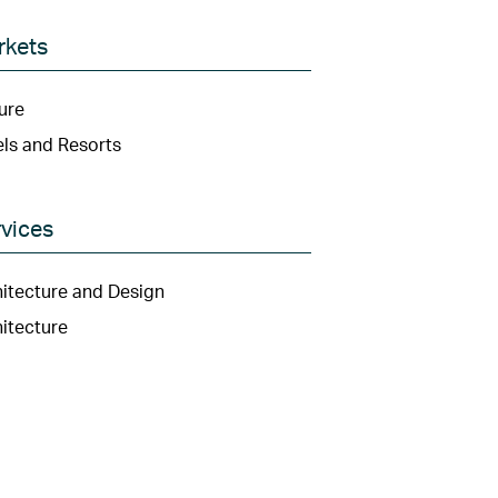
rkets
ure
ls and Resorts
vices
itecture and Design
itecture