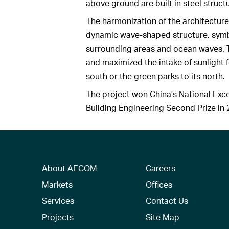
above ground are built in steel struct
The harmonization of the architecture
dynamic wave-shaped structure, symbo
surrounding areas and ocean waves. 
and maximized the intake of sunlight 
south or the green parks to its north.
The project won China’s National Exc
Building Engineering Second Prize in 2
About AECOM
Careers
Markets
Offices
Services
Contact Us
Projects
Site Map