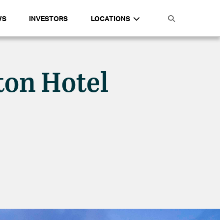
WS
INVESTORS
LOCATIONS
ton Hotel