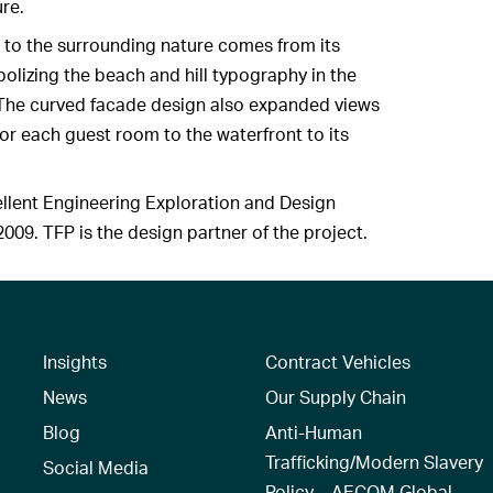
ure.
 to the surrounding nature comes from its
lizing the beach and hill typography in the
The curved facade design also expanded views
for each guest room to the waterfront to its
ellent Engineering Exploration and Design
009. TFP is the design partner of the project.
Insights
Contract Vehicles
News
Our Supply Chain
Blog
Anti-Human
Trafficking/Modern Slavery
Social Media
Policy – AECOM Global