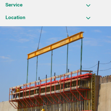
Service
Location