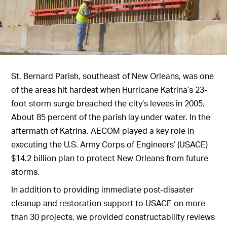
St. Bernard Parish, southeast of New Orleans, was one
of the areas hit hardest when Hurricane Katrina’s 23-
foot storm surge breached the city’s levees in 2005.
About 85 percent of the parish lay under water. In the
aftermath of Katrina, AECOM played a key role in
executing the U.S. Army Corps of Engineers’ (USACE)
$14.2 billion plan to protect New Orleans from future
storms.
In addition to providing immediate post-disaster
cleanup and restoration support to USACE on more
than 30 projects, we provided constructability reviews