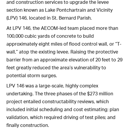
and construction services to upgrade the levee
section known as Lake Pontchartrain and Vicinity
(LPV) 146, located in St. Bernard Parish.
At LPV 146, the AECOM-led team placed more than
100,000 cubic yards of concrete to build
approximately eight miles of flood control wall, or “T-
wall,” atop the existing levee. Raising the protective
barrier from an approximate elevation of 20 feet to 29
feet greatly reduced the area’s vulnerability to
potential storm surges.
LPV 146 was a large-scale, highly complex
undertaking. The three phases of the $273 million
project entailed constructability reviews, which
included initial scheduling and cost estimating; plan
validation, which required driving of test piles; and
finally construction.