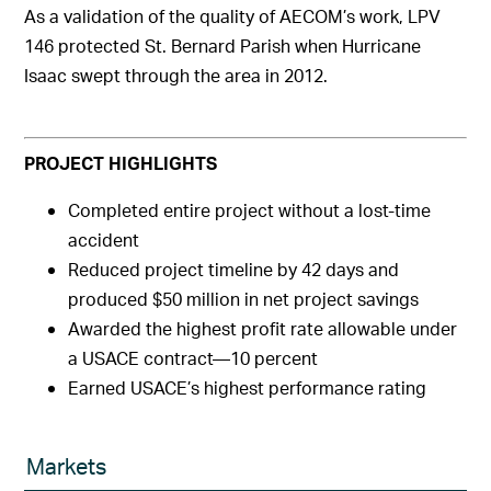
As a validation of the quality of AECOM’s work, LPV
146 protected St. Bernard Parish when Hurricane
Isaac swept through the area in 2012.
PROJECT HIGHLIGHTS
Completed entire project without a lost-time
accident
Reduced project timeline by 42 days and
produced $50 million in net project savings
Awarded the highest profit rate allowable under
a USACE contract—10 percent
Earned USACE’s highest performance rating
Markets