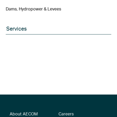
Dams, Hydropower & Levees
Services
About AECOM
Careers