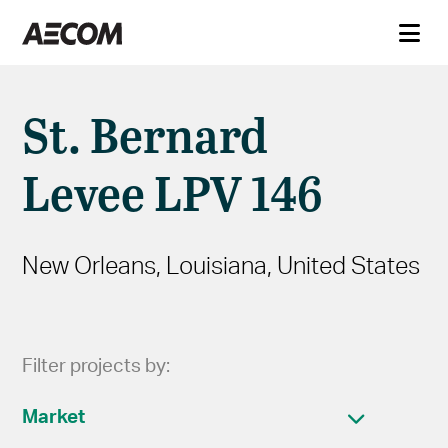
St. Bernard
Levee LPV 146
New Orleans, Louisiana, United States
Filter projects by:
Market