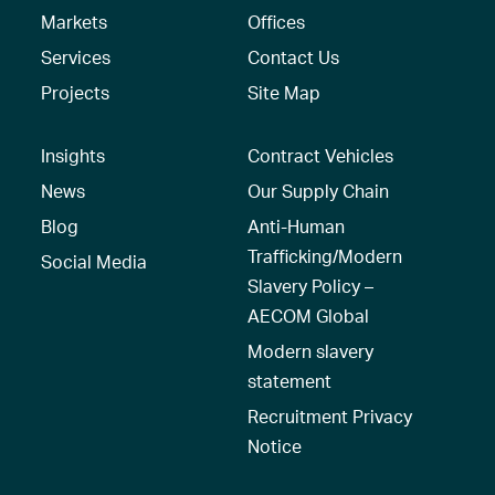
Markets
Offices
Services
Contact Us
Projects
Site Map
Insights
Contract Vehicles
News
Our Supply Chain
Blog
Anti-Human
Trafficking/Modern
Social Media
Slavery Policy –
AECOM Global
Modern slavery
statement
Recruitment Privacy
Notice