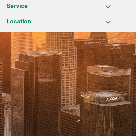
Service
Location