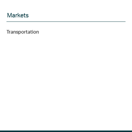
Markets
Transportation