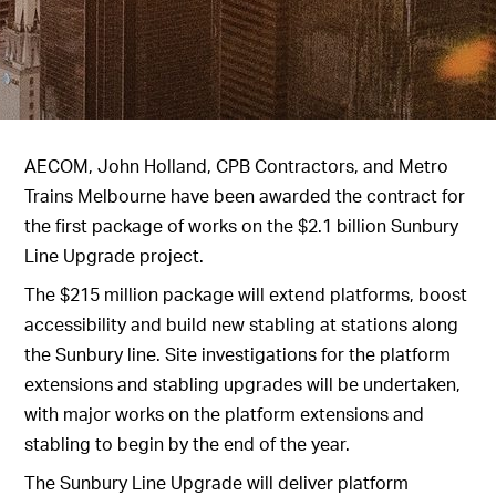
AECOM, John Holland, CPB Contractors, and Metro
Trains Melbourne have been awarded the contract for
the first package of works on the $2.1 billion Sunbury
Line Upgrade project.
The $215 million package will extend platforms, boost
accessibility and build new stabling at stations along
the Sunbury line. Site investigations for the platform
extensions and stabling upgrades will be undertaken,
with major works on the platform extensions and
stabling to begin by the end of the year.
The Sunbury Line Upgrade will deliver platform