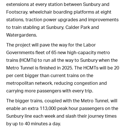
extensions at every station between Sunbury and
Footscray, wheelchair boarding platforms at eight
stations, traction power upgrades and improvements
to train stabling at Sunbury, Calder Park and
Watergardens.
The project will pave the way for the Labor
Governments fleet of 65 new high-capacity metro
trains (HCMTs) to run all the way to Sunbury when the
Metro Tunnel is finished in 2025. The HCMTs will be 20
per cent bigger than current trains on the
metropolitan network, reducing congestion and
carrying more passengers with every trip.
The bigger trains, coupled with the Metro Tunnel, will
enable an extra 113,000 peak hour passengers on the
Sunbury line each week and slash their journey times
by up to 40 minutes a day.