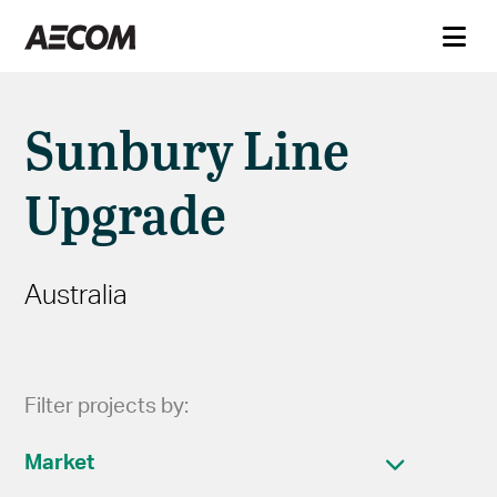
Sunbury Line
Upgrade
Australia
Filter projects by:
Market