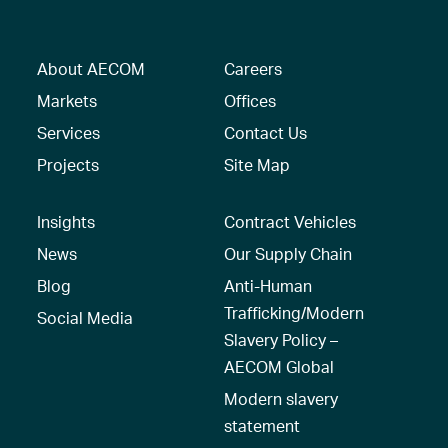
About AECOM
Careers
Markets
Offices
Services
Contact Us
Projects
Site Map
Insights
Contract Vehicles
News
Our Supply Chain
Blog
Anti-Human
Trafficking/Modern
Social Media
Slavery Policy –
AECOM Global
Modern slavery
statement