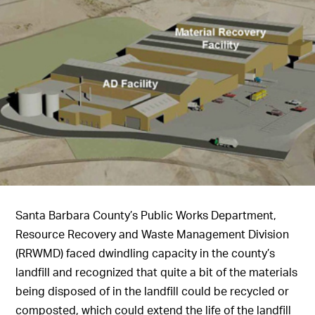
Santa Barbara County’s Public Works Department,
Resource Recovery and Waste Management Division
(RRWMD) faced dwindling capacity in the county’s
landfill and recognized that quite a bit of the materials
being disposed of in the landfill could be recycled or
composted, which could extend the life of the landfill