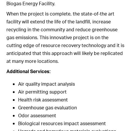
Biogas Energy Facility.
When the project is complete, the state-of-the art
facility will extend the life of the landfill, increase
recycling in the community and reduce greenhouse
gas emissions. This innovative project is on the
cutting edge of resource recovery technology and it is
anticipated that this approach will likely be replicated
at many more locations.
Additional Services:
Air quality impact analysis
Air permitting support
Health risk assessment
Greenhouse gas evaluation
Odor assessment
Biological resources impact assessment