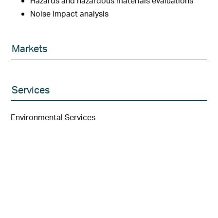
Hazards and hazardous materials evaluations
Noise impact analysis
Markets
Services
Environmental Services