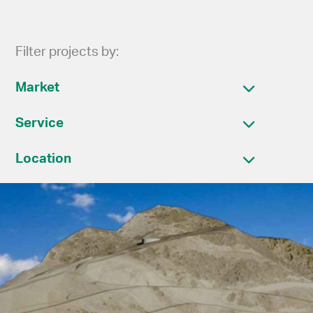
Filter projects by:
Market
Service
Location