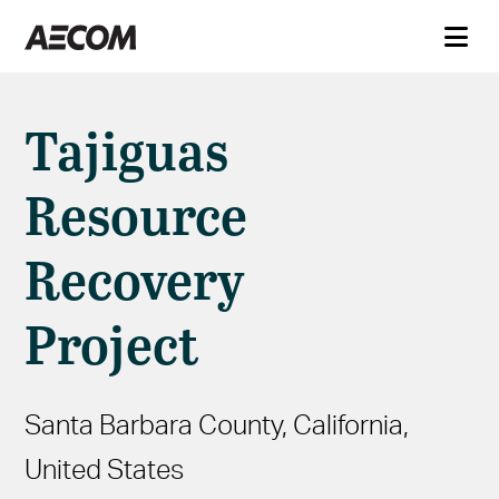
Tajiguas
Resource
Recovery
Project
Santa Barbara County, California,
United States