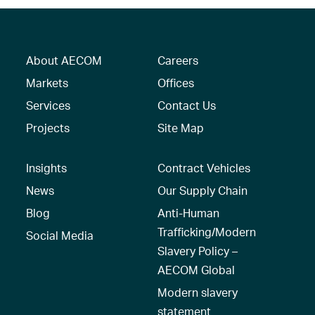
About AECOM
Careers
Markets
Offices
Services
Contact Us
Projects
Site Map
Insights
Contract Vehicles
News
Our Supply Chain
Blog
Anti-Human
Trafficking/Modern
Social Media
Slavery Policy –
AECOM Global
Modern slavery
statement