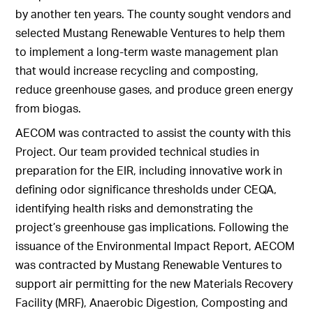
by another ten years. The county sought vendors and
selected Mustang Renewable Ventures to help them
to implement a long-term waste management plan
that would increase recycling and composting,
reduce greenhouse gases, and produce green energy
from biogas.
AECOM was contracted to assist the county with this
Project. Our team provided technical studies in
preparation for the EIR, including innovative work in
defining odor significance thresholds under CEQA,
identifying health risks and demonstrating the
project’s greenhouse gas implications. Following the
issuance of the Environmental Impact Report, AECOM
was contracted by Mustang Renewable Ventures to
support air permitting for the new Materials Recovery
Facility (MRF), Anaerobic Digestion, Composting and