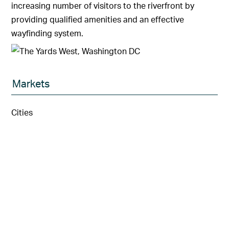
increasing number of visitors to the riverfront by
providing qualified amenities and an effective
wayfinding system.
Markets
Cities