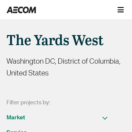
The Yards West
Washington DC, District of Columbia,
United States
Filter projects by:
Market