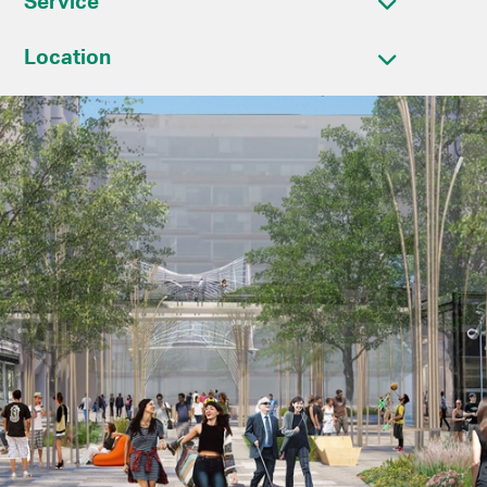
Service
Location