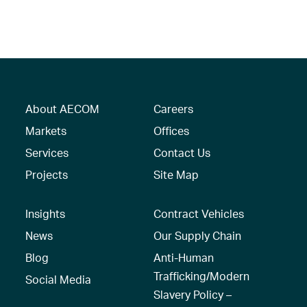
About AECOM
Careers
Markets
Offices
Services
Contact Us
Projects
Site Map
Insights
Contract Vehicles
News
Our Supply Chain
Blog
Anti-Human
Trafficking/Modern
Social Media
Slavery Policy –