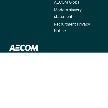
AECOM Global
Modern slavery
statement
Recruitment Privacy
Notice
© 2026 AECOM. All Rights Reserved.
Terms of Use
Privacy Policy
Reset my location
Cookies Policy
Cookie settings