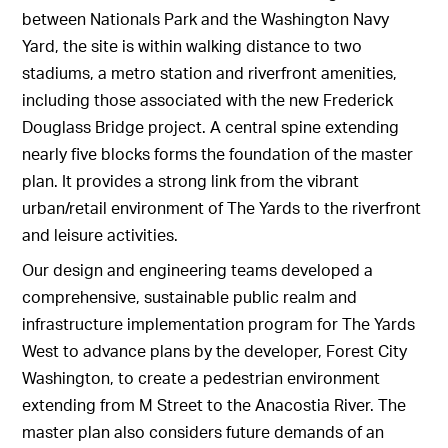
between Nationals Park and the Washington Navy
Yard, the site is within walking distance to two
stadiums, a metro station and riverfront amenities,
including those associated with the new Frederick
Douglass Bridge project. A central spine extending
nearly five blocks forms the foundation of the master
plan. It provides a strong link from the vibrant
urban/retail environment of The Yards to the riverfront
and leisure activities.
Our design and engineering teams developed a
comprehensive, sustainable public realm and
infrastructure implementation program for The Yards
West to advance plans by the developer, Forest City
Washington, to create a pedestrian environment
extending from M Street to the Anacostia River. The
master plan also considers future demands of an