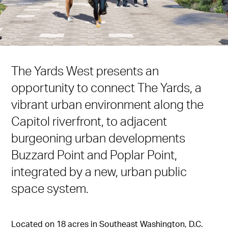
The Yards West presents an
opportunity to connect The Yards, a
vibrant urban environment along the
Capitol riverfront, to adjacent
burgeoning urban developments
Buzzard Point and Poplar Point,
integrated by a new, urban public
space system.
Located on 18 acres in Southeast Washington, D.C.