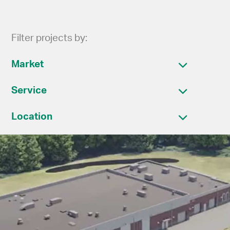
Filter projects by:
Market
Service
Location