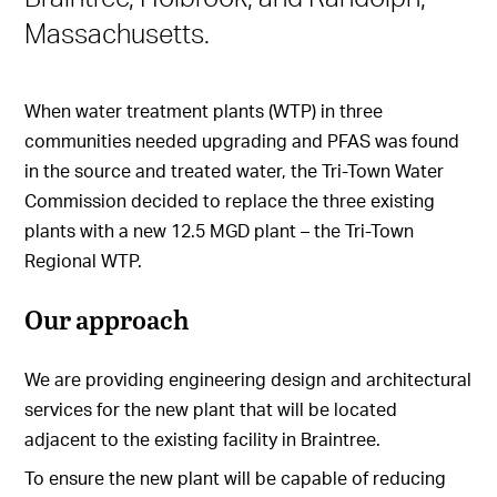
Massachusetts.
When water treatment plants (WTP) in three
communities needed upgrading and PFAS was found
in the source and treated water, the Tri-Town Water
Commission decided to replace the three existing
plants with a new 12.5 MGD plant – the Tri-Town
Regional WTP.
Our approach
We are providing engineering design and architectural
services for the new plant that will be located
adjacent to the existing facility in Braintree.
To ensure the new plant will be capable of reducing