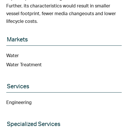
Further, its characteristics would result in smaller
vessel footprint, fewer media changeouts and lower
lifecycle costs.
Markets
Water
Water Treatment
Services
Engineering
Specialized Services