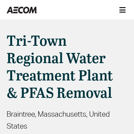
Tri-Town
Regional Water
Treatment Plant
& PFAS Removal
Braintree, Massachusetts, United
States