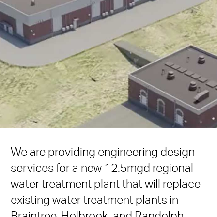
We are providing engineering design
services for a new 12.5mgd regional
water treatment plant that will replace
existing water treatment plants in
Braintree, Holbrook, and Randolph,