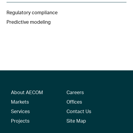
Regulatory compliance
Predictive modeling
About AECOM
Careers
Markets
Offices
Services
Contact Us
Projects
Site Map