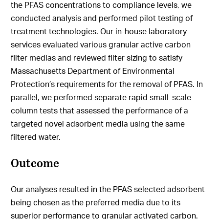
the PFAS concentrations to compliance levels, we
conducted analysis and performed pilot testing of
treatment technologies. Our in-house laboratory
services evaluated various granular active carbon
filter medias and reviewed filter sizing to satisfy
Massachusetts Department of Environmental
Protection’s requirements for the removal of PFAS. In
parallel, we performed separate rapid small-scale
column tests that assessed the performance of a
targeted novel adsorbent media using the same
filtered water.
Outcome
Our analyses resulted in the PFAS selected adsorbent
being chosen as the preferred media due to its
superior performance to granular activated carbon.