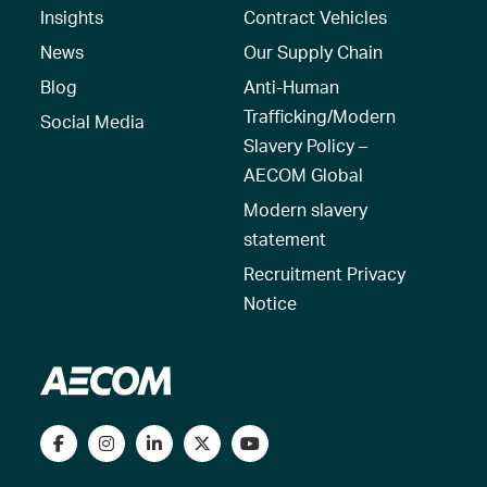
Insights
Contract Vehicles
News
Our Supply Chain
Blog
Anti-Human
Trafficking/Modern
Social Media
Slavery Policy –
AECOM Global
Modern slavery
statement
Recruitment Privacy
Notice