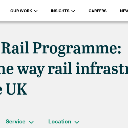
OUR WORK
INSIGHTS
CAREERS
NE
 Rail Programme:
e way rail infrast
e UK
Service
Location