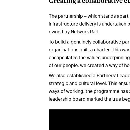
Creating a collaborative c
The partnership – which stands apart fo
infrastructure delivery is undertaken b
owned by Network Rail.
To build a genuinely collaborative par
organisations built a charter. This was
encapsulates the values underpinning 
of our people, we created a way of ho
We also established a Partners’ Lead
strategic and cultural level. This en
ways of working, the programme has a 
leadership board marked the true be