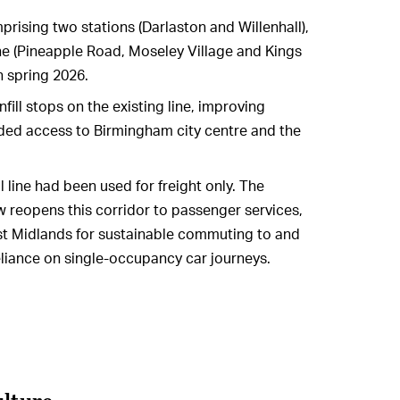
sing two stations (Darlaston and Willenhall),
ine (Pineapple Road, Moseley Village and Kings
n spring 2026.
nfill stops on the existing line, improving
ded access to Birmingham city centre and the
 line had been used for freight only. The
w reopens this corridor to passenger services,
est Midlands for sustainable commuting to and
reliance on single-occupancy car journeys.