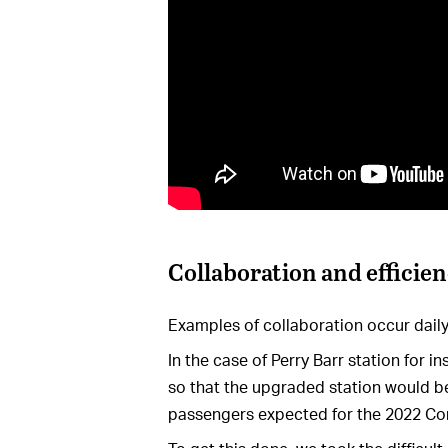
Collaboration and efficie
Examples of collaboration occur daily
In the case of Perry Barr station for 
so that the upgraded station would be
passengers expected for the 2022 