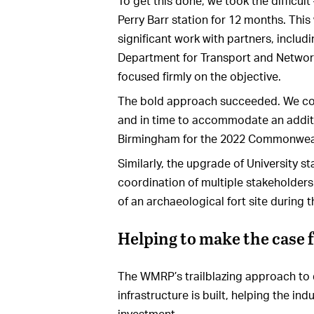
To get this done, we took the difficult
Perry Barr station for 12 months. This
significant work with partners, includ
Department for Transport and Network
focused firmly on the objective.
The bold approach succeeded. We co
and in time to accommodate an addit
Birmingham for the 2022 Commonwea
Similarly, the upgrade of University 
coordination of multiple stakeholders
of an archaeological fort site during
Helping to make the case f
The WMRP’s trailblazing approach to d
infrastructure is built, helping the i
investment.