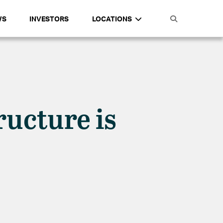
WS
INVESTORS
LOCATIONS
ructure is