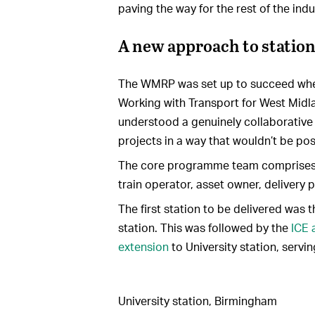
paving the way for the rest of the indu
A new approach to station
The WMRP was set up to succeed wher
Working with Transport for West Midl
understood a genuinely collaborative 
projects in a way that wouldn’t be poss
The core programme team comprises 
train operator, asset owner, delivery 
The first station to be delivered was 
station. This was followed by the
ICE 
extension
to University station, servi
University station, Birmingham