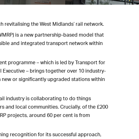
h revitalising the West Midlands’ rail network.
MRP) is a new partnership-based model that
sible and integrated transport network within
ment programme – which is led by Transport for
 Executive – brings together over 10 industry-
 new or significantly upgraded stations within
l industry is collaborating to do things
ers and local communities. Crucially, of the £200
RP projects, around 60 per cent is from
ing recognition for its successful approach,