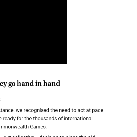
ncy go hand in hand
.
instance, we recognised the need to act at pace
 ready for the thousands of international
Commonwealth Games.