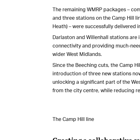
The remaining WMRP packages – compri
and three stations on the Camp Hill l
Heath) – were successfully delivered i
Darlaston and Willenhall stations are i
connectivity and providing much-nee
wider West Midlands.
Since the Beeching cuts, the Camp Hill
introduction of three new stations no
unlocking a significant part of the W
from the city centre, while reducing 
The Camp Hill line