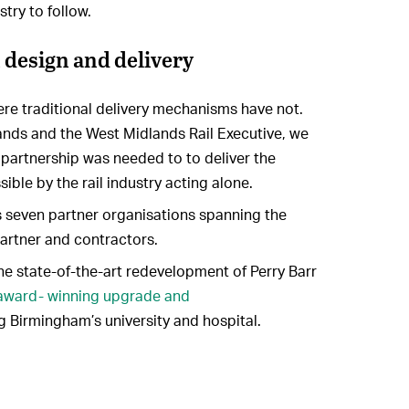
stry to follow.
 design and delivery
e traditional delivery mechanisms have not.
ands and the West Midlands Rail Executive, we
partnership was needed to to deliver the
ible by the rail industry acting alone.
seven partner organisations spanning the
partner and contractors.
the state-of-the-art redevelopment of Perry Barr
award- winning upgrade and
ng Birmingham’s university and hospital.