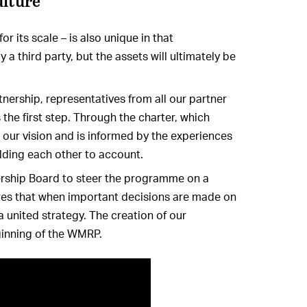
ulture
r its scale – is also unique in that
y a third party, but the assets will ultimately be
tnership, representatives from all our partner
 the first step. Through the charter, which
our vision and is informed by the experiences
lding each other to account.
ership Board to steer the programme on a
sures that when important decisions are made on
united strategy. The creation of our
ginning of the WMRP.