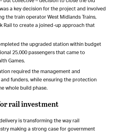
 – but collective – decision to close the old
 was a key decision for the project and involved
ing the train operator West Midlands Trains,
 Rail to create a joined-up approach that
mpleted the upgraded station within budget
ional 25,000 passengers that came to
lth Games.
station required the management and
 and funders, while ensuring the protection
 the whole build phase.
or rail investment
elivery is transforming the way rail
ndustry making a strong case for government