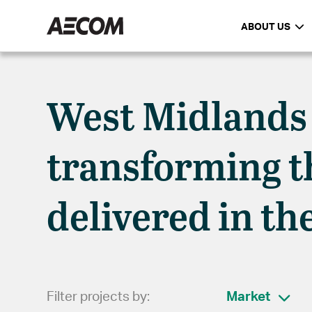
ABOUT US
West Midlands
transforming th
delivered in th
Filter projects by:
Market