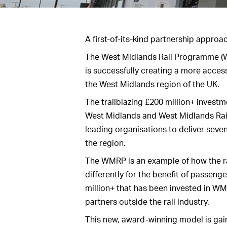
A first-of-its-kind partnership approac
The West Midlands Rail Programme (W
is successfully creating a more acces
the West Midlands region of the UK.
The trailblazing £200 million+ invest
West Midlands and West Midlands Rail
leading organisations to deliver seven
the region.
The WMRP is an example of how the rai
differently for the benefit of passeng
million+ that has been invested in WM
partners outside the rail industry.
This new, award-winning model is gain