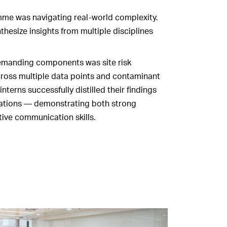
mme was navigating real‑world complexity.
thesize insights from multiple disciplines
demanding components was site risk
cross multiple data points and contaminant
interns successfully distilled their findings
tations — demonstrating both strong
ctive communication skills.