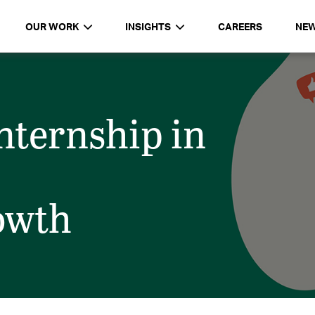
OUR WORK
INSIGHTS
CAREERS
NE
ternship in
rowth