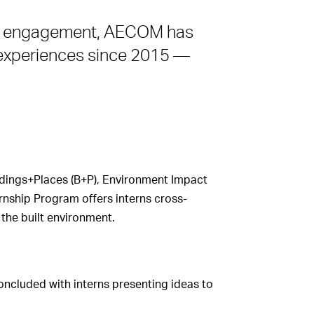
ty engagement, AECOM has
g experiences since 2015 —
ildings+Places (B+P), Environment Impact
nship Program offers interns cross-
the built environment.
oncluded with interns presenting ideas to