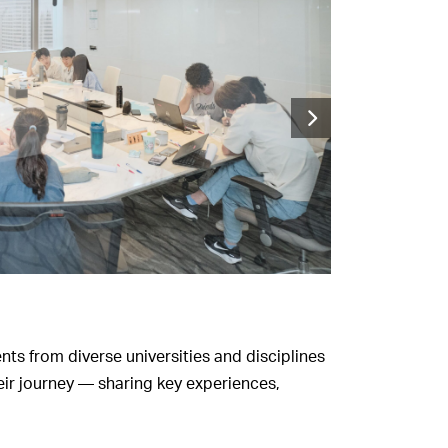
nts from diverse universities and disciplines
eir journey — sharing key experiences,