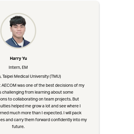
Harry Yu
Intern, EM
, Taipei Medical University (TMU)
at AECOM was one of the best decisions of my
as challenging from learning about some
ons to collaborating on team projects. But
ulties helped me grow a lot and see where I
arned much more than I expected. I will pack
es and carry them forward confidently into my
future.