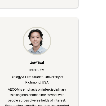
Jeff Tsai
Intern, EM
Biology & Film Studies, University of
Richmond, USA
AECOM’s emphasis on interdisciplinary
thinking has enabled me to work with
people across diverse fields of interest.
Exchanging expertise sparked unexpected