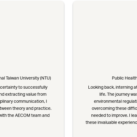
al Taiwan University (NTU)
Public Health
certainty to successfully
Looking back, interning 
nd extracting value from
life. The journey w
plinary communication, I
environmental regulati
etween theory and practice.
overcoming these diffic
t with the AECOM team and
needed to improve. I le
these invaluable experienc