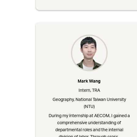
Mark Wang
Intern, TRA
Geography, National Taiwan University
(NTU)
During my internship at AECOM, I gained a
comprehensive understanding of
departmental roles and the internal
division of labor. Through cross-