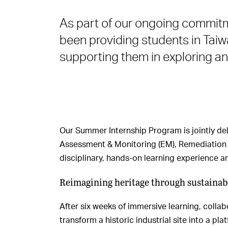
As part of our ongoing commi
been providing students in Taiw
supporting them in exploring an
Our Summer Internship Program is jointly del
Assessment & Monitoring (EM), Remediation (
disciplinary, hands-on learning experience 
Reimagining heritage through sustainabi
After six weeks of immersive learning, colla
transform a historic industrial site into a pla