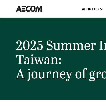
ABOUT US
2025 Summer In
Taiwan:
A journey of g