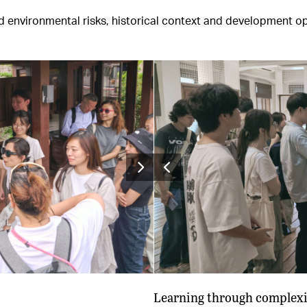
nvironmental risks, historical context and development oppo
Learning through complexi