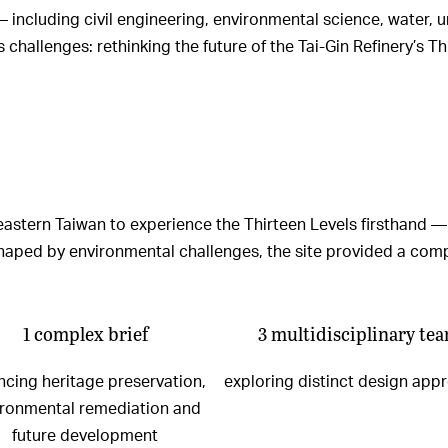
 — including civil engineering, environmental science, water
hallenges: rethinking the future of the Tai-Gin Refinery’s Th
heastern Taiwan to experience the Thirteen Levels firsthand —
t shaped by environmental challenges, the site provided a co
1 complex brief
3 multidisciplinary te
ncing heritage preservation,
exploring distinct design app
ironmental remediation and
future development