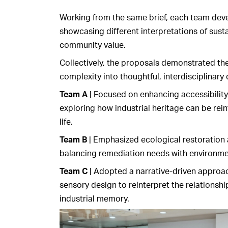
Working from the same brief, each team dev
showcasing different interpretations of susta
community value.
Collectively, the proposals demonstrated the i
complexity into thoughtful, interdisciplinary 
Team A
| Focused on enhancing accessibility 
exploring how industrial heritage can be rei
life.
Team B
| Emphasized ecological restoration 
balancing remediation needs with environme
Team C
| Adopted a narrative-driven approa
sensory design to reinterpret the relationsh
industrial memory.