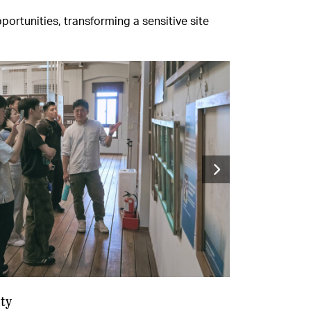
rtunities, transforming a sensitive site
ty