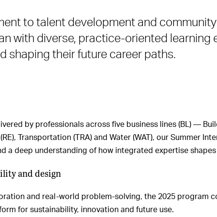
tment to talent development and communi
an with diverse, practice-oriented learnin
d shaping their future career paths.
ivered by professionals across five business lines (BL) — Bu
RE), Transportation (TRA) and Water (WAT), our Summer Inter
and a deep understanding of how integrated expertise shapes 
lity and design
boration and real-world problem-solving, the 2025 program c
tform for sustainability, innovation and future use.