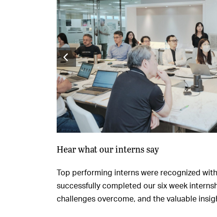
Hear what our interns say
Top performing interns were recognized with c
successfully completed our six week internsh
challenges overcome, and the valuable insigh