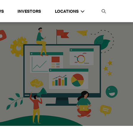
WS
INVESTORS
LOCATIONS