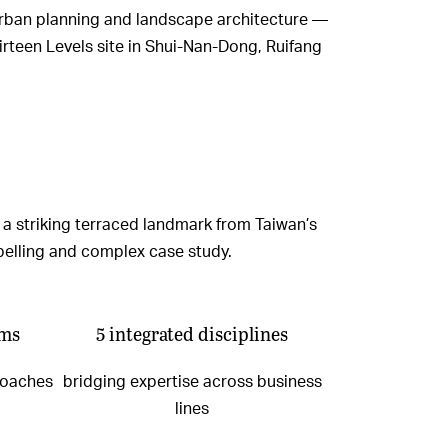
, urban planning and landscape architecture —
irteen Levels site in Shui-Nan-Dong, Ruifang
 a striking terraced landmark from Taiwan’s
mpelling and complex case study.
ams
5 integrated disciplines
roaches
bridging expertise across business
lines