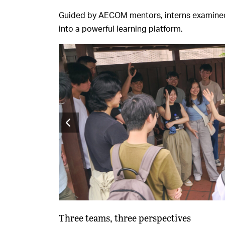
Guided by AECOM mentors, interns examined e
into a powerful learning platform.
Three teams, three perspectives