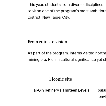
This year, students from diverse disciplines
took on one of the program’s most ambitious c
District, New Taipei City.
From ruins to vision
As part of the program, interns visited nort
mining era. Rich in cultural significance ye
1 iconic site
Tai-Gin Refinery’s Thirteen Levels
bala
env