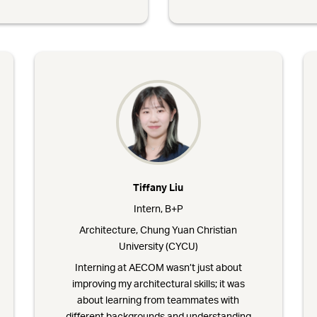
Tiffany Liu
Intern, B+P
Architecture, Chung Yuan Christian
University (CYCU)
Interning at AECOM wasn’t just about
improving my architectural skills; it was
about learning from teammates with
different backgrounds and understanding