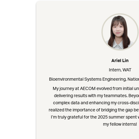
Ariel Lin
Intern, WAT
Bioenvironmental Systems Engineering, Nation
My journey at AECOM evolved from initial un
delivering results with my teammates. Beyo
complex data and enhancing my cross-disci
realized the importance of bridging the gap b
I’m truly grateful for the 2025 summer spen
my fellow interns!