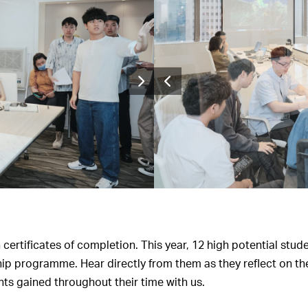
ertificates of completion. This year, 12 high potential stude
ip programme. Hear directly from them as they reflect on th
ts gained throughout their time with us.