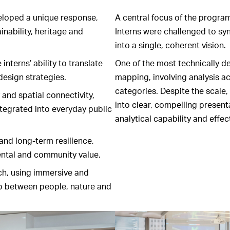
eloped a unique response,
A central focus of the progra
inability, heritage and
Interns were challenged to syn
into a single, coherent vision.
nterns’ ability to translate
One of the most technically 
design strategies.
mapping, involving analysis a
categories. Despite the scale, 
and spatial connectivity,
into clear, compelling presen
ntegrated into everyday public
analytical capability and effe
and long-term resilience,
ntal and community value.
ch, using immersive and
ip between people, nature and