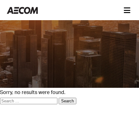
Sorry, no results were found.
Search
for: