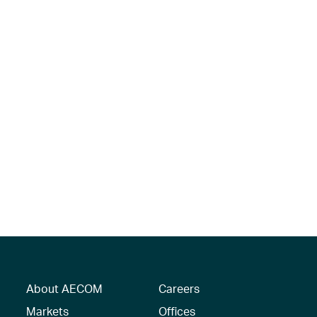
About AECOM
Careers
Markets
Offices