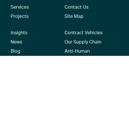
Services
Contact Us
Projects
Site Map
Insights
Contract Vehicles
News
Our Supply Chain
Blog
Anti-Human
Trafficking/Modern
Social Media
Slavery Policy –
AECOM Global
Modern slavery
statement
Recruitment Privacy
Notice