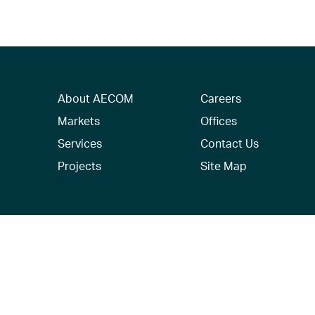
About AECOM
Careers
Markets
Offices
Services
Contact Us
Projects
Site Map
© 2026 AECOM. All Rights Reserved.