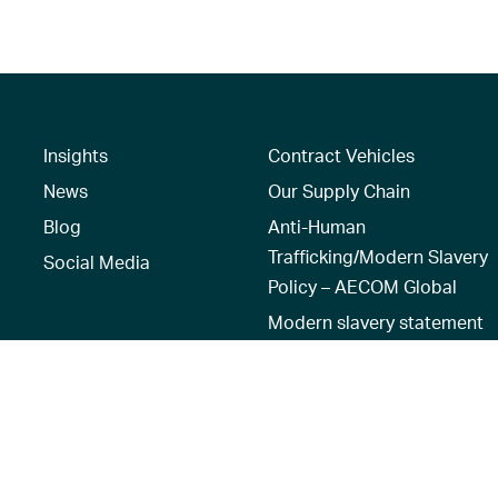
Insights
Contract Vehicles
News
Our Supply Chain
Blog
Anti-Human
Trafficking/Modern Slavery
Social Media
Policy – AECOM Global
Modern slavery statement
Recruitment Privacy Notice
Terms of Use
|
Privacy Policy
|
Reset 