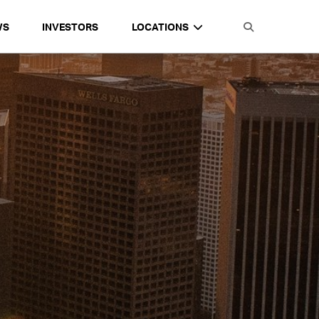
WS
INVESTORS
LOCATIONS