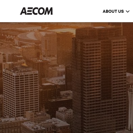
ABOUT US