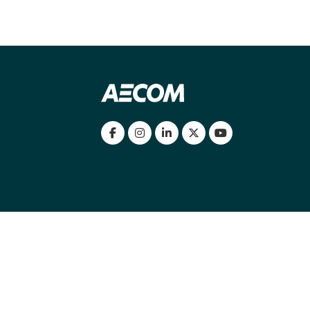
my location
|
Cookies Policy
|
Cookie settings