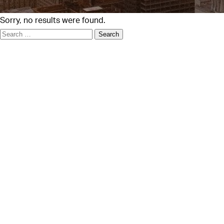
Sorry, no results were found.
Search
for: