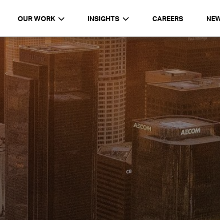
OUR WORK
INSIGHTS
CAREERS
NE