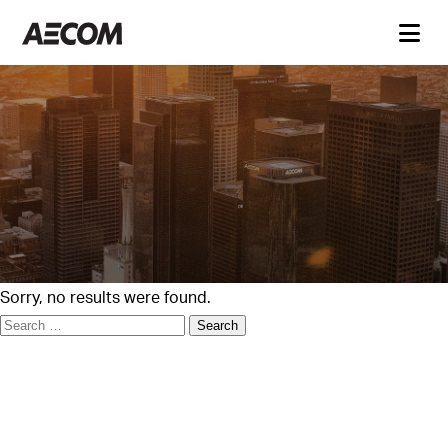
Sorry, no results were found.
Search
for: