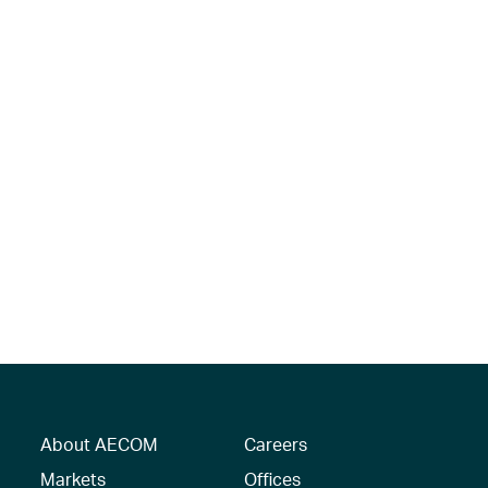
About AECOM
Careers
Markets
Offices