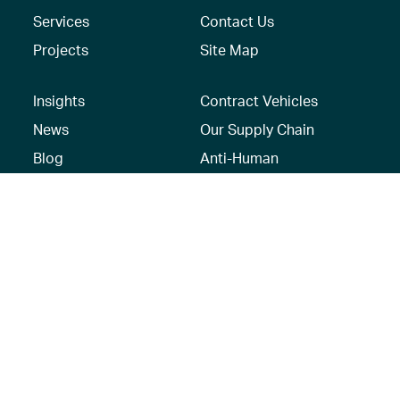
Services
Contact Us
Projects
Site Map
Insights
Contract Vehicles
News
Our Supply Chain
Blog
Anti-Human
Trafficking/Modern
Social Media
Slavery Policy –
AECOM Global
Modern slavery
statement
Recruitment Privacy
Notice