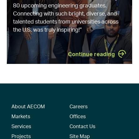
80 upcoming engineering graduates.
Connecting with such bright, diverse, and
talented students from universities across
the U.S. was truly inspiring!”
Continue reading
About AECOM
Careers
Markets
Offices
Services
Contact Us
Projects
Site Map