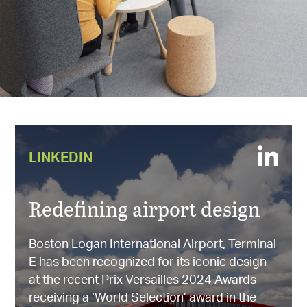
LINKEDIN
Redefining airport design
Boston Logan International Airport, Terminal
E has been recognized for its iconic design
at the recent Prix Versailles 2024 Awards —
receiving a ‘World Selection’ award in the