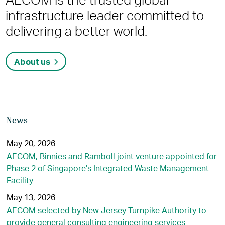
infrastructure leader committed to
delivering a better world.
About us
News
May 20, 2026
AECOM, Binnies and Ramboll joint venture appointed for
Phase 2 of Singapore’s Integrated Waste Management
Facility
May 13, 2026
AECOM selected by New Jersey Turnpike Authority to
provide general consulting engineering services