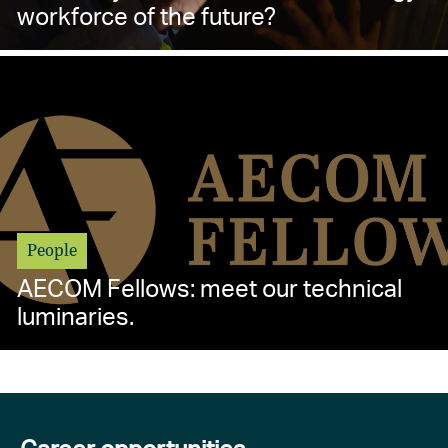
workforce of the future?
People
AECOM Fellows: meet our technical
luminaries.