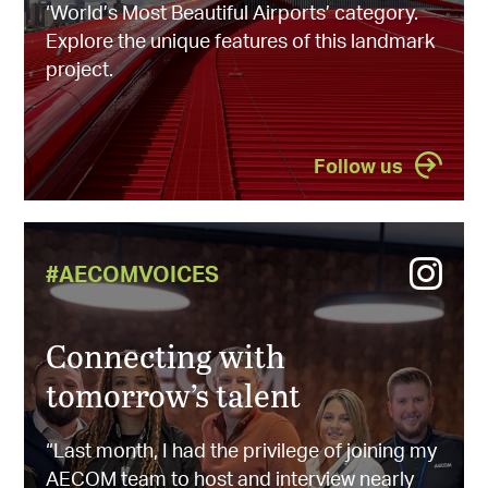
‘World’s Most Beautiful Airports’ category.
Explore the unique features of this landmark
project.
Follow us
#AECOMVOICES
Connecting with
tomorrow’s talent
“Last month, I had the privilege of joining my
AECOM team to host and interview nearly