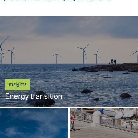
Insights
Energy transition