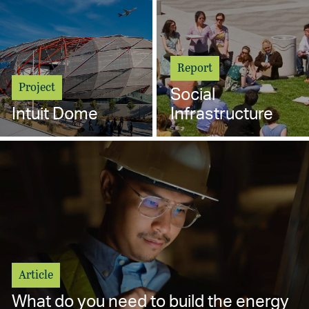
Report
Project
Social
Intuit Dome
Infrastructure
Article
What do you need to build the energy