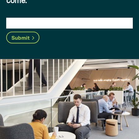
come.
Submit