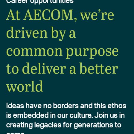
Career opportunities
At AECOM, we’re
driven by a
common purpose
to deliver a better
world
Ideas have no borders and this ethos
is embedded in our culture. Join us in
creating legacies for generations to