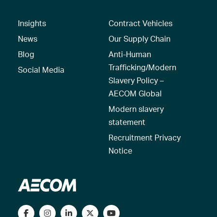
Insights
Contract Vehicles
News
Our Supply Chain
Blog
Anti-Human
Trafficking/Modern
Social Media
Slavery Policy –
AECOM Global
Modern slavery
statement
Recruitment Privacy
Notice