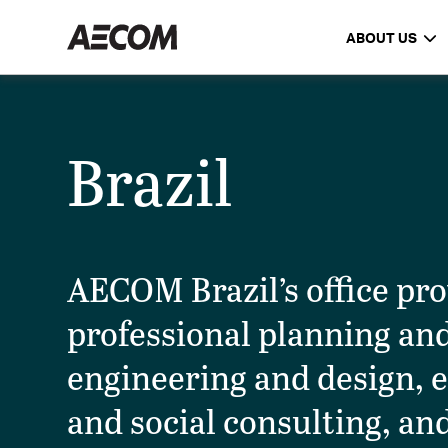
ABOUT US
Brazil
AECOM Brazil’s office pr
professional planning an
engineering and design, 
and social consulting, an