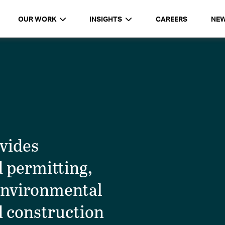
OUR WORK
INSIGHTS
CAREERS
NE
ovides
d permitting,
environmental
d construction