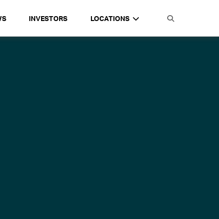
WS
INVESTORS
LOCATIONS