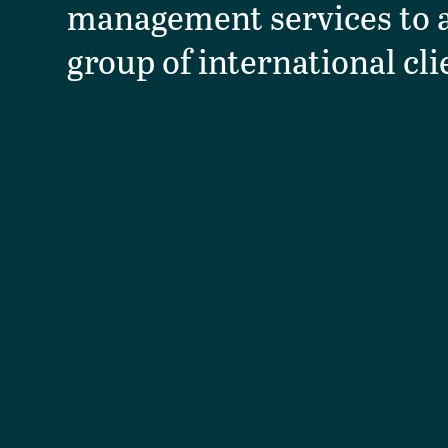
management services to a
group of international cli