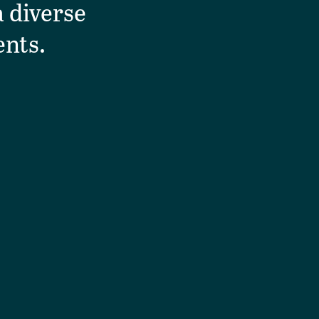
 diverse
ents.