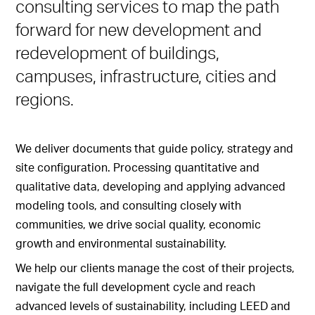
consulting services to map the path
forward for new development and
redevelopment of buildings,
campuses, infrastructure, cities and
regions.
We deliver documents that guide policy, strategy and
site configuration. Processing quantitative and
qualitative data, developing and applying advanced
modeling tools, and consulting closely with
communities, we drive social quality, economic
growth and environmental sustainability.
We help our clients manage the cost of their projects,
navigate the full development cycle and reach
advanced levels of sustainability, including LEED and