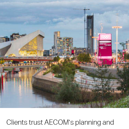
Clients trust AECOM’s planning and