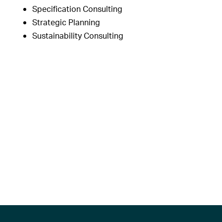
Specification Consulting
Strategic Planning
Sustainability Consulting