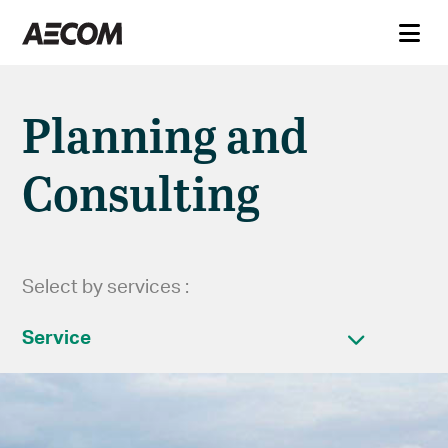
Planning and
Consulting
Select by services :
Service