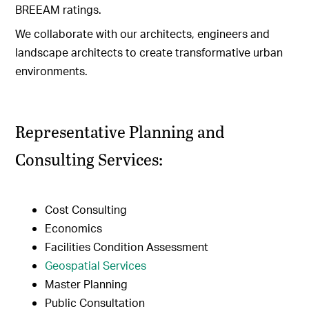
BREEAM ratings.
We collaborate with our architects, engineers and
landscape architects to create transformative urban
environments.
Representative Planning and
Consulting Services:
Cost Consulting
Economics
Facilities Condition Assessment
Geospatial Services
Master Planning
Public Consultation