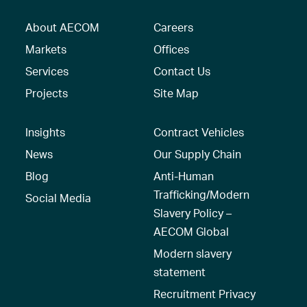
About AECOM
Careers
Markets
Offices
Services
Contact Us
Projects
Site Map
Insights
Contract Vehicles
News
Our Supply Chain
Blog
Anti-Human
Trafficking/Modern
Social Media
Slavery Policy –
AECOM Global
Modern slavery
statement
Recruitment Privacy