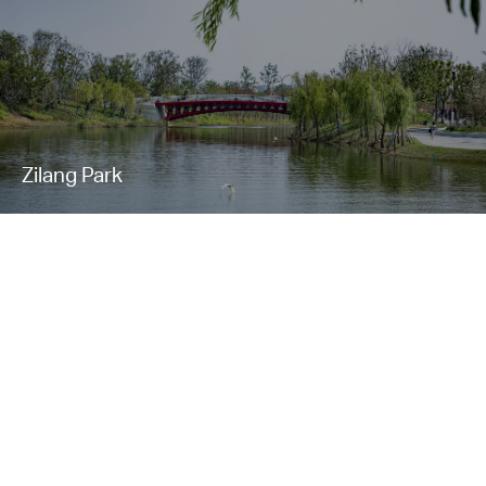
Zilang Park