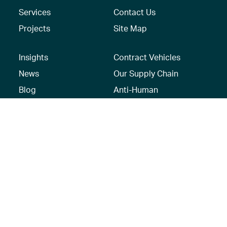
Services
Contact Us
Projects
Site Map
Insights
Contract Vehicles
News
Our Supply Chain
Blog
Anti-Human
Trafficking/Modern
Social Media
Slavery Policy –
AECOM Global
Modern slavery
statement
Recruitment Privacy
Notice