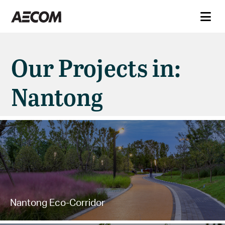
Our Projects in:
Nantong
Nantong Eco-Corridor