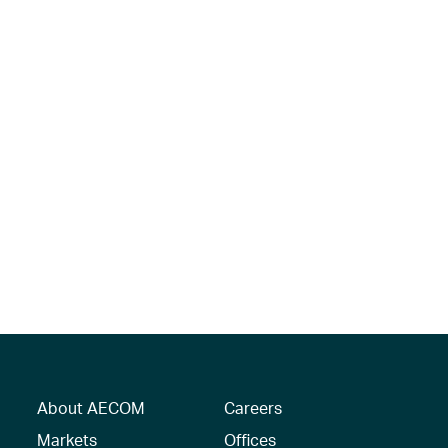
About AECOM
Careers
Markets
Offices