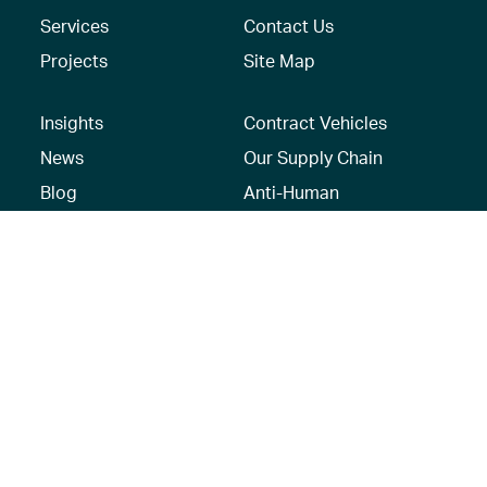
Services
Contact Us
Projects
Site Map
Insights
Contract Vehicles
News
Our Supply Chain
Blog
Anti-Human
Trafficking/Modern
Social Media
Slavery Policy –
AECOM Global
Modern slavery
statement
Recruitment Privacy
Notice