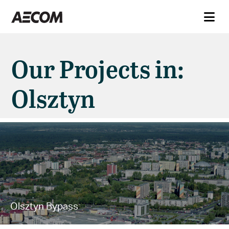
Our Projects in:
Olsztyn
Olsztyn Bypass