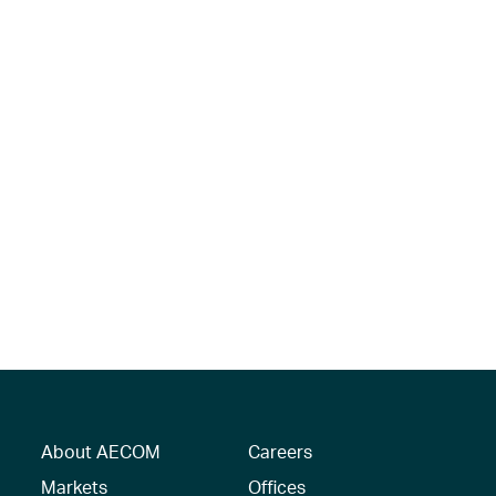
About AECOM
Careers
Markets
Offices