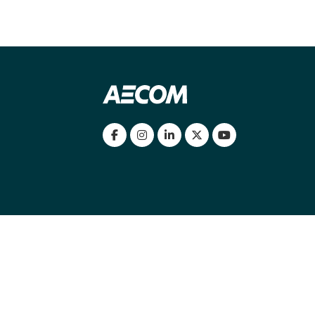
my location
|
Cookies Policy
|
Cookie settings