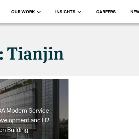
OUR WORK
INSIGHTS
CAREERS
NE
: Tianjin
EDA Modern Service
Development and H2
n Building