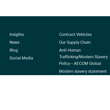
Insights
Contract Vehicles
News
Our Supply Chain
Blog
Anti-Human
Trafficking/Modern Slavery
Social Media
Policy – AECOM Global
Modern slavery statement
Recruitment Privacy Notice
Terms of Use
|
Privacy Policy
|
Reset 