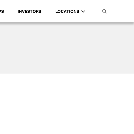
WS
INVESTORS
LOCATIONS