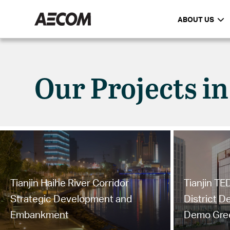
ABOUT US
Our Projects in
Tianjin Haihe River Corridor
Tianjin T
Strategic Development and
District 
Embankment
Demo Gree