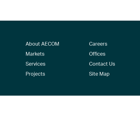
About AECOM
Careers
Markets
Offices
Services
Contact Us
Projects
Site Map
© 2026 AECOM. All Rights Reserved.