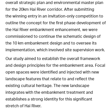
overall strategic plan and environmental master plan
for the 20km Hai River corridor. After submitting
the winning entry in an invitation-only competition to
outline the concept for the first phase development of
the Hai River embankment enhancement, we were
commissioned to continue the schematic design of
the 10 km embankment design and to oversee its
implementation, which involved site supervision work.
Our study aimed to establish the overall framework
and design principles for the embankment area. Focal
open spaces were identified and injected with new
landscape features that relate to and reflect the
existing cultural heritage. The new landscape
integrates with the embankment treatment and
establishes a strong identity for this significant
stretch of Hai River.