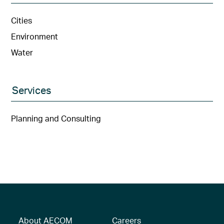
Cities
Environment
Water
Services
Planning and Consulting
About AECOM
Careers