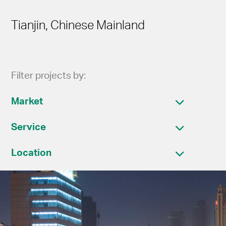
Tianjin, Chinese Mainland
Filter projects by:
Market
Service
Location