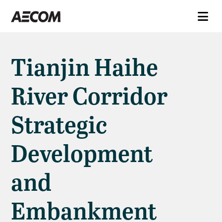
Tianjin Haihe
River Corridor
Strategic
Development
and
Embankment