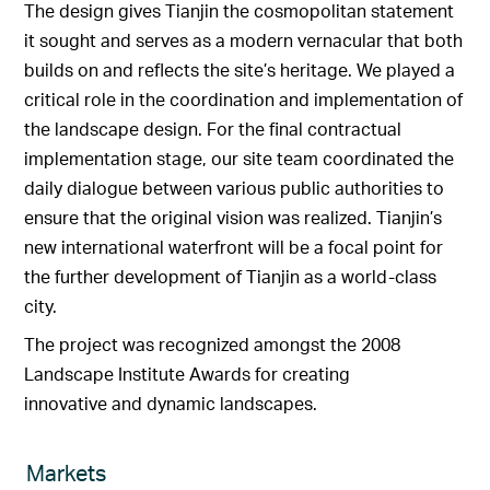
The design gives Tianjin the cosmopolitan statement
it sought and serves as a modern vernacular that both
builds on and reflects the site’s heritage. We played a
critical role in the coordination and implementation of
the landscape design. For the final contractual
implementation stage, our site team coordinated the
daily dialogue between various public authorities to
ensure that the original vision was realized. Tianjin’s
new international waterfront will be a focal point for
the further development of Tianjin as a world-class
city.
The project was recognized amongst the 2008
Landscape Institute Awards for creating
innovative and dynamic landscapes.
Markets