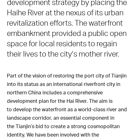
development strategy by placing the
Haihe River at the nexus of its urban
revitalization efforts. The waterfront
embankment provided a public open
space for local residents to regain
their lives to the city’s mother river.
Part of the vision of restoring the port city of Tianjin
into its status as an international riverfront city in
northern China includes a comprehensive
development plan for the Hai River. The aim is
to develop the waterfront as a world-class river and
landscape corridor, an essential component in
the Tianjin’s bid to create a strong cosmopolitan
identity. We have been involved with the