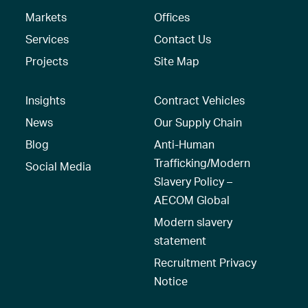
Markets
Offices
Services
Contact Us
Projects
Site Map
Insights
Contract Vehicles
News
Our Supply Chain
Blog
Anti-Human
Trafficking/Modern
Social Media
Slavery Policy –
AECOM Global
Modern slavery
statement
Recruitment Privacy
Notice