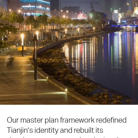
Our master plan framework redefined
Tianjin’s identity and rebuilt its