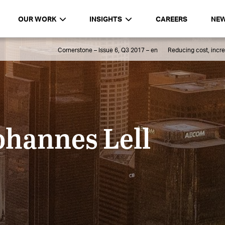
OUR WORK
INSIGHTS
CAREERS
NE
Cornerstone – Issue 6, Q3 2017 – en
Reducing cost, incre
ohannes Lell