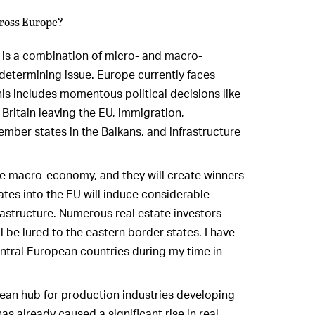
cross Europe?
t is a combination of micro- and macro-
determining issue. Europe currently faces
 includes momentous political decisions like
 Britain leaving the EU, immigration,
mber states in the Balkans, and infrastructure
 the macro-economy, and they will create winners
tes into the EU will induce considerable
astructure. Numerous real estate investors
 be lured to the eastern border states. I have
entral European countries during my time in
opean hub for production industries developing
as already caused a significant rise in real