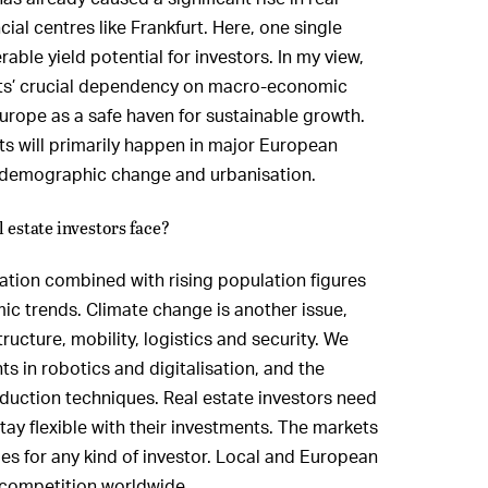
cial centres like Frankfurt. Here, one single
able yield potential for investors. In my view,
ets’ crucial dependency on macro-economic
Europe as a safe haven for sustainable growth.
s will primarily happen in major European
o demographic change and urbanisation.
 estate investors face?
sation combined with rising population figures
mic trends. Climate change is another issue,
ructure, mobility, logistics and security. We
s in robotics and digitalisation, and the
uction techniques. Real estate investors need
tay flexible with their investments. The markets
ties for any kind of investor. Local and European
 competition worldwide.