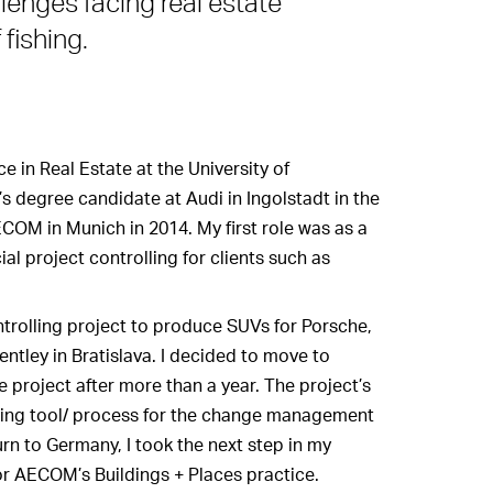
lenges facing real estate
fishing.
e in Real Estate at the University of
 degree candidate at Audi in Ingolstadt in the
AECOM in Munich in 2014. My first role was as a
al project controlling for clients such as
ntrolling project to produce SUVs for Porsche,
tley in Bratislava. I decided to move to
e project after more than a year. The project’s
lling tool/ process for the change management
urn to Germany, I took the next step in my
r AECOM’s Buildings + Places practice.