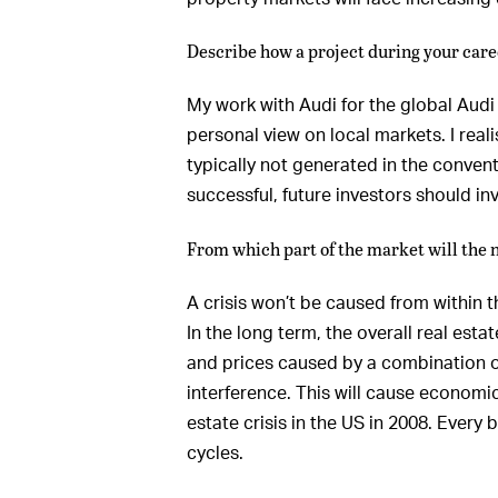
Describe how a project during your care
My work with Audi for the global Audi
personal view on local markets. I real
typically not generated in the convent
successful, future investors should inv
From which part of the market will the 
A crisis won’t be caused from within t
In the long term, the overall real esta
and prices caused by a combination of
interference. This will cause economi
estate crisis in the US in 2008. Every
cycles.