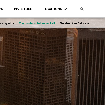
WS
INVESTORS
LOCATIONS
asing value
The Insider - Johannes Lell
The rise of self-storage