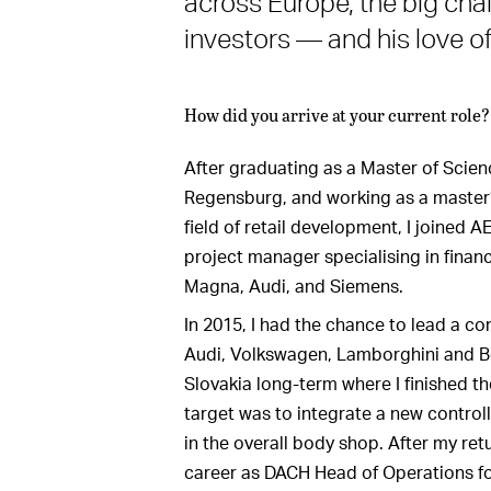
across Europe, the big chal
investors — and his love of 
How did you arrive at your current role?
After graduating as a Master of Scienc
Regensburg, and working as a master’s
field of retail development, I joined 
project manager specialising in financi
Magna, Audi, and Siemens.
In 2015, I had the chance to lead a co
Audi, Volkswagen, Lamborghini and Ben
Slovakia long-term where I finished th
target was to integrate a new contro
in the overall body shop. After my ret
career as DACH Head of Operations fo