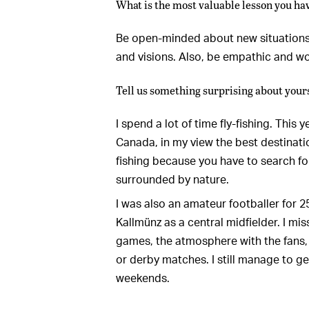
What is the most valuable lesson you ha
Be open-minded about new situations,
and visions. Also, be empathic and wo
Tell us something surprising about yours
I spend a lot of time fly-fishing. This 
Canada, in my view the best destination 
fishing because you have to search for
surrounded by nature.
I was also an amateur footballer for 
Kallmünz as a central midfielder. I mi
games, the atmosphere with the fans, 
or derby matches. I still manage to 
weekends.