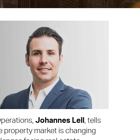
perations,
Johannes Lell
, tells
 property market is changing