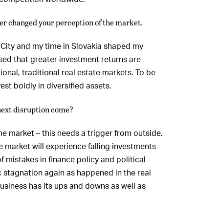
er changed your perception of the market.
 City and my time in Slovakia shaped my
ised that greater investment returns are
ional, traditional real estate markets. To be
est boldly in diversified assets.
next disruption come?
he market – this needs a trigger from outside.
te market will experience falling investments
 mistakes in finance policy and political
c stagnation again as happened in the real
 business has its ups and downs as well as