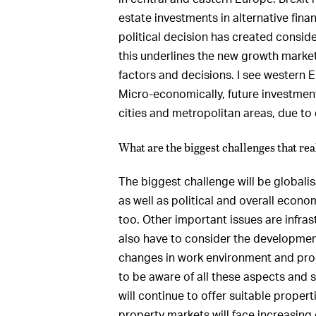
estate investments in alternative finan
political decision has created consider
this underlines the new growth mark
factors and decisions. I see western 
Micro-economically, future investment
cities and metropolitan areas, due t
What are the biggest challenges that real
The biggest challenge will be globali
as well as political and overall econo
too. Other important issues are infrast
also have to consider the development
changes in work environment and prod
to be aware of all these aspects and s
will continue to offer suitable proper
property markets will face increasing