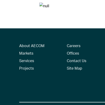
About AECOM
Careers
Markets
Offices
Services
Contact Us
Projects
Site Map