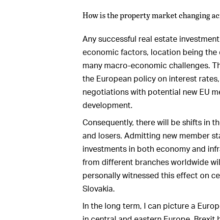
How is the property market changing a
Any successful real estate investmen
economic factors, location being the 
many macro-economic challenges. This
the European policy on interest rates,
negotiations with potential new EU me
development.
Consequently, there will be shifts in
and losers. Admitting new member sta
investments in both economy and infr
from different branches worldwide will
personally witnessed this effect on c
Slovakia.
In the long term, I can picture a Eur
in central and eastern Europe. Brexit h