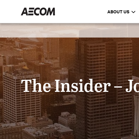
ABOUT US
The Insider – J