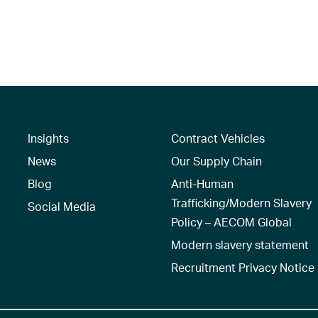
Insights
Contract Vehicles
News
Our Supply Chain
Blog
Anti-Human
Trafficking/Modern Slavery
Social Media
Policy – AECOM Global
Modern slavery statement
Recruitment Privacy Notice