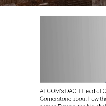
AECOM’s DACH Head of O
Cornerstone about how the