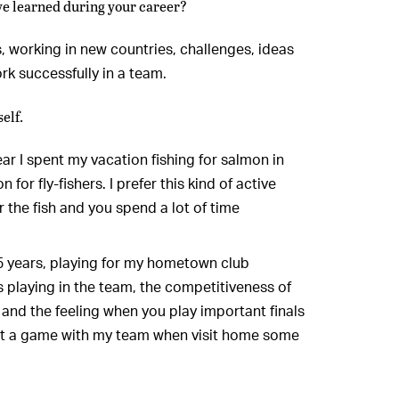
ve learned during your career?
 working in new countries, challenges, ideas
rk successfully in a team.
elf.
year I spent my vacation fishing for salmon in
for fly-fishers. I prefer this kind of active
 the fish and you spend a lot of time
25 years, playing for my hometown club
ss playing in the team, the competitiveness of
and the feeling when you play important finals
get a game with my team when visit home some