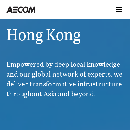
Hong Kong
Empowered by deep local knowledge
and our global network of experts, we
deliver transformative infrastructure
throughout Asia and beyond.