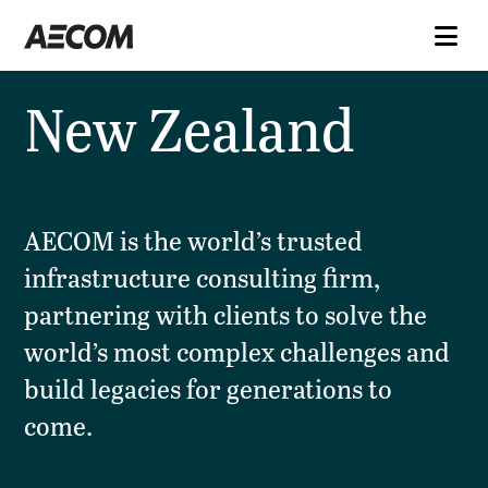
New Zealand
AECOM is the world’s trusted
infrastructure consulting firm,
partnering with clients to solve the
world’s most complex challenges and
build legacies for generations to
come.