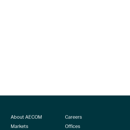
About AECOM
Careers
Markets
Offices