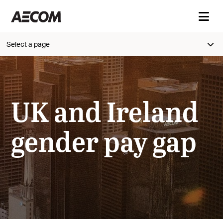
Select a page
UK and Ireland
gender pay gap