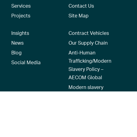
Services
Contact Us
Projects
Site Map
Insights
Contract Vehicles
News
Our Supply Chain
Blog
Anti-Human
Trafficking/Modern
Social Media
Slavery Policy –
AECOM Global
Modern slavery
statement
Recruitment Privacy
Notice