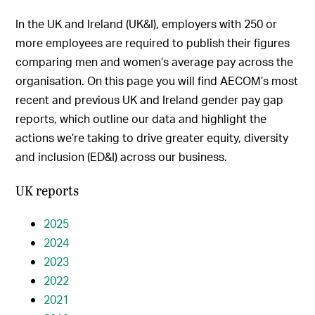
In the UK and Ireland (UK&I), employers with 250 or
more employees are required to publish their figures
comparing men and women’s average pay across the
organisation. On this page you will find AECOM’s most
recent and previous UK and Ireland gender pay gap
reports, which outline our data and highlight the
actions we’re taking to drive greater equity, diversity
and inclusion (ED&I) across our business.
UK reports
2025
2024
2023
2022
2021