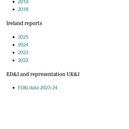
2019
2018
Ireland reports
2025
2024
2023
2022
ED&I and representation UK&I
ED&I data 2023-24