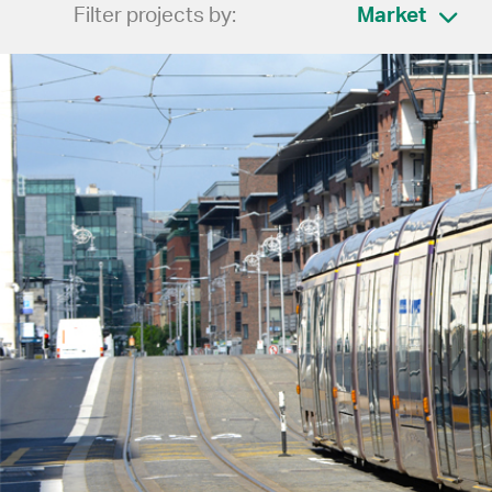
Filter projects by:
Market