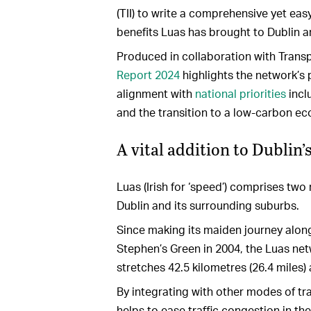
(TII) to write a comprehensive yet ea
benefits Luas has brought to Dublin 
Produced in collaboration with Trans
Report 2024
highlights the network’s p
alignment with
national priorities
incl
and the transition to a low-carbon e
A vital addition to Dublin
Luas (Irish for ‘speed’) comprises two
Dublin and its surrounding suburbs.
Since making its maiden journey alon
Stephen’s Green in 2004, the Luas net
stretches 42.5 kilometres (26.4 miles)
By integrating with other modes of tr
helps to ease traffic congestion in t