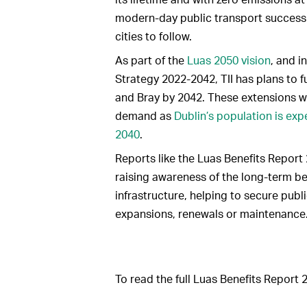
modern-day public transport success 
cities to follow.
As part of the
Luas 2050 vision
, and i
Strategy 2022-2042, TII has plans to f
and Bray by 2042. These extensions wi
demand as
Dublin’s population is exp
2040
.
Reports like the Luas Benefits Report 
raising awareness of the long-term ben
infrastructure, helping to secure publ
expansions, renewals or maintenance
To read the full Luas Benefits Report 