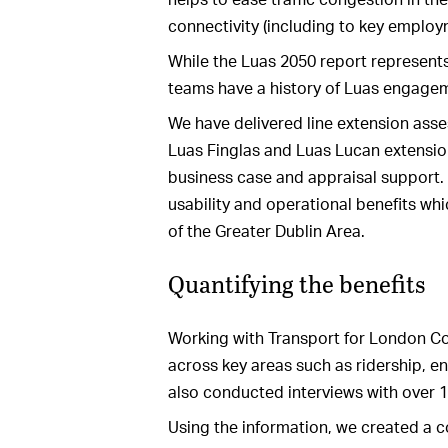
connectivity (including to key employ
While the Luas 2050 report represents
teams have a history of Luas engage
We have delivered line extension asses
Luas Finglas and Luas Lucan extensio
business case and appraisal support.
usability and operational benefits wh
of the Greater Dublin Area.
Quantifying the benefits
Working with Transport for London Co
across key areas such as ridership, 
also conducted interviews with over
Using the information, we created a 