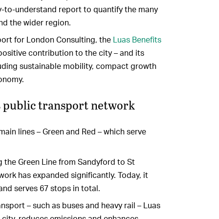
sy-to-understand report to quantify the many
and the wider region.
port for London Consulting, the
Luas Benefits
ositive contribution to the city – and its
uding sustainable mobility, compact growth
conomy.
’s public transport network
 main lines – Green and Red – which serve
g the Green Line from Sandyford to St
work has expanded significantly. Today, it
 and serves 67 stops in total.
ansport – such as buses and heavy rail – Luas
he city, reduces emissions and enhances