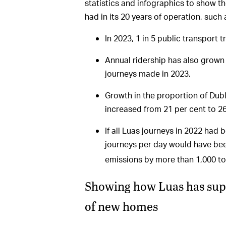
statistics and infographics to show t
had in its 20 years of operation, such 
In 2023, 1 in 5 public transport 
Annual ridership has also grown 
journeys made in 2023.
Growth in the proportion of Dubl
increased from 21 per cent to 
If all Luas journeys in 2022 had
journeys per day would have be
emissions by more than 1,000 t
Showing how Luas has supp
of new homes