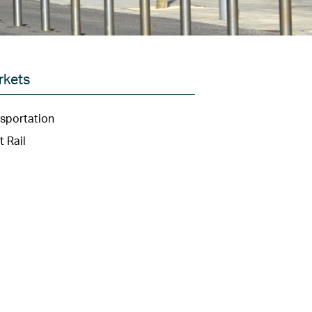
rkets
sportation
t Rail