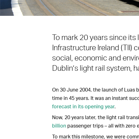
To mark 20 years since its
Infrastructure Ireland (TII
social, economic and envir
Dublin’s light rail system, h
On 30 June 2004, the launch of Luas br
time in 45 years. It was an instant su
forecast in its opening year
.
Now, 20 years later, the light rail tran
billion
passenger trips – all with zero 
To mark this milestone, we were comm