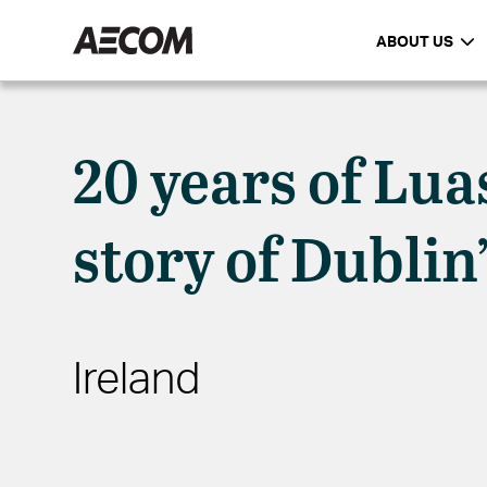
ABOUT US
20 years of Lua
story of Dublin
Ireland