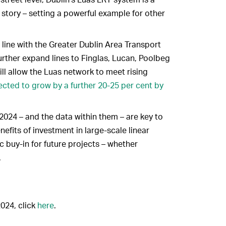
story – setting a powerful example for other
n line with the Greater Dublin Area Transport
urther expand lines to Finglas, Lucan, Poolbeg
ll allow the Luas network to meet rising
ected to grow by a further 20-25 per cent by
2024 – and the data within them – are key to
efits of investment in large-scale linear
ic buy-in for future projects – whether
.
2024, click
here
.