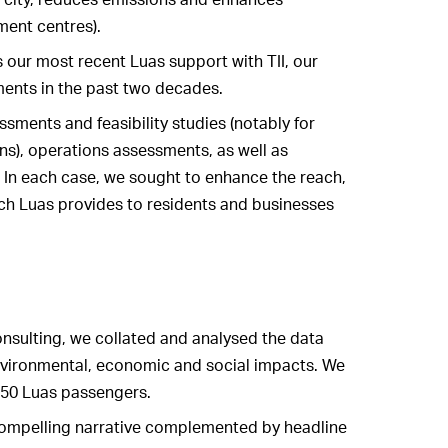
ment centres).
 our most recent Luas support with TII, our
ments in the past two decades.
sments and feasibility studies (notably for
ns), operations assessments, as well as
 In each case, we sought to enhance the reach,
ich Luas provides to residents and businesses
nsulting, we collated and analysed the data
environmental, economic and social impacts. We
 150 Luas passengers.
compelling narrative complemented by headline