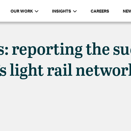
OUR WORK
INSIGHTS
CAREERS
NE
s: reporting the s
’s light rail netwo