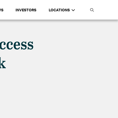
WS
INVESTORS
LOCATIONS
uccess
rk