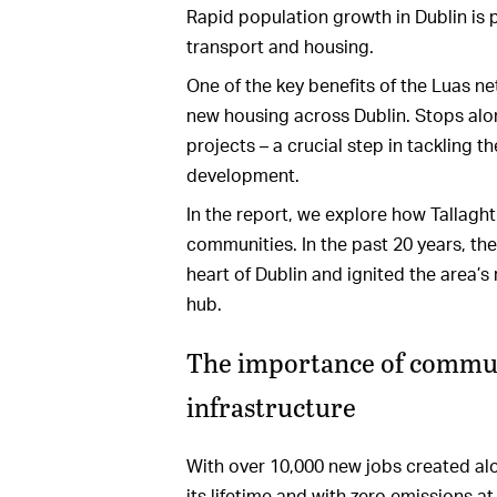
Rapid population growth in Dublin is p
transport and housing.
One of the key benefits of the Luas net
new housing across Dublin. Stops alon
projects – a crucial step in tackling t
development.
In the report, we explore how Tallag
communities. In the past 20 years, th
heart of Dublin and ignited the area’s 
hub.
The importance of communi
infrastructure
With over 10,000 new jobs created alon
its lifetime and with zero emissions at