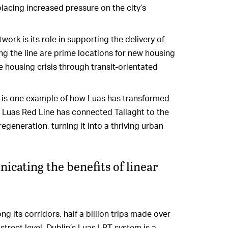
lacing increased pressure on the city’s
work is its role in supporting the delivery of
g the line are prime locations for new housing
he housing crisis through transit-orientated
ht is one example of how Luas has transformed
e Luas Red Line has connected Tallaght to the
regeneration, turning it into a thriving urban
cating the benefits of linear
g its corridors, half a billion trips made over
 street level, Dublin’s Luas LRT system is a