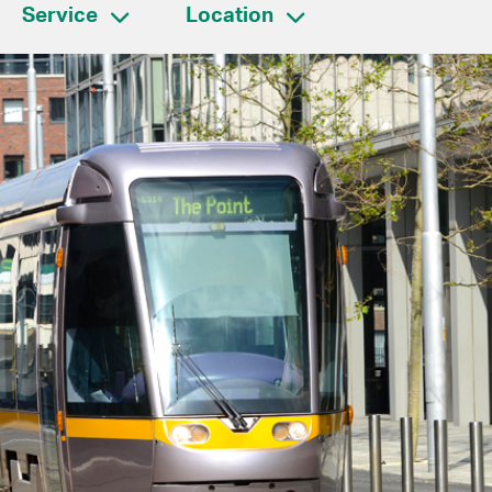
Service
Location