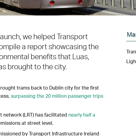
Ma
 launch, we helped Transport
) compile a report showcasing the
Tran
onmental benefits that Luas,
Ligh
as brought to the city.
ought trams back to Dublin city for the first
ccess,
surpassing the 20 million passenger trips
sit network (LRT) has facilitated
nearly half a
emissions at street level.
issioned by Transport Infrastructure Ireland