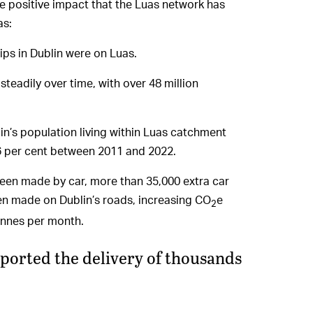
he positive impact that the Luas network has
as:
trips in Dublin were on Luas.
steadily over time, with over 48 million
in’s population living within Luas catchment
26 per cent between 2011 and 2022.
 been made by car, more than 35,000 extra car
en made on Dublin’s roads, increasing CO
e
2
onnes per month.
orted the delivery of thousands