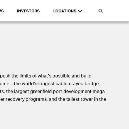
WS
INVESTORS
LOCATIONS
push the limits of what’s possible and build
come – the world’s longest cable-stayed bridge,
ts, the largest greenfield port development mega
ster recovery programs, and the tallest tower in the