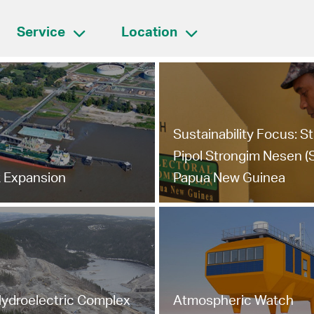
Service
Location
Sustainability Focus: S
Pipol Strongim Nesen (
 Expansion
Papua New Guinea
ydroelectric Complex
Atmospheric Watch