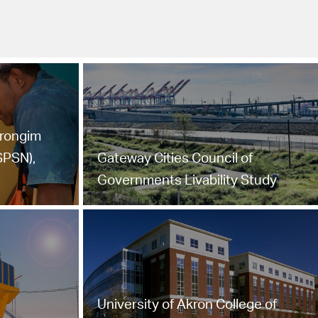
trongim
SPSN),
Gateway Cities Council of
Governments Livability Study
University of Akron College of