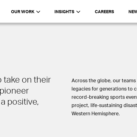
OUR WORK
INSIGHTS
CAREERS
NE
 take on their
Across the globe, our teams 
pioneer
legacies for generations to 
record-breaking sports even
a positive,
project, life-sustaining disa
Western Hemisphere.