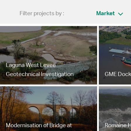
Filter projects by :
Market
Laguna West Levee
Geotechnical Investigation
GME Dock
Modernisation of Bridge at
Romaine H