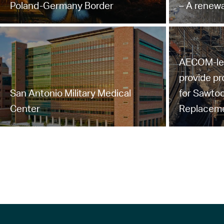
Poland-Germany Border
– A renewa
AECOM-led 
provide p
San Antonio Military Medical
for Sawtoo
Center
Replacem