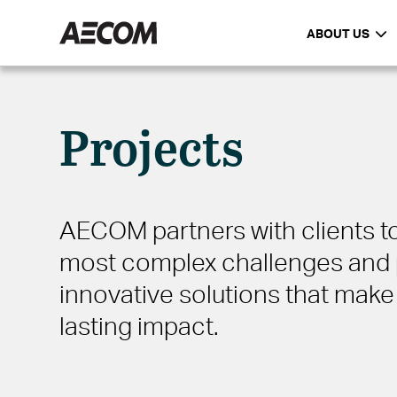
ABOUT US
Projects
AECOM partners with clients to
most complex challenges and 
innovative solutions that make 
lasting impact.