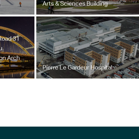
Arts & Sciences Building
 Road 31
u
ton Arch
Pierre Le Gardeur Hospital