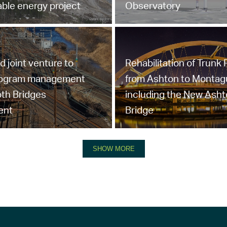
ble energy project
Observatory
joint venture to
Rehabilitation of Trunk
rogram management
from Ashton to Montag
th Bridges
including the New Ash
ent
Bridge
SHOW MORE