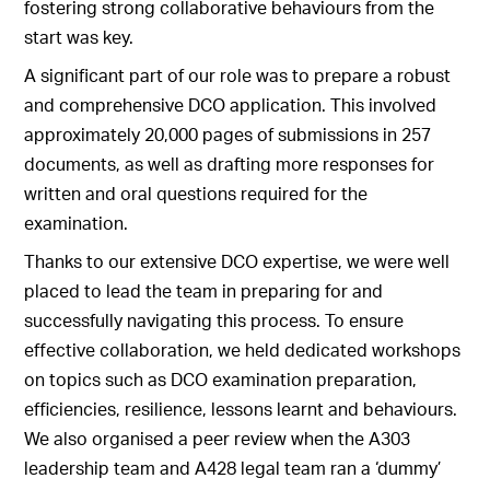
fostering strong collaborative behaviours from the
start was key.
A significant part of our role was to prepare a robust
and comprehensive DCO application. This involved
approximately 20,000 pages of submissions in 257
documents, as well as drafting more responses for
written and oral questions required for the
examination.
Thanks to our extensive DCO expertise, we were well
placed to lead the team in preparing for and
successfully navigating this process. To ensure
effective collaboration, we held dedicated workshops
on topics such as DCO examination preparation,
efficiencies, resilience, lessons learnt and behaviours.
We also organised a peer review when the A303
leadership team and A428 legal team ran a ‘dummy’