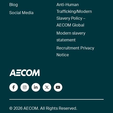
Blog
Anti-Human
Trafficking/Modern
Social Media
Slavery Policy –
AECOM Global
Modern slavery
statement
Recruitment Privacy
Notice
© 2026 AECOM. All Rights Reserved.