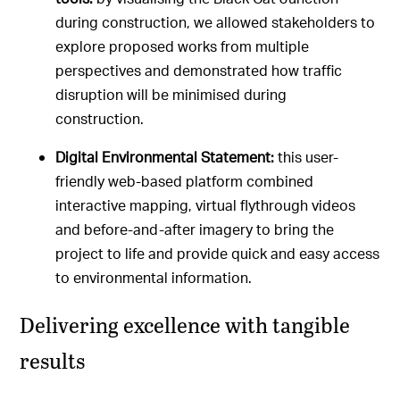
during construction, we allowed stakeholders to
explore proposed works from multiple
perspectives and demonstrated how traffic
disruption will be minimised during
construction.
Digital Environmental Statement:
this user-
friendly web-based platform combined
interactive mapping, virtual flythrough videos
and before-and-after imagery to bring the
project to life and provide quick and easy access
to environmental information.
Delivering excellence with tangible
results