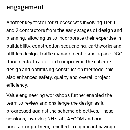
engagement
Another key factor for success was involving Tier 1
and 2 contractors from the early stages of design and
planning, allowing us to incorporate their expertise in
buildability, construction sequencing, earthworks and
utilities design, traffic management planning and DCO
documents. In addition to improving the scheme
design and optimising construction methods, this
also enhanced safety, quality and overall project
efficiency.
Value engineering workshops further enabled the
team to review and challenge the design as it
progressed against the scheme objectives. These
sessions, involving NH staff, AECOM and our
contractor partners, resulted in significant savings