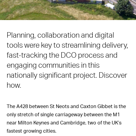
Planning, collaboration and digital
tools were key to streamlining delivery,
fast-tracking the DCO process and
engaging communities in this
nationally significant project. Discover
how.
The A428 between St Neots and Caxton Gibbet is the
only stretch of single carriageway between the M1
near Milton Keynes and Cambridge, two of the UK’s
fastest growing cities.