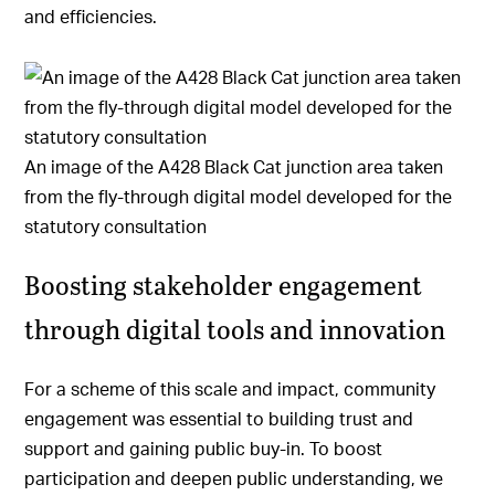
and efficiencies.
An image of the A428 Black Cat junction area taken
from the fly-through digital model developed for the
statutory consultation
Boosting stakeholder engagement
through digital tools and innovation
For a scheme of this scale and impact, community
engagement was essential to building trust and
support and gaining public buy-in. To boost
participation and deepen public understanding, we