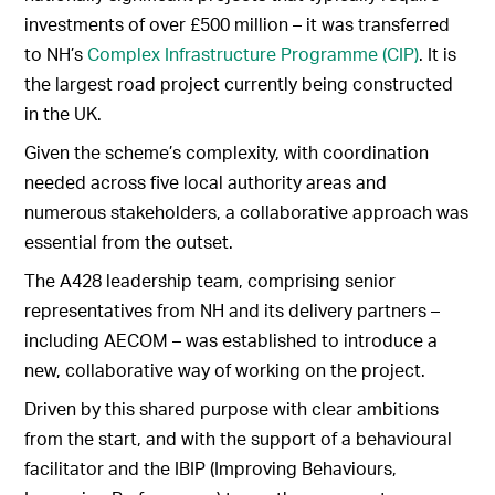
investments of over £500 million – it was transferred
to NH’s
Complex Infrastructure Programme (CIP)
. It is
the largest road project currently being constructed
in the UK.
Given the scheme’s complexity, with coordination
needed across five local authority areas and
numerous stakeholders, a collaborative approach was
essential from the outset.
The A428 leadership team, comprising senior
representatives from NH and its delivery partners –
including AECOM – was established to introduce a
new, collaborative way of working on the project.
Driven by this shared purpose with clear ambitions
from the start, and with the support of a behavioural
facilitator and the IBIP (Improving Behaviours,