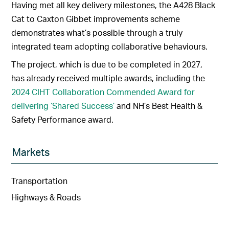
Having met all key delivery milestones, the A428 Black
Cat to Caxton Gibbet improvements scheme
demonstrates what’s possible through a truly
integrated team adopting collaborative behaviours.
The project, which is due to be completed in 2027,
has already received multiple awards, including the
2024 CIHT Collaboration Commended Award for
delivering ‘Shared Success’
and NH’s Best Health &
Safety Performance award.
Markets
Transportation
Highways & Roads