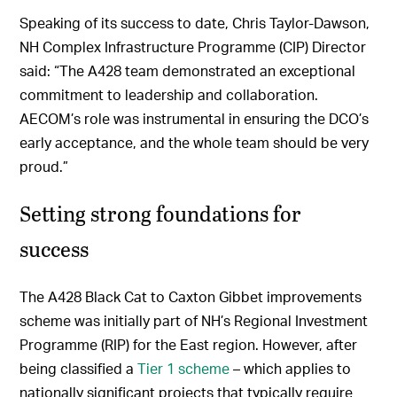
Speaking of its success to date, Chris Taylor-Dawson,
NH Complex Infrastructure Programme (CIP) Director
said: “The A428 team demonstrated an exceptional
commitment to leadership and collaboration.
AECOM’s role was instrumental in ensuring the DCO’s
early acceptance, and the whole team should be very
proud.”
Setting strong foundations for
success
The A428 Black Cat to Caxton Gibbet improvements
scheme was initially part of NH’s Regional Investment
Programme (RIP) for the East region. However, after
being classified a
Tier 1 scheme
– which applies to
nationally significant projects that typically require