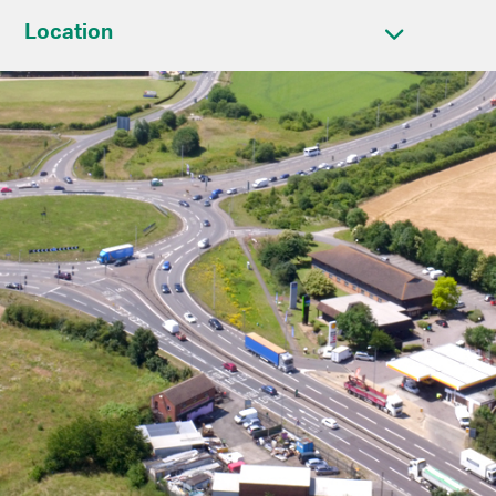
Location