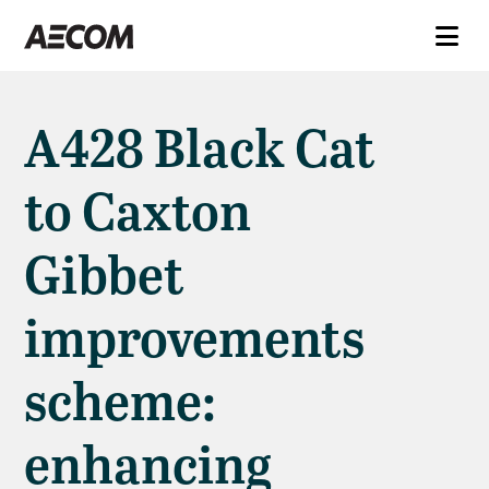
A428 Black Cat
to Caxton
Gibbet
improvements
scheme:
enhancing