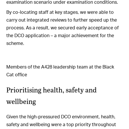
examination scenario under examination conditions.
By co-locating staff at key stages, we were able to
carry out integrated reviews to further speed up the
process. As a result, we secured early acceptance of
the DCO application – a major achievement for the
scheme.
Members of the A428 leadership team at the Black
Cat office
Prioritising health, safety and
wellbeing
Given the high-pressured DCO environment, health,
safety and wellbeing were a top priority throughout