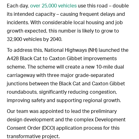
Each day,
over 25,000 vehicles
use this road – double
its intended capacity – causing frequent delays and
incidents. With considerable local housing and job
growth expected, this number is likely to grow to
32,900 vehicles by 2040.
To address this, National Highways (NH) launched the
A428 Black Cat to Caxton Gibbet improvements
scheme. The scheme will create a new 10-mile dual
carriageway with three major grade-separated
junctions between the Black Cat and Caxton Gibbet
roundabouts, significantly reducing congestion,
improving safety and supporting regional growth.
Our team was appointed to lead the preliminary
design development and the complex Development
Consent Order (DCO) application process for this
transformative project.