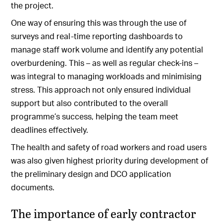
the project.
One way of ensuring this was through the use of
surveys and real-time reporting dashboards to
manage staff work volume and identify any potential
overburdening. This – as well as regular check-ins –
was integral to managing workloads and minimising
stress. This approach not only ensured individual
support but also contributed to the overall
programme’s success, helping the team meet
deadlines effectively.
The health and safety of road workers and road users
was also given highest priority during development of
the preliminary design and DCO application
documents.
The importance of early contractor