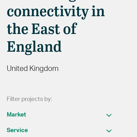
connectivity in
the East of
England
United Kingdom
Filter projects by:
Market
Service