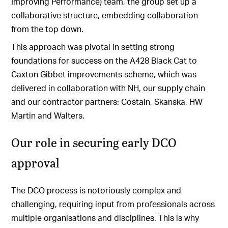
Improving Performance) team, the group set up a
collaborative structure, embedding collaboration
from the top down.
This approach was pivotal in setting strong
foundations for success on the A428 Black Cat to
Caxton Gibbet improvements scheme, which was
delivered in collaboration with NH, our supply chain
and our contractor partners: Costain, Skanska, HW
Martin and Walters.
Our role in securing early DCO
approval
The DCO process is notoriously complex and
challenging, requiring input from professionals across
multiple organisations and disciplines. This is why