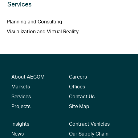
Services
Planning and Consulting
Visualization and Virtual Reality
About AECOM
Careers
Markets
Offices
Services
Contact Us
Projects
Site Map
Insights
Contract Vehicles
News
Our Supply Chain