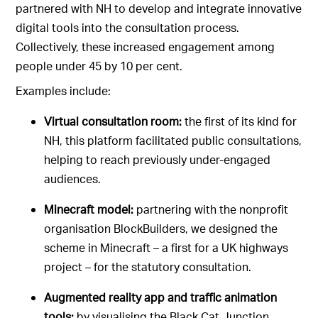
partnered with NH to develop and integrate innovative
digital tools into the consultation process.
Collectively, these increased engagement among
people under 45 by 10 per cent.
Examples include:
Virtual consultation room:
the first of its kind for
NH, this platform facilitated public consultations,
helping to reach previously under-engaged
audiences.
Minecraft model:
partnering with the nonprofit
organisation BlockBuilders, we designed the
scheme in Minecraft – a first for a UK highways
project – for the statutory consultation.
Augmented reality app and traffic animation
tools:
by visualising the Black Cat Junction