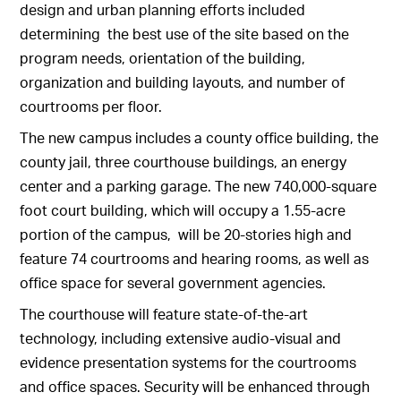
design and urban planning efforts included
determining the best use of the site based on the
program needs, orientation of the building,
organization and building layouts, and number of
courtrooms per floor.
The new campus includes a county office building, the
county jail, three courthouse buildings, an energy
center and a parking garage. The new 740,000-square
foot court building, which will occupy a 1.55-acre
portion of the campus, will be 20-stories high and
feature 74 courtrooms and hearing rooms, as well as
office space for several government agencies.
The courthouse will feature state-of-the-art
technology, including extensive audio-visual and
evidence presentation systems for the courtrooms
and office spaces. Security will be enhanced through