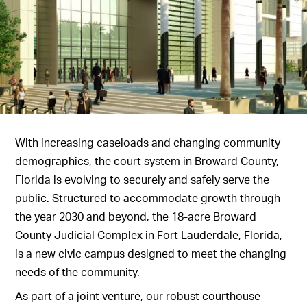
With increasing caseloads and changing community
demographics, the court system in Broward County,
Florida is evolving to securely and safely serve the
public. Structured to accommodate growth through
the year 2030 and beyond, the 18-acre Broward
County Judicial Complex in Fort Lauderdale, Florida,
is a new civic campus designed to meet the changing
needs of the community.
As part of a joint venture, our robust courthouse