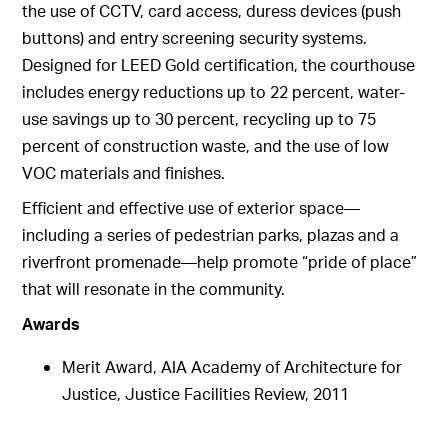
the use of CCTV, card access, duress devices (push
buttons) and entry screening security systems.
Designed for LEED Gold certification, the courthouse
includes energy reductions up to 22 percent, water-
use savings up to 30 percent, recycling up to 75
percent of construction waste, and the use of low
VOC materials and finishes.
Efficient and effective use of exterior space—
including a series of pedestrian parks, plazas and a
riverfront promenade—help promote “pride of place”
that will resonate in the community.
Awards
Merit Award, AIA Academy of Architecture for
Justice, Justice Facilities Review, 2011