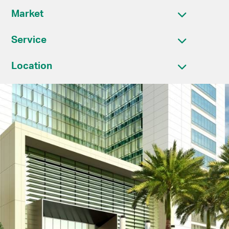
Market
Service
Location