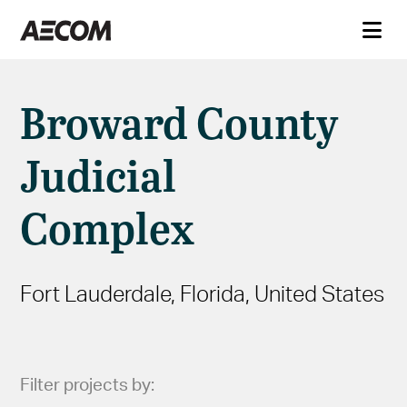
Broward County
Judicial
Complex
Fort Lauderdale, Florida, United States
Filter projects by: