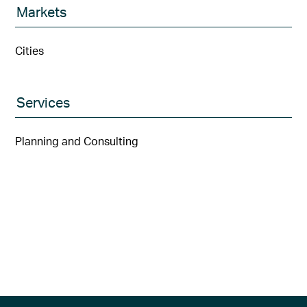
Markets
Cities
Services
Planning and Consulting