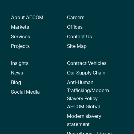
About AECOM
Careers
Markets
Offices
Services
Contact Us
Projects
Site Map
Insights
Contract Vehicles
News
Our Supply Chain
Blog
Anti-Human
Trafficking/Modern
Social Media
Slavery Policy –
AECOM Global
Modern slavery
statement
Recruitment Privacy