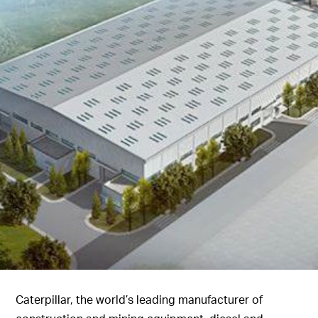
Caterpillar, the world’s leading manufacturer of