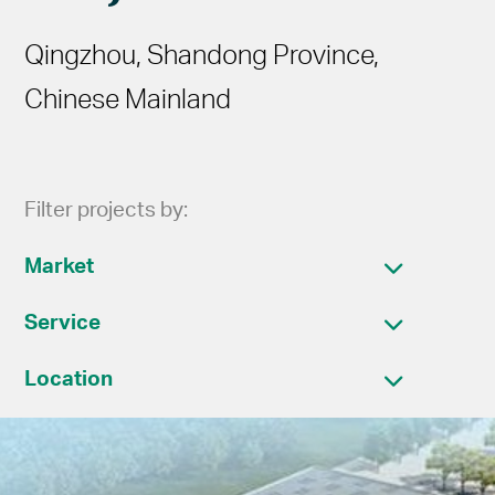
Qingzhou, Shandong Province,
Chinese Mainland
Filter projects by:
Market
Service
Location