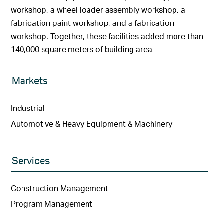
workshop, a wheel loader assembly workshop, a
fabrication paint workshop, and a fabrication
workshop. Together, these facilities added more than
140,000 square meters of building area.
Markets
Industrial
Automotive & Heavy Equipment & Machinery
Services
Construction Management
Program Management