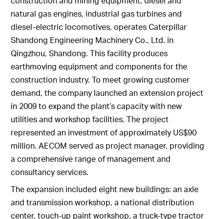
construction and mining equipment, diesel and
natural gas engines, industrial gas turbines and
diesel-electric locomotives, operates Caterpillar
Shandong Engineering Machinery Co., Ltd. in
Qingzhou, Shandong. This facility produces
earthmoving equipment and components for the
construction industry. To meet growing customer
demand, the company launched an extension project
in 2009 to expand the plant’s capacity with new
utilities and workshop facilities. The project
represented an investment of approximately US$90
million. AECOM served as project manager, providing
a comprehensive range of management and
consultancy services.
The expansion included eight new buildings: an axle
and transmission workshop, a national distribution
center, touch-up paint workshop, a truck-type tractor