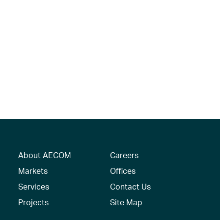
About AECOM
Careers
Markets
Offices
Services
Contact Us
Projects
Site Map