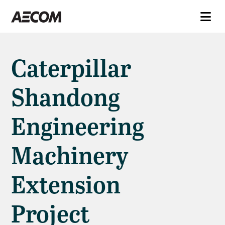
Caterpillar
Shandong
Engineering
Machinery
Extension
Project