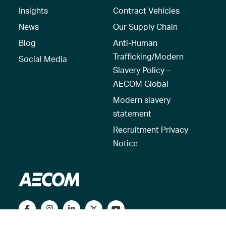
Insights
Contract Vehicles
News
Our Supply Chain
Blog
Anti-Human
Trafficking/Modern
Social Media
Slavery Policy –
AECOM Global
Modern slavery
statement
Recruitment Privacy
Notice