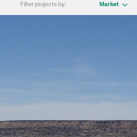
Filter projects by:
Market