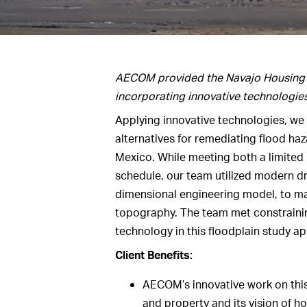
AECOM provided the Navajo Housing Au
incorporating innovative technologie
Applying innovative technologies, we
alternatives for remediating flood ha
Mexico. While meeting both a limited
schedule, our team utilized modern d
dimensional engineering model, to map
topography. The team met constrainin
technology in this floodplain study ap
Client Benefits:
AECOM’s innovative work on this 
and property and its vision of 