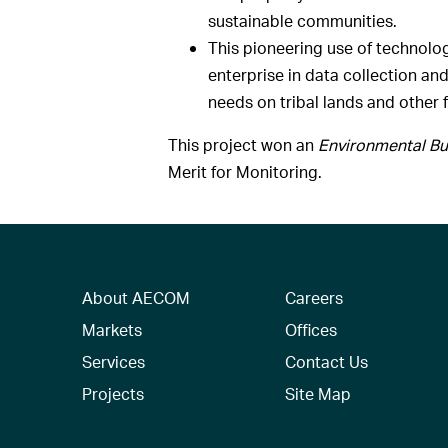
sustainable communities.
This pioneering use of technolo
enterprise in data collection an
needs on tribal lands and other 
This project won an
Environmental Bu
Merit for Monitoring.
About AECOM
Careers
Markets
Offices
Services
Contact Us
Projects
Site Map