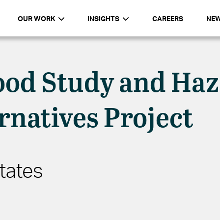
OUR WORK
INSIGHTS
CAREERS
NE
ood Study and Ha
rnatives Project
tates