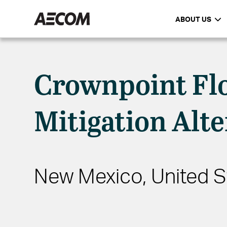
ABOUT US
Crownpoint Fl
Mitigation Alte
New Mexico, United S