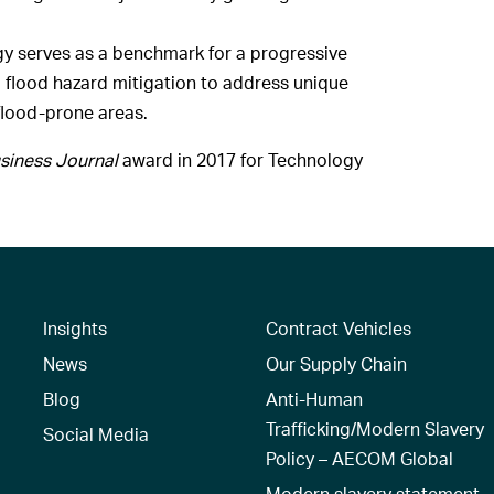
gy serves as a benchmark for a progressive
d flood hazard mitigation to address unique
flood-prone areas.
siness Journal
award in 2017 for Technology
Insights
Contract Vehicles
News
Our Supply Chain
Blog
Anti-Human
Trafficking/Modern Slavery
Social Media
Policy – AECOM Global
Modern slavery statement