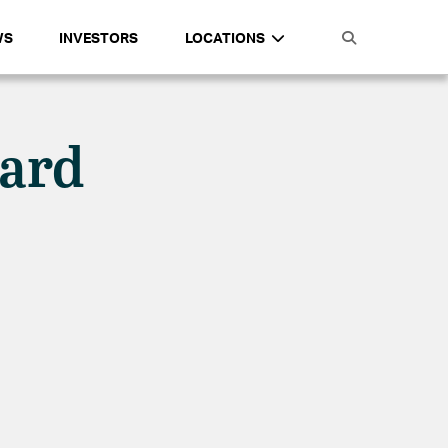
WS
INVESTORS
LOCATIONS
zard