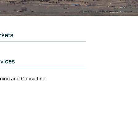
rkets
vices
ning and Consulting