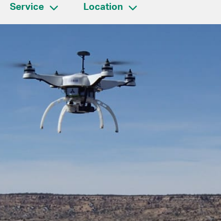
Service
Location