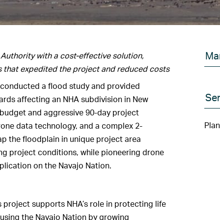
Ma
thority with a cost-effective solution,
s that expedited the project and reduced costs
 conducted a flood study and provided
Ser
zards affecting an NHA subdivision in New
 budget and aggressive 90-day project
Plan
rone data technology, and a complex 2-
 the floodplain in unique project area
g project conditions, while pioneering drone
plication on the Navajo Nation.
project supports NHA’s role in protecting life
housing the Navajo Nation by growing