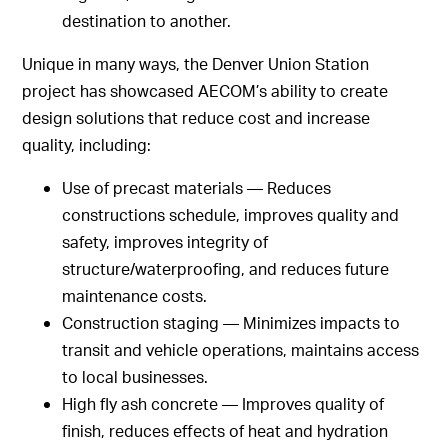
destination to another.
Unique in many ways, the Denver Union Station
project has showcased AECOM’s ability to create
design solutions that reduce cost and increase
quality, including:
Use of precast materials — Reduces
constructions schedule, improves quality and
safety, improves integrity of
structure/waterproofing, and reduces future
maintenance costs.
Construction staging — Minimizes impacts to
transit and vehicle operations, maintains access
to local businesses.
High fly ash concrete — Improves quality of
finish, reduces effects of heat and hydration