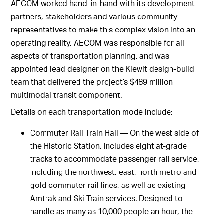
AECOM worked hand-in-hand with its development
partners, stakeholders and various community
representatives to make this complex vision into an
operating reality. AECOM was responsible for all
aspects of transportation planning, and was
appointed lead designer on the Kiewit design-build
team that delivered the project’s $489 million
multimodal transit component.
Details on each transportation mode include:
Commuter Rail Train Hall — On the west side of
the Historic Station, includes eight at-grade
tracks to accommodate passenger rail service,
including the northwest, east, north metro and
gold commuter rail lines, as well as existing
Amtrak and Ski Train services. Designed to
handle as many as 10,000 people an hour, the