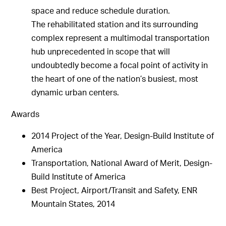
space and reduce schedule duration.
The rehabilitated station and its surrounding
complex represent a multimodal transportation
hub unprecedented in scope that will
undoubtedly become a focal point of activity in
the heart of one of the nation’s busiest, most
dynamic urban centers.
Awards
2014 Project of the Year, Design-Build Institute of
America
Transportation, National Award of Merit, Design-
Build Institute of America
Best Project, Airport/Transit and Safety, ENR
Mountain States, 2014