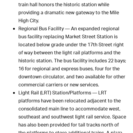
train hall honors the historic station while
providing a dramatic new gateway to the Mile
High City.
Regional Bus Facility — An expanded regional
bus facility replacing Market Street Station is
located below grade under the 17th Street right
of way between the light rail platforms and the
historic station. The bus facility includes 22 bays;
16 for regional and express buses, four for the
downtown circulator, and two available for other
commercial carriers or new services.
Light Rail (LRT) Station/Platforms — LRT
platforms have been relocated adjacent to the
consolidated main line to accommodate west,
southeast and southwest light rail service. Space
has also been provided for tail tracks north of
the platforms to store additional trains. A plaza