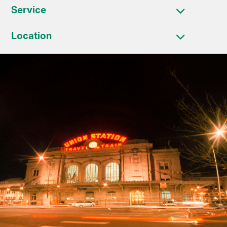
Service
Location