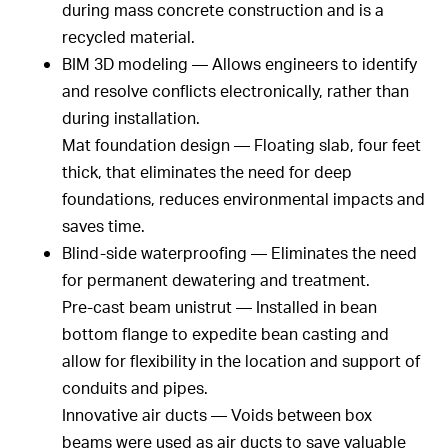
during mass concrete construction and is a
recycled material.
BIM 3D modeling — Allows engineers to identify
and resolve conflicts electronically, rather than
during installation.
Mat foundation design — Floating slab, four feet
thick, that eliminates the need for deep
foundations, reduces environmental impacts and
saves time.
Blind-side waterproofing — Eliminates the need
for permanent dewatering and treatment.
Pre-cast beam unistrut — Installed in bean
bottom flange to expedite bean casting and
allow for flexibility in the location and support of
conduits and pipes.
Innovative air ducts — Voids between box
beams were used as air ducts to save valuable