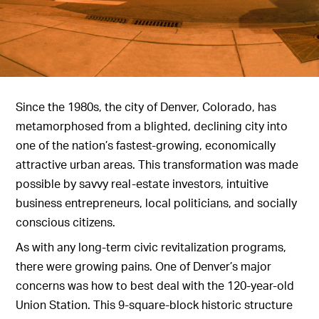
Since the 1980s, the city of Denver, Colorado, has
metamorphosed from a blighted, declining city into
one of the nation’s fastest-growing, economically
attractive urban areas. This transformation was made
possible by savvy real-estate investors, intuitive
business entrepreneurs, local politicians, and socially
conscious citizens.
As with any long-term civic revitalization programs,
there were growing pains. One of Denver’s major
concerns was how to best deal with the 120-year-old
Union Station. This 9-square-block historic structure