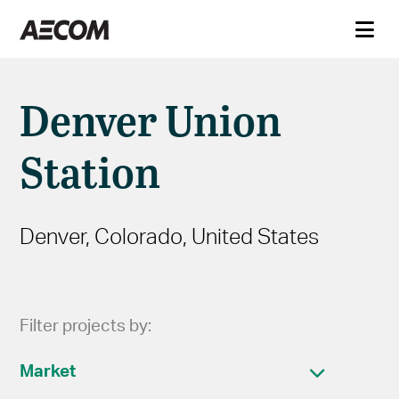
Denver Union
Station
Denver, Colorado, United States
Filter projects by:
Market