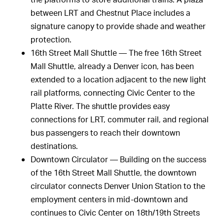
between LRT and Chestnut Place includes a
signature canopy to provide shade and weather
protection.
16th Street Mall Shuttle — The free 16th Street
Mall Shuttle, already a Denver icon, has been
extended to a location adjacent to the new light
rail platforms, connecting Civic Center to the
Platte River. The shuttle provides easy
connections for LRT, commuter rail, and regional
bus passengers to reach their downtown
destinations.
Downtown Circulator — Building on the success
of the 16th Street Mall Shuttle, the downtown
circulator connects Denver Union Station to the
employment centers in mid-downtown and
continues to Civic Center on 18th/19th Streets