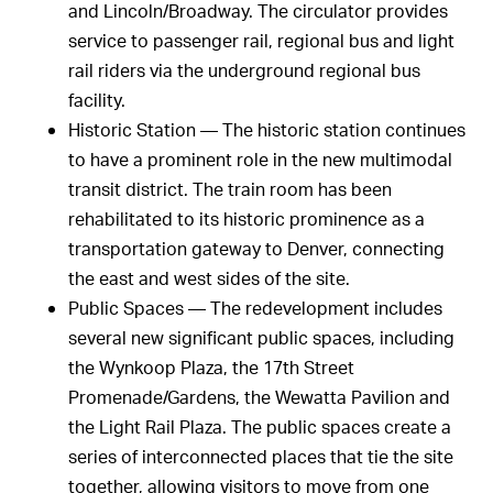
and Lincoln/Broadway. The circulator provides
service to passenger rail, regional bus and light
rail riders via the underground regional bus
facility.
Historic Station — The historic station continues
to have a prominent role in the new multimodal
transit district. The train room has been
rehabilitated to its historic prominence as a
transportation gateway to Denver, connecting
the east and west sides of the site.
Public Spaces — The redevelopment includes
several new significant public spaces, including
the Wynkoop Plaza, the 17th Street
Promenade/Gardens, the Wewatta Pavilion and
the Light Rail Plaza. The public spaces create a
series of interconnected places that tie the site
together, allowing visitors to move from one