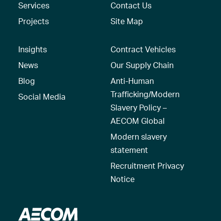
Services
Contact Us
Projects
Site Map
Insights
Contract Vehicles
News
Our Supply Chain
Blog
Anti-Human
Trafficking/Modern
Social Media
Slavery Policy –
AECOM Global
Modern slavery
statement
Recruitment Privacy
Notice