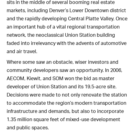
sits in the middle of several booming real estate
markets, including Denver’s Lower Downtown district
and the rapidly developing Central Platte Valley. Once
an important hub of a vital regional transportation
network, the neoclassical Union Station building
faded into irrelevancy with the advents of automotive
and air travel.
Where some saw an obstacle, wiser investors and
community developers saw an opportunity. In 2006,
AECOM, Kiewit, and SOM won the bid as master
developer of Union Station and its 19.5-acre site.
Decisions were made to not only renovate the station
to accommodate the region’s modern transportation
infrastructure and demands, but also to incorporate
1.35 million square feet of mixed-use development
and public spaces.