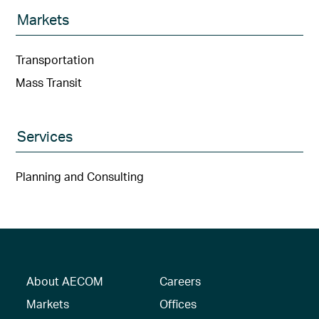
Markets
Transportation
Mass Transit
Services
Planning and Consulting
About AECOM
Careers
Markets
Offices