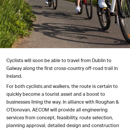
Cyclists will soon be able to travel from Dublin to
Galway along the first cross-country off-road trail in
Ireland.
For both cyclists and walkers, the route is certain to
quickly become a tourist asset and a boost to
businesses lining the way. In alliance with Roughan &
O’Donovan, AECOM will provide all engineering
services from concept, feasibility, route selection,
planning approval, detailed design and construction