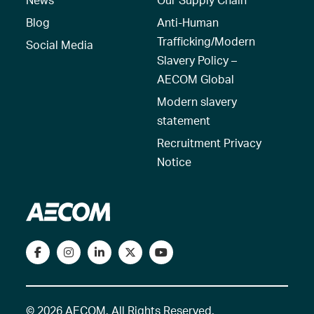
Blog
Anti-Human
Trafficking/Modern
Social Media
Slavery Policy –
AECOM Global
Modern slavery
statement
Recruitment Privacy
Notice
© 2026 AECOM. All Rights Reserved.