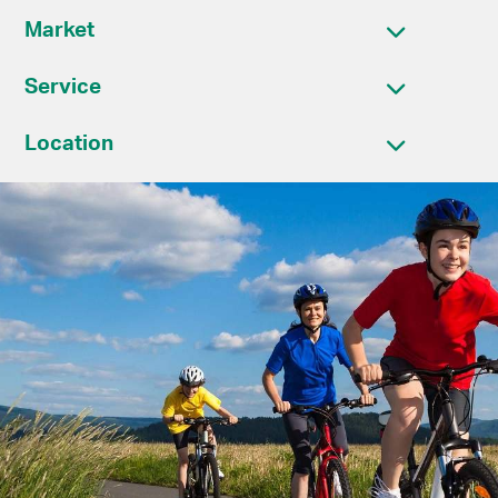
Market
Service
Location