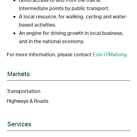
intermediate points by public transport.
A local resource, for walking, cycling and water-
based activities.
An engine for driving growth in local business,
and in the national economy.
For more information, please contact
Eoin O’Mahony
.
Markets
Transportation
Highways & Roads
Services