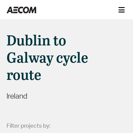
Dublin to
Galway cycle
route
Ireland
Filter projects by: