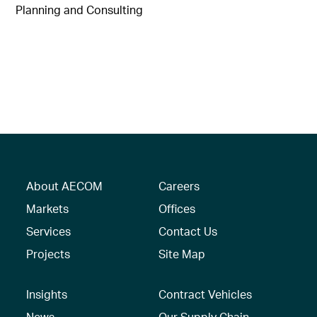
Planning and Consulting
About AECOM
Careers
Markets
Offices
Services
Contact Us
Projects
Site Map
Insights
Contract Vehicles
News
Our Supply Chain