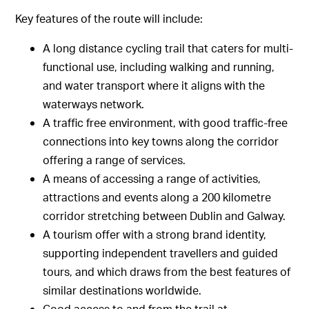
Key features of the route will include:
A long distance cycling trail that caters for multi-
functional use, including walking and running,
and water transport where it aligns with the
waterways network.
A traffic free environment, with good traffic-free
connections into key towns along the corridor
offering a range of services.
A means of accessing a range of activities,
attractions and events along a 200 kilometre
corridor stretching between Dublin and Galway.
A tourism offer with a strong brand identity,
supporting independent travellers and guided
tours, and which draws from the best features of
similar destinations worldwide.
Good access to and from the trail at