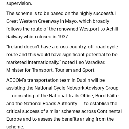
supervision.
The scheme is to be based on the highly successful
Great Western Greenway in Mayo, which broadly
follows the route of the renowned Westport to Achill
Railway which closed in 1937.
“Ireland doesn’t have a cross-country, off-road cycle
route and this would have significant potential to be
marketed internationally,” noted Leo Varadkar,
Minister for Transport, Tourism and Sport.
AECOM’s transportation team in Dublin will be
assisting the National Cycle Network Advisory Group
— consisting of the National Trails Office, Bord Fáilte,
and the National Roads Authority — to establish the
critical success of similar schemes across Continental
Europe and to assess the benefits arising from the
scheme.