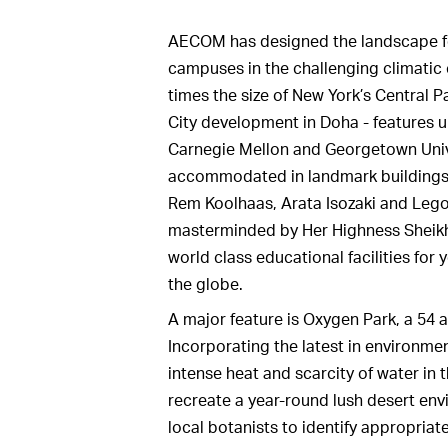
AECOM has designed the landscape fo
campuses in the challenging climatic 
times the size of New York’s Central P
City development in Doha - features u
Carnegie Mellon and Georgetown Unive
accommodated in landmark buildings b
Rem Koolhaas, Arata Isozaki and Lego
masterminded by Her Highness Sheikh
world class educational facilities fo
the globe.
A major feature is Oxygen Park, a 54 
Incorporating the latest in environmen
intense heat and scarcity of water in 
recreate a year-round lush desert en
local botanists to identify appropria