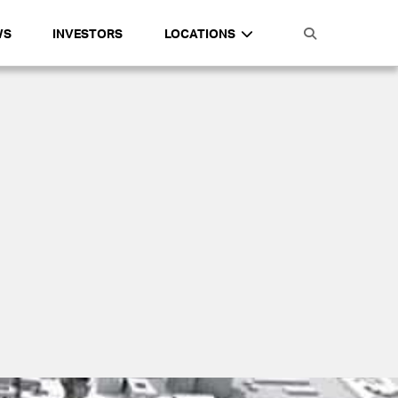
WS
INVESTORS
LOCATIONS