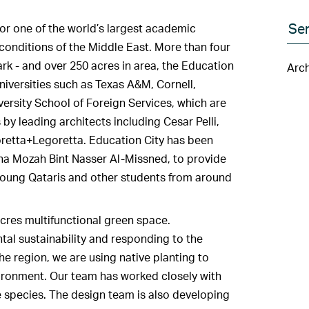
Ser
r one of the world’s largest academic
conditions of the Middle East. More than four
ark - and over 250 acres in area, the Education
Arch
niversities such as Texas A&M, Cornell,
rsity School of Foreign Services, which are
y leading architects including Cesar Pelli,
retta+Legoretta. Education City has been
a Mozah Bint Nasser Al-Missned, to provide
r young Qataris and other students from around
acres multifunctional green space.
tal sustainability and responding to the
the region, we are using native planting to
vironment. Our team has worked closely with
te species. The design team is also developing