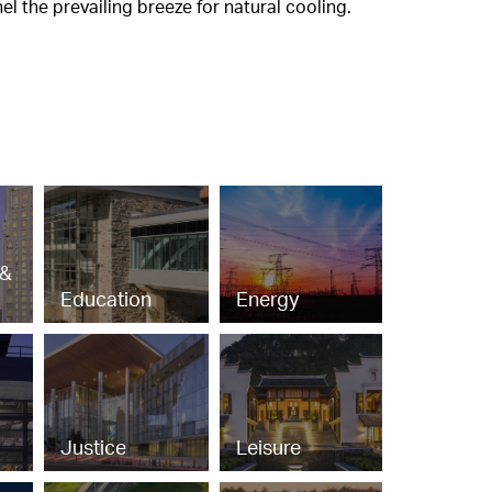
l the prevailing breeze for natural cooling.
 &
Education
Energy
Justice
Leisure