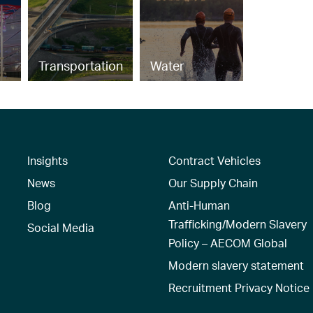
Transportation
Water
Insights
Contract Vehicles
News
Our Supply Chain
Blog
Anti-Human
Trafficking/Modern Slavery
Social Media
Policy – AECOM Global
Modern slavery statement
Recruitment Privacy Notice