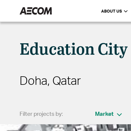
ABOUT US
Education City
Doha, Qatar
Filter projects by:
Market