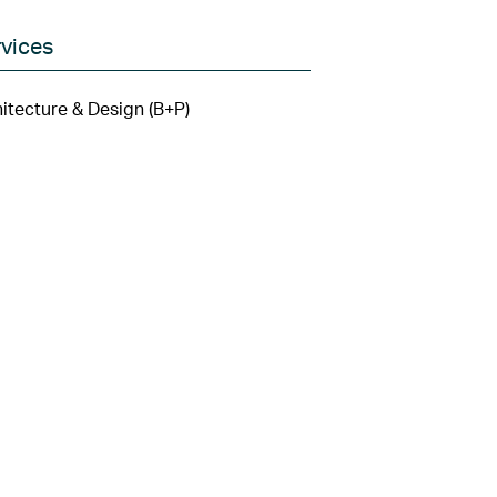
vices
itecture & Design (B+P)