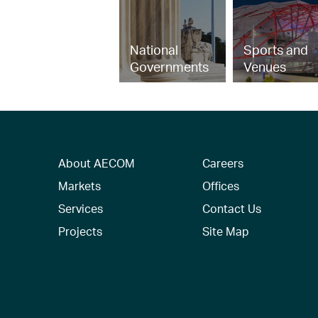
National
Sports and
Governments
Venues
About AECOM
Careers
Markets
Offices
Services
Contact Us
Projects
Site Map