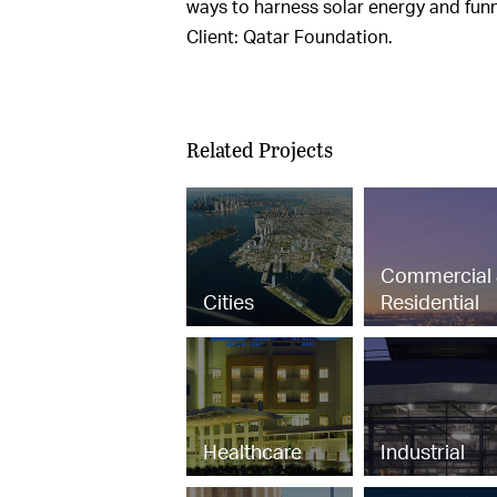
ways to harness solar energy and funne
Client: Qatar Foundation.
Related Projects
Commercial
Cities
Residential
Healthcare
Industrial