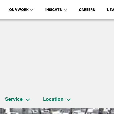
OUR WORK
INSIGHTS
CAREERS
NE
Service
Location