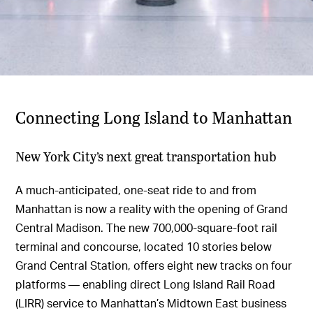
Connecting Long Island to Manhattan
New York City’s next great transportation hub
A much-anticipated, one-seat ride to and from
Manhattan is now a reality with the opening of Grand
Central Madison. The new 700,000-square-foot rail
terminal and concourse, located 10 stories below
Grand Central Station, offers eight new tracks on four
platforms — enabling direct Long Island Rail Road
(LIRR) service to Manhattan’s Midtown East business