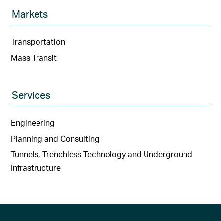
Markets
Transportation
Mass Transit
Services
Engineering
Planning and Consulting
Tunnels, Trenchless Technology and Underground
Infrastructure