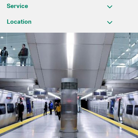
Service
Location