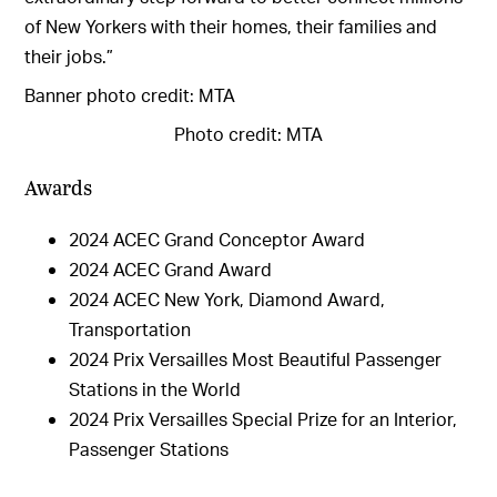
of New Yorkers with their homes, their families and
their jobs.”
Banner photo credit: MTA
Photo credit: MTA
Awards
2024 ACEC Grand Conceptor Award
2024 ACEC Grand Award
2024 ACEC New York, Diamond Award,
Transportation
2024 Prix Versailles Most Beautiful Passenger
Stations in the World
2024 Prix Versailles Special Prize for an Interior,
Passenger Stations