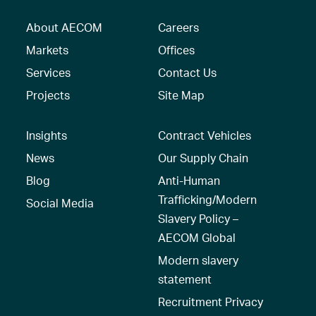
About AECOM
Careers
Markets
Offices
Services
Contact Us
Projects
Site Map
Insights
Contract Vehicles
News
Our Supply Chain
Blog
Anti-Human
Trafficking/Modern
Social Media
Slavery Policy –
AECOM Global
Modern slavery
statement
Recruitment Privacy