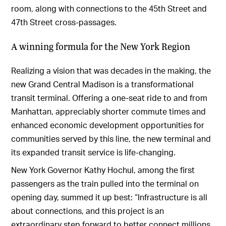
room, along with connections to the 45th Street and
47th Street cross-passages.
A winning formula for the New York Region
Realizing a vision that was decades in the making, the
new Grand Central Madison is a transformational
transit terminal. Offering a one-seat ride to and from
Manhattan, appreciably shorter commute times and
enhanced economic development opportunities for
communities served by this line, the new terminal and
its expanded transit service is life-changing.
New York Governor Kathy Hochul, among the first
passengers as the train pulled into the terminal on
opening day, summed it up best: “Infrastructure is all
about connections, and this project is an
extraordinary step forward to better connect millions