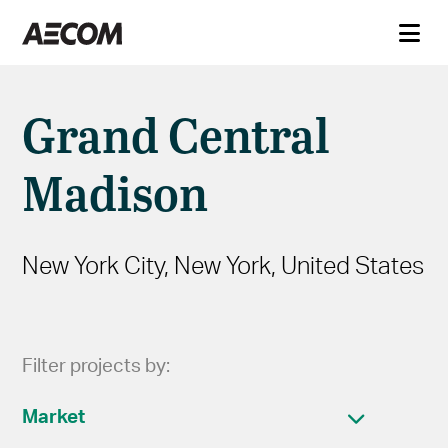
Grand Central
Madison
New York City, New York, United States
Filter projects by:
Market