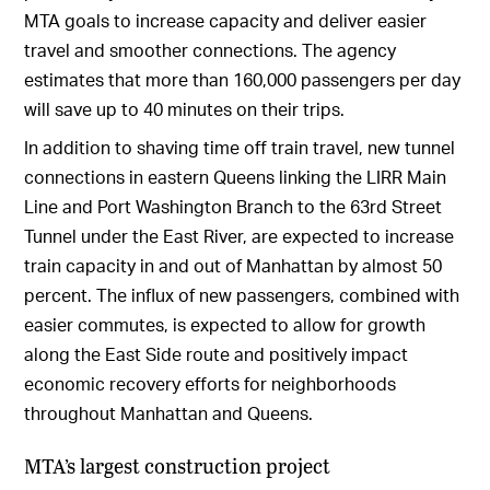
MTA goals to increase capacity and deliver easier
travel and smoother connections. The agency
estimates that more than 160,000 passengers per day
will save up to 40 minutes on their trips.
In addition to shaving time off train travel, new tunnel
connections in eastern Queens linking the LIRR Main
Line and Port Washington Branch to the 63rd Street
Tunnel under the East River, are expected to increase
train capacity in and out of Manhattan by almost 50
percent. The influx of new passengers, combined with
easier commutes, is expected to allow for growth
along the East Side route and positively impact
economic recovery efforts for neighborhoods
throughout Manhattan and Queens.
MTA’s largest construction project