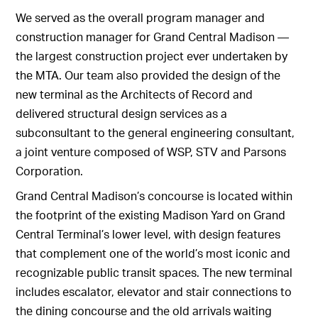
We served as the overall program manager and
construction manager for Grand Central Madison —
the largest construction project ever undertaken by
the MTA. Our team also provided the design of the
new terminal as the Architects of Record and
delivered structural design services as a
subconsultant to the general engineering consultant,
a joint venture composed of WSP, STV and Parsons
Corporation.
Grand Central Madison’s concourse is located within
the footprint of the existing Madison Yard on Grand
Central Terminal’s lower level, with design features
that complement one of the world’s most iconic and
recognizable public transit spaces. The new terminal
includes escalator, elevator and stair connections to
the dining concourse and the old arrivals waiting