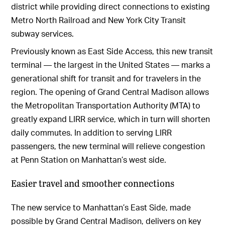
district while providing direct connections to existing
Metro North Railroad and New York City Transit
subway services.
Previously known as East Side Access, this new transit
terminal — the largest in the United States — marks a
generational shift for transit and for travelers in the
region. The opening of Grand Central Madison allows
the Metropolitan Transportation Authority (MTA) to
greatly expand LIRR service, which in turn will shorten
daily commutes. In addition to serving LIRR
passengers, the new terminal will relieve congestion
at Penn Station on Manhattan’s west side.
Easier travel and smoother connections
The new service to Manhattan’s East Side, made
possible by Grand Central Madison, delivers on key