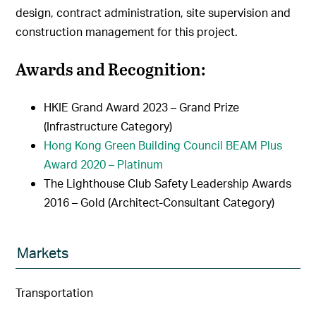
design, contract administration, site supervision and
construction management for this project.
Awards and Recognition:
HKIE Grand Award 2023 – Grand Prize
(Infrastructure Category)
Hong Kong Green Building Council BEAM Plus
Award 2020 – Platinum
The Lighthouse Club Safety Leadership Awards
2016 – Gold (Architect-Consultant Category)
Markets
Transportation