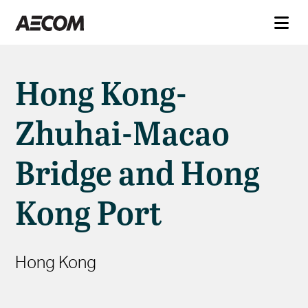
Hong Kong-
Zhuhai-Macao
Bridge and Hong
Kong Port
Hong Kong