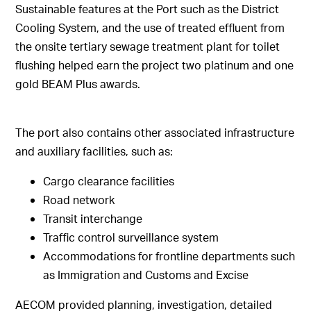
Sustainable features at the Port such as the District
Cooling System, and the use of treated effluent from
the onsite tertiary sewage treatment plant for toilet
flushing helped earn the project two platinum and one
gold BEAM Plus awards.
The port also contains other associated infrastructure
and auxiliary facilities, such as:
Cargo clearance facilities
Road network
Transit interchange
Traffic control surveillance system
Accommodations for frontline departments such
as Immigration and Customs and Excise
AECOM provided planning, investigation, detailed