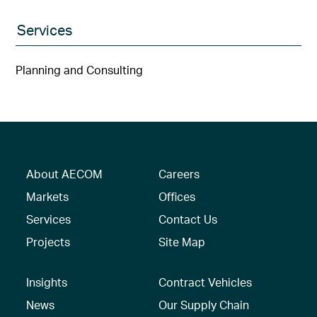
Services
Planning and Consulting
About AECOM
Careers
Markets
Offices
Services
Contact Us
Projects
Site Map
Insights
Contract Vehicles
News
Our Supply Chain