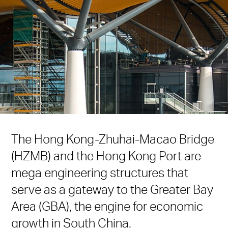
The Hong Kong-Zhuhai-Macao Bridge
(HZMB) and the Hong Kong Port are
mega engineering structures that
serve as a gateway to the Greater Bay
Area (GBA), the engine for economic
growth in South China.