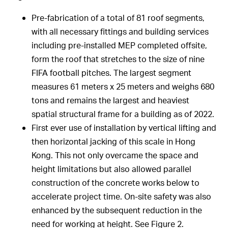
Pre-fabrication of a total of 81 roof segments,
with all necessary fittings and building services
including pre-installed MEP completed offsite,
form the roof that stretches to the size of nine
FIFA football pitches. The largest segment
measures 61 meters x 25 meters and weighs 680
tons and remains the largest and heaviest
spatial structural frame for a building as of 2022.
First ever use of installation by vertical lifting and
then horizontal jacking of this scale in Hong
Kong. This not only overcame the space and
height limitations but also allowed parallel
construction of the concrete works below to
accelerate project time. On-site safety was also
enhanced by the subsequent reduction in the
need for working at height. See Figure 2.