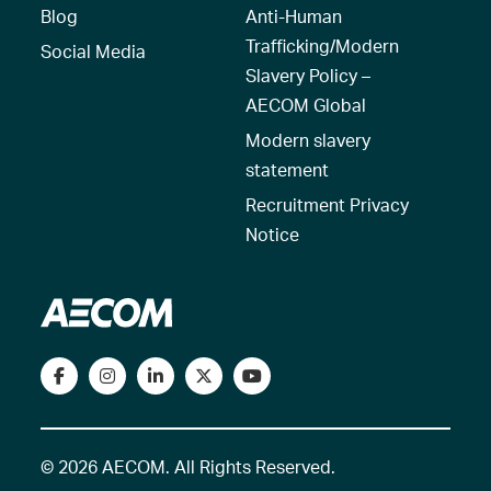
Blog
Anti-Human
Trafficking/Modern
Social Media
Slavery Policy –
AECOM Global
Modern slavery
statement
Recruitment Privacy
Notice
© 2026 AECOM. All Rights Reserved.