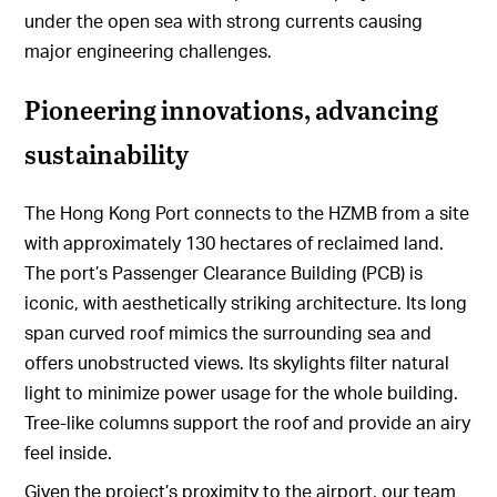
under the open sea with strong currents causing
major engineering challenges.
Pioneering innovations, advancing
sustainability
The Hong Kong Port connects to the HZMB from a site
with approximately 130 hectares of reclaimed land.
The port’s Passenger Clearance Building (PCB) is
iconic, with aesthetically striking architecture. Its long
span curved roof mimics the surrounding sea and
offers unobstructed views. Its skylights filter natural
light to minimize power usage for the whole building.
Tree-like columns support the roof and provide an airy
feel inside.
Given the project’s proximity to the airport, our team