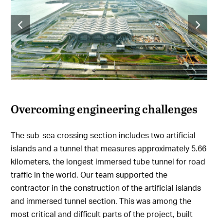
Overcoming engineering challenges
The sub-sea crossing section includes two artificial
islands and a tunnel that measures approximately 5.66
kilometers, the longest immersed tube tunnel for road
traffic in the world. Our team supported the
contractor in the construction of the artificial islands
and immersed tunnel section. This was among the
most critical and difficult parts of the project, built