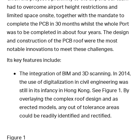
had to overcome airport height restrictions and
limited space onsite, together with the mandate to
complete the PCB in 30 months whilst the whole Port
was to be completed in about four years. The design
and construction of the PCB roof were the most
notable innovations to meet these challenges.
Its key features include:
The integration of BIM and 3D scanning. In 2014,
the use of digitalization in civil engineering was
still in its infancy in Hong Kong. See Figure 1. By
overlaying the complex roof design and as
erected models, any out of tolerance areas
could be readily identified and rectified.
Figure 1