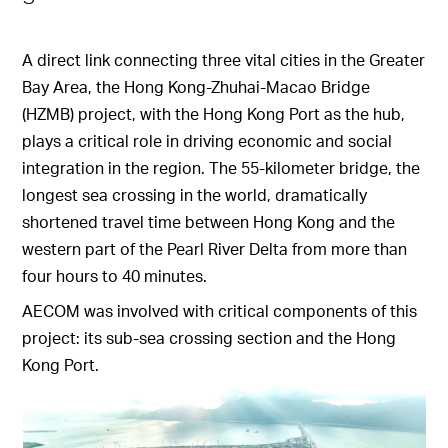
A direct link connecting three vital cities in the Greater
Bay Area, the Hong Kong-Zhuhai-Macao Bridge
(HZMB) project, with the Hong Kong Port as the hub,
plays a critical role in driving economic and social
integration in the region. The 55-kilometer bridge, the
longest sea crossing in the world, dramatically
shortened travel time between Hong Kong and the
western part of the Pearl River Delta from more than
four hours to 40 minutes.
AECOM was involved with critical components of this
project: its sub-sea crossing section and the Hong
Kong Port.