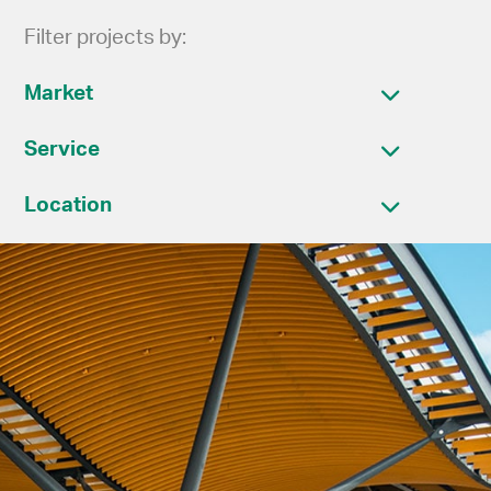
Filter projects by:
Market
Service
Location