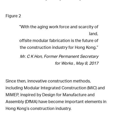
Figure 2
“With the aging work force and scarcity of
land,
offsite modular fabrication is the future of
the construction industry for Hong Kong.”
Mr. C K Hon, Former Permanent Secretary
for Works , May 8, 2017
Since then, innovative construction methods,
including Modular Integrated Construction (MiC) and
MiMEP, inspired by Design for Manufacture and
Assembly (DfMA) have become important elements in
Hong Kong’s construction industry.