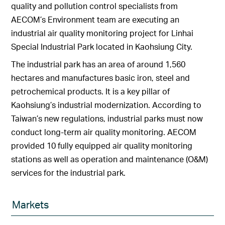
quality and pollution control specialists from
AECOM’s Environment team are executing an
industrial air quality monitoring project for Linhai
Special Industrial Park located in Kaohsiung City.
The industrial park has an area of around 1,560
hectares and manufactures basic iron, steel and
petrochemical products. It is a key pillar of
Kaohsiung’s industrial modernization. According to
Taiwan’s new regulations, industrial parks must now
conduct long-term air quality monitoring. AECOM
provided 10 fully equipped air quality monitoring
stations as well as operation and maintenance (O&M)
services for the industrial park.
Markets