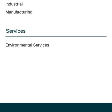
Industrial
Manufacturing
Services
Environmental Services