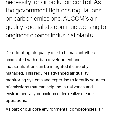
necessity for air pollution control. As
the government tightens regulations
on carbon emissions, AECOM’s air
quality specialists continue working to
engineer cleaner industrial plants.
Deteriorating air quality due to human activities
associated with urban development and
industrialization can be mitigated if carefully
managed. This requires advanced air quality
monitoring systems and expertise to identify sources
of emissions that can help industrial zones and
environmentally-conscious cities realize cleaner
operations.
As part of our core environmental competencies, air