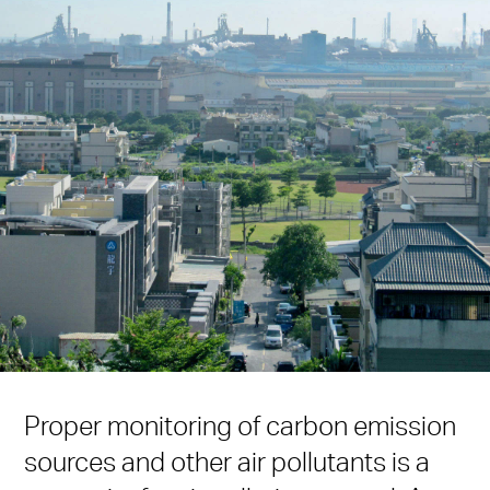
Proper monitoring of carbon emission
sources and other air pollutants is a