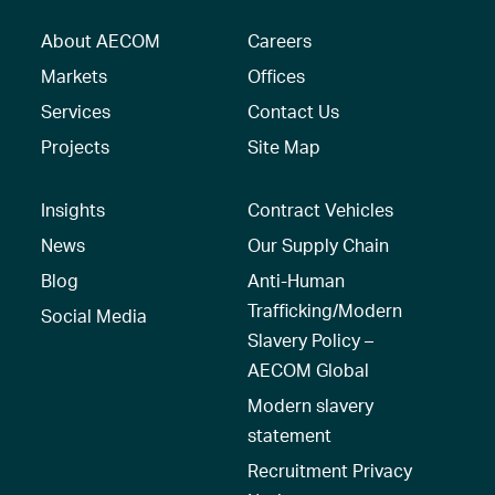
About AECOM
Careers
Markets
Offices
Services
Contact Us
Projects
Site Map
Insights
Contract Vehicles
News
Our Supply Chain
Blog
Anti-Human
Trafficking/Modern
Social Media
Slavery Policy –
AECOM Global
Modern slavery
statement
Recruitment Privacy