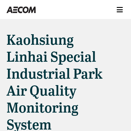
Kaohsiung
Linhai Special
Industrial Park
Air Quality
Monitoring
System