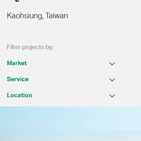
Kaohsiung, Taiwan
Filter projects by:
Market
Service
Location