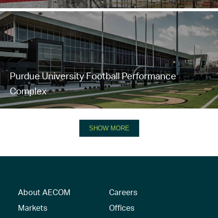
Purdue University Football Performance
Complex
SHOW MORE
About AECOM
Careers
Markets
Offices