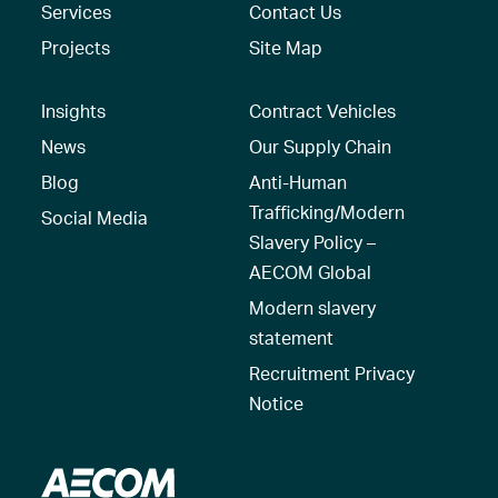
Services
Contact Us
Projects
Site Map
Insights
Contract Vehicles
News
Our Supply Chain
Blog
Anti-Human
Trafficking/Modern
Social Media
Slavery Policy –
AECOM Global
Modern slavery
statement
Recruitment Privacy
Notice