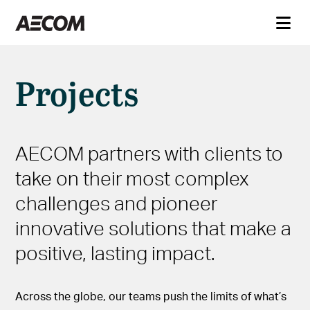
Projects
AECOM partners with clients to
take on their most complex
challenges and pioneer
innovative solutions that make a
positive, lasting impact.
Across the globe, our teams push the limits of what’s