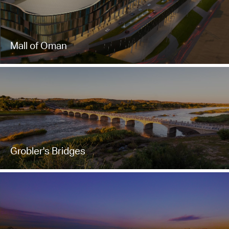
Mall of Oman
Grobler's Bridges