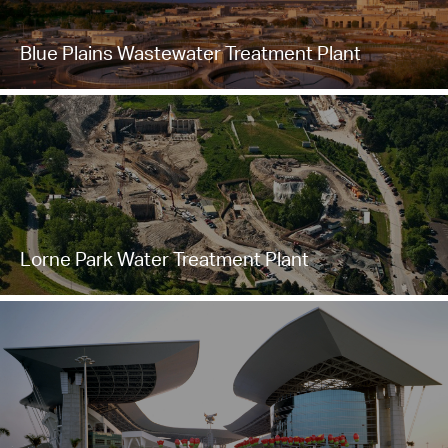
Blue Plains Wastewater Treatment Plant
Lorne Park Water Treatment Plant