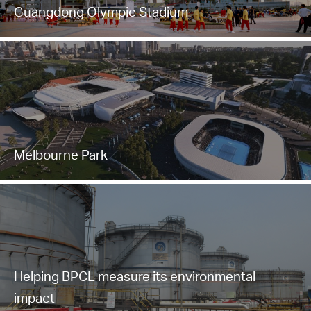
Guangdong Olympic Stadium
Melbourne Park
Helping BPCL measure its environmental
impact