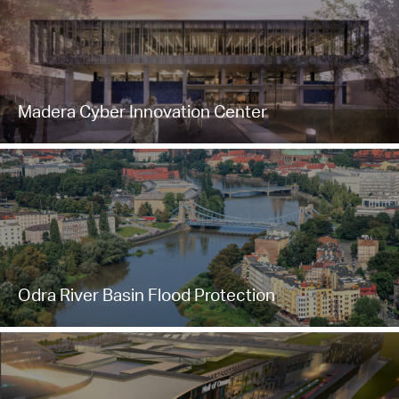
Madera Cyber Innovation Center
Odra River Basin Flood Protection