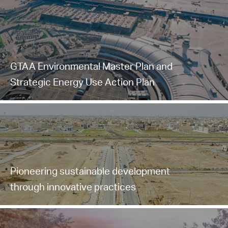
GTAA Environmental Master Plan and
Strategic Energy Use Action Plan
Pioneering sustainable development
through innovative practices