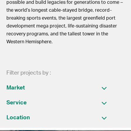
possible and build legacies for generations to come –
the world’s longest cable-stayed bridge, record-
breaking sports events, the largest greenfield port
development mega project, life-sustaining disaster
recovery programs, and the tallest tower in the
Western Hemisphere.
Filter projects by :
Market
Service
Location