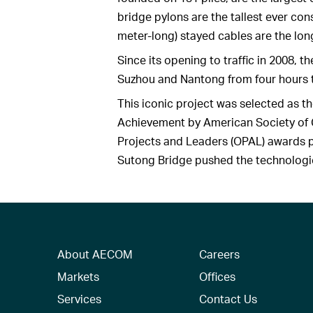
bridge pylons are the tallest ever con
meter-long) stayed cables are the lo
Since its opening to traffic in 2008,
Suzhou and Nantong from four hours 
This iconic project was selected as t
Achievement by American Society of Ci
Projects and Leaders (OPAL) awards p
Sutong Bridge pushed the technologica
About AECOM
Careers
Markets
Offices
Services
Contact Us