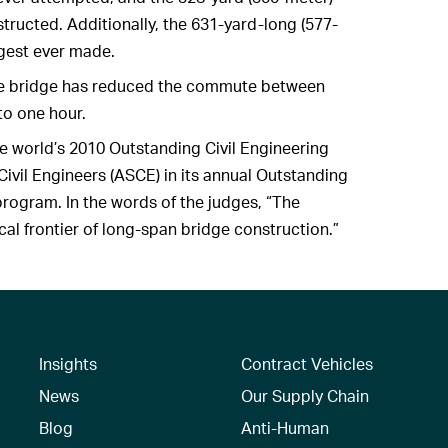
structed. Additionally, the 631-yard-long (577-
ngest ever made.
 the bridge has reduced the commute between
to one hour.
he world’s 2010 Outstanding Civil Engineering
vil Engineers (ASCE) in its annual Outstanding
rogram. In the words of the judges, “The
l frontier of long-span bridge construction.”
Insights
Contract Vehicles
News
Our Supply Chain
Blog
Anti-Human