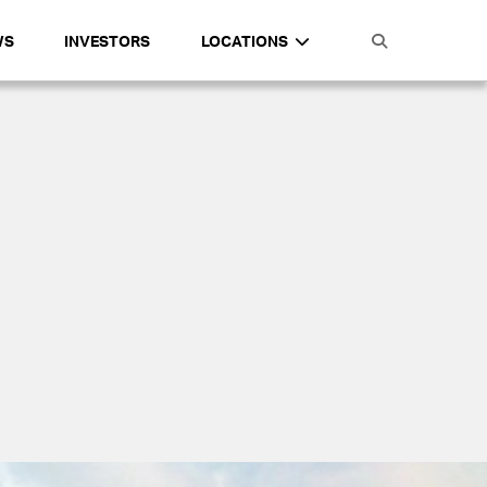
WS
INVESTORS
LOCATIONS