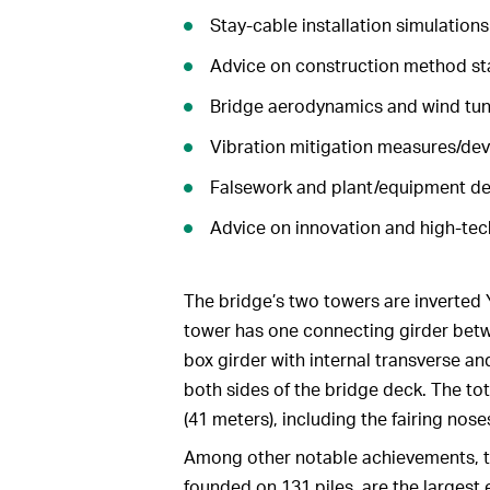
Stay-cable installation simulations
Advice on construction method st
Bridge aerodynamics and wind tun
Vibration mitigation measures/dev
Falsework and plant/equipment de
Advice on innovation and high-te
The bridge’s two towers are inverted
tower has one connecting girder betwe
box girder with internal transverse an
both sides of the bridge deck. The tot
(41 meters), including the fairing nose
Among other notable achievements, t
founded on 131 piles, are the largest