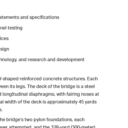
atements and specifications
nel testing
ices
sign
chnology, and research and development
 Y-shaped reinforced concrete structures. Each
en its legs. The deck of the bridge is a steel
d longitudinal diaphragms, with fairing noses at
al width of the deck is approximately 45 yards
s.
he bridge’s two pylon foundations, each
 ever attempted, and the 328-yard (300-meter)