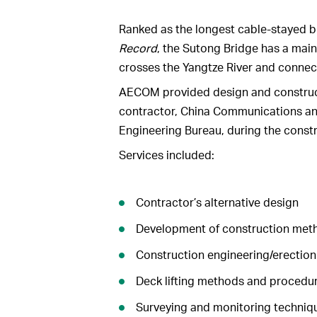
Ranked as the longest cable-stayed b
Record
, the Sutong Bridge has a main
crosses the Yangtze River and connect
AECOM provided design and construct
contractor, China Communications a
Engineering Bureau, during the constr
Services included:
Contractor’s alternative design
Development of construction met
Construction engineering/erection
Deck lifting methods and procedu
Surveying and monitoring techniq