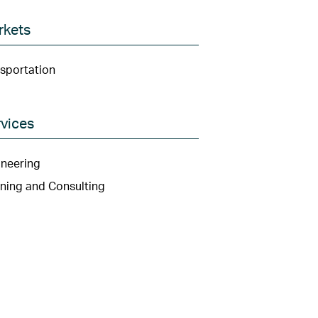
rkets
sportation
vices
neering
ning and Consulting