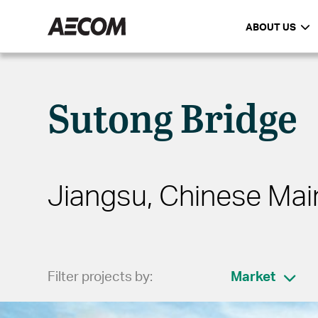
ABOUT US
Sutong Bridge
Jiangsu, Chinese Mai
Filter projects by:
Market