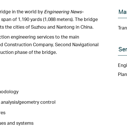
Ma
ridge in the world by
Engineering News-
 span of 1,190 yards (1,088 meters). The bridge
s the cities of Suzhou and Nantong in China.
Tran
ion engineering services to the main
nd Construction Company, Second Navigational
Ser
uction phase of the bridge.
Engi
Plan
hodology
 analysis/geometry control
res
ues and systems