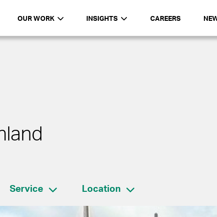
OUR WORK
INSIGHTS
CAREERS
NE
nland
Service
Location