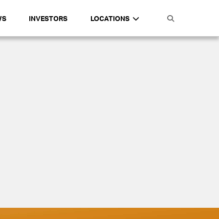
WS
INVESTORS
LOCATIONS