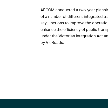
AECOM conducted a two-year planning 
of a number of different integrated t
key junctions to improve the operation
enhance the efficiency of public trans
under the Victorian Integration Act a
by VicRoads.