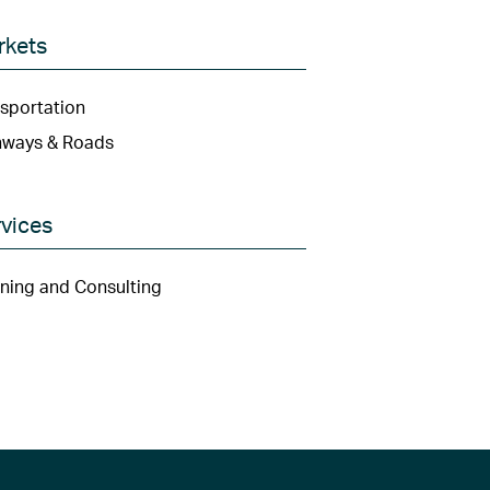
rkets
sportation
hways & Roads
vices
ning and Consulting