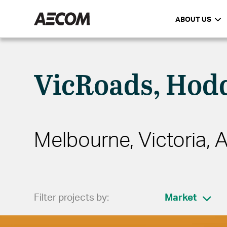
ABOUT US
VicRoads, Hodd
Melbourne, Victoria, A
Filter projects by:
Market