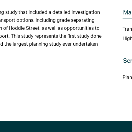
Ma
study that included a detailed investigation
ransport options, including grade separating
 of Hoddle Street, as well as opportunities to
Tran
port. This study represents the first study done
Hig
nd the largest planning study ever undertaken
Ser
Plan