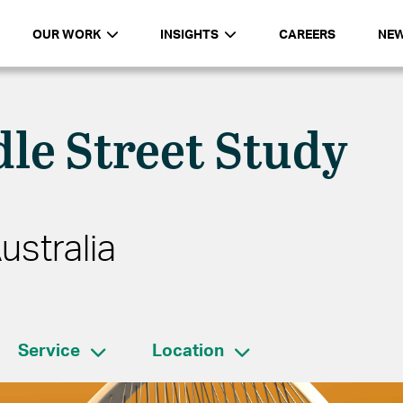
OUR WORK
INSIGHTS
CAREERS
NE
le Street Study
ustralia
Service
Location