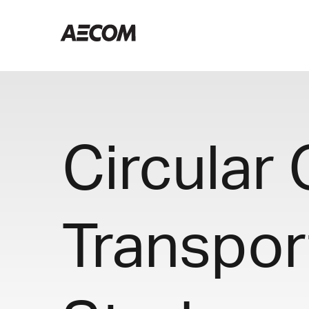
Circular
Transpor