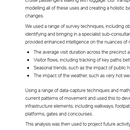
modelling all of these uses and creating a holistic
changes.
We used a range of survey techniques, including obs
identifying and bringing in a specialist sub-consul
provided enhanced intelligence on the nuances of
The average visit duration across the precinct a
Visitor flows, including tracking of key paths be
Seasonal trends, such as the impact of public ho
The impact of the weather, such as very hot wea
Using a range of data-capture techniques and mathe
current patterns of movement and used this to deve
infrastructure elements, including walkways, footpat
platforms, gates and concourses.
This analysis was then used to project future activi