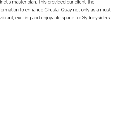
nct’s master plan. This provided our client, the
formation to enhance Circular Quay not only as a must-
a vibrant, exciting and enjoyable space for Sydneysiders.