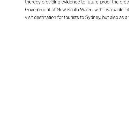
thereby providing evidence to future-proof the preci
Government of New South Wales, with invaluable in
visit destination for tourists to Sydney, but also as 