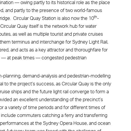
nation — owing partly to its historical role as the place
ded, and partly to the presence of two world-famous
th
dge. Circular Quay Station is also now the 10
-
Circular Quay itself is the network hub for water
tes, as well as multiple tourist and private cruises
orthern terminus and interchange for Sydney Light Rail,
red, and acts as a key attractor and thoroughfare for
 and — at peak times — congested pedestrian
on-planning, demand-analysis and pedestrian-modelling
l to the project’s success, as Circular Quay is the only
ruise ships and the future light rail converge to form a
vided an excellent understanding of the precinct’s
a variety of time periods and for different times of
nclude commuters catching a ferry and transferring
ding performances at the Sydney Opera House, and ocean
ort Advisory team was faced with the challenge of