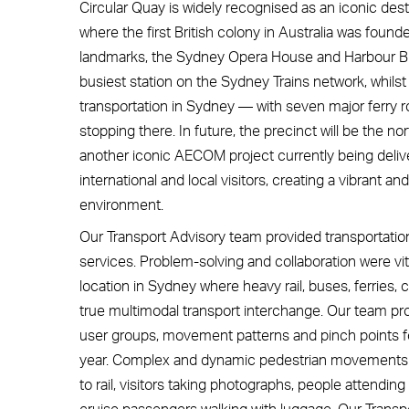
Circular Quay is widely recognised as an iconic desti
where the first British colony in Australia was foun
landmarks, the Sydney Opera House and Harbour Bri
busiest station on the Sydney Trains network, whilst 
transportation in Sydney — with seven major ferry rou
stopping there. In future, the precinct will be the n
another iconic AECOM project currently being delive
international and local visitors, creating a vibrant
environment.
Our Transport Advisory team provided transportati
services. Problem-solving and collaboration were vita
location in Sydney where heavy rail, buses, ferries, c
true multimodal transport interchange. Our team pro
user groups, movement patterns and pinch points for 
year. Complex and dynamic pedestrian movements i
to rail, visitors taking photographs, people atten
cruise passengers walking with luggage. Our Transp