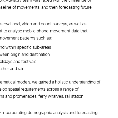
 baseline of movements, and then forecasting future
ervational, video and count surveys, as well as
tant to analyse mobile phone-movement data that
 movement patterns such as:
nd within specific sub-areas
tween origin and destination
lidays and festivals
ther and rain.
matical models, we gained a holistic understanding of
lop spatial requirements across a range of
hs and promenades, ferry wharves, rail station
ty, incorporating demographic analysis and forecasting,