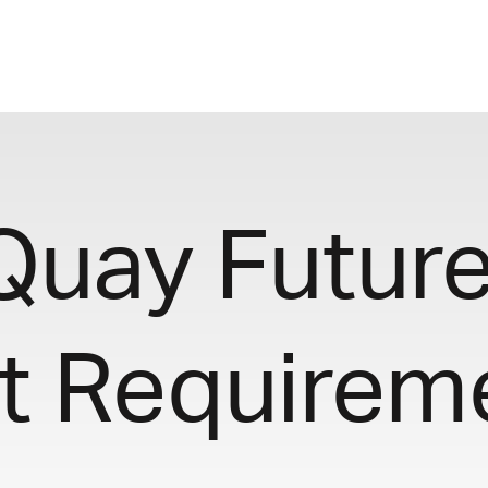
 Quay Futur
t Requirem