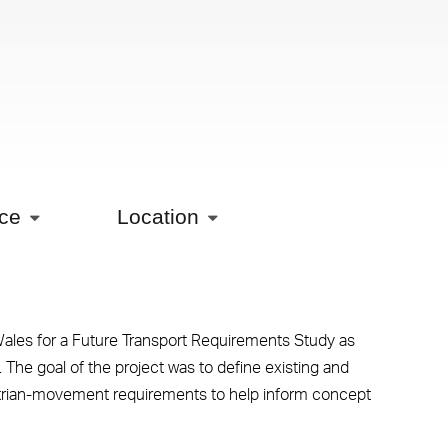
ice
Location
les for a Future Transport Requirements Study as
 The goal of the project was to define existing and
strian-movement requirements to help inform concept