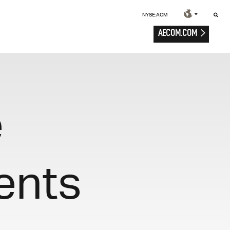
NYSE:ACM
AECOM.COM
e
ents