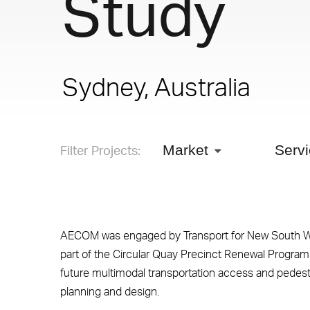
Study
Sydney, Australia
Filter Projects:
Market
Serv
AECOM was engaged by Transport for New South Wa
part of the Circular Quay Precinct Renewal Program.
future multimodal transportation access and pede
planning and design.