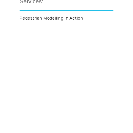
Services:
Pedestrian Modelling in Action