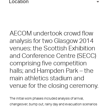
Location
AECOM undertook crowd flow
analysis for two Glasgow 2014
venues: the Scottish Exhibition
and Conference Centre (SECC)
comprising five competition
halls; and Hampden Park – the
main athletics stadium and
venue for the closing ceremony.
The initial work phases included analysis of arrival,
changeover, bump out, rainy day and evacuation scenarios