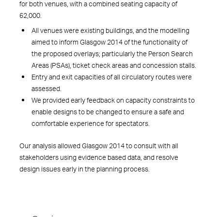
for both venues, with a combined seating capacity of
62,000.
All venues were existing buildings, and the modelling
aimed to inform Glasgow 2014 of the functionality of
the proposed overlays; particularly the Person Search
Areas (PSAs), ticket check areas and concession stalls.
Entry and exit capacities of all circulatory routes were
assessed.
We provided early feedback on capacity constraints to
enable designs to be changed to ensure a safe and
comfortable experience for spectators.
Our analysis allowed Glasgow 2014 to consult with all
stakeholders using evidence based data, and resolve
design issues early in the planning process.