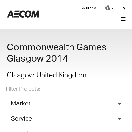
NYSE:ACM
Commonwealth Games
Glasgow 2014
Glasgow, United Kingdom
Filter Projects:
Market
Service